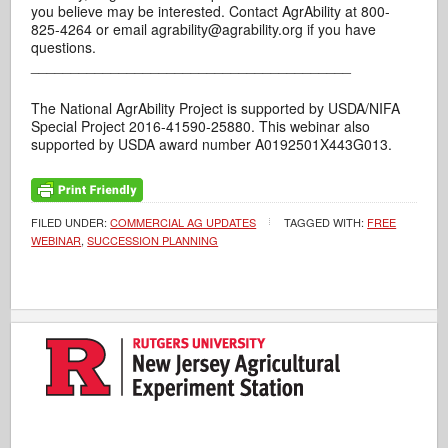
you believe may be interested. Contact AgrAbility at 800-
825-4264 or email agrability@agrability.org if you have
questions.
________________________________________
The National AgrAbility Project is supported by USDA/NIFA
Special Project 2016-41590-25880. This webinar also
supported by USDA award number A0192501X443G013.
FILED UNDER:
COMMERCIAL AG UPDATES
TAGGED WITH:
FREE
WEBINAR
,
SUCCESSION PLANNING