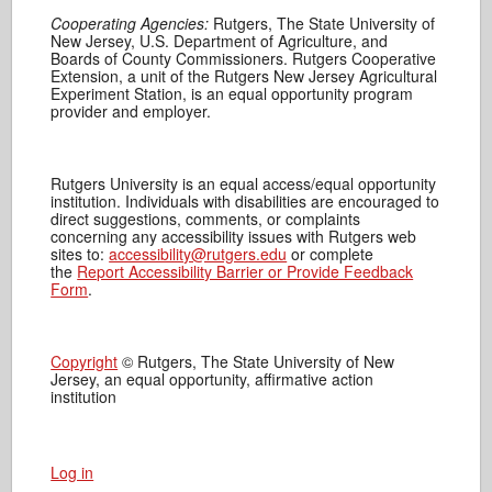
Cooperating Agencies:
Rutgers, The State University of
New Jersey, U.S. Department of Agriculture, and
Boards of County Commissioners. Rutgers Cooperative
Extension, a unit of the Rutgers New Jersey Agricultural
Experiment Station, is an equal opportunity program
provider and employer.
Rutgers University is an equal access/equal opportunity
institution. Individuals with disabilities are encouraged to
direct suggestions, comments, or complaints
concerning any accessibility issues with Rutgers web
sites to:
accessibility@rutgers.edu
or complete
the
Report Accessibility Barrier or Provide Feedback
Form
.
Copyright
© Rutgers, The State University of New
Jersey, an equal opportunity, affirmative action
institution
Log in