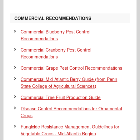
COMMERCIAL RECOMMENDATIONS
Commercial Blueberry Pest Control
Recommendations
Commercial Cranberry Pest Control
Recommendations
Commercial Grape Pest Control Recommendations
Commercial Mid-Atlantic Berry Guide
(from Penn
State College of Agricultural Sciences)
Commercial Tree Fruit Production Guide
Disease Control Recommendations for Ornamental
Crops
Fungicide Resistance Management Guidelines for
Vegetable Crops - Mid-Atlantic Region