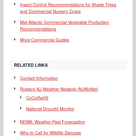
Insect Control Recommendations for Shade Trees
and Commercial Nursery Crops
Mid-Atlantic Commercial Vegetable Production
Recommendations
More Commercial Guides
RELATED LINKS
Contact Information
Rutgers NJ Weather Network (NJWxNet)
CoCoRaHS
National Drought Monitor
NEWA: Weather-Pest Forecasting
Who to Call for Wildlife Damage