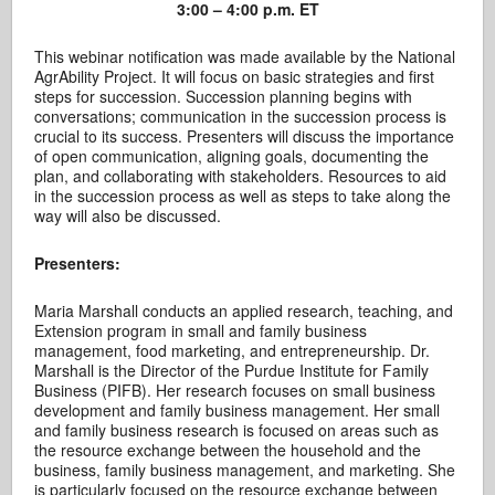
3:00 – 4:00 p.m. ET
This webinar notification was made available by the National
AgrAbility Project. It will focus on basic strategies and first
steps for succession. Succession planning begins with
conversations; communication in the succession process is
crucial to its success. Presenters will discuss the importance
of open communication, aligning goals, documenting the
plan, and collaborating with stakeholders. Resources to aid
in the succession process as well as steps to take along the
way will also be discussed.
Presenters:
Maria Marshall conducts an applied research, teaching, and
Extension program in small and family business
management, food marketing, and entrepreneurship. Dr.
Marshall is the Director of the Purdue Institute for Family
Business (PIFB). Her research focuses on small business
development and family business management. Her small
and family business research is focused on areas such as
the resource exchange between the household and the
business, family business management, and marketing. She
is particularly focused on the resource exchange between