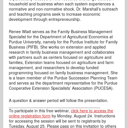
household and business when each system experiences a
normative and non-normative shock. Dr. Marshall’s outreach
and teaching programs seek to increase economic
development through entrepreneurship.
Renee Wiatt serves as the Family Business Management
Specialist for the Department of Agricultural Economics at
Purdue University, namely for the Purdue Institute for Family
Business (PIFB). She works on extension and applied
research in family business management and collaborates
with partners such as centers focused on agriculture and
families, Extension teams focused on agriculture and farm
management, and researchers to develop funded
programming focused on family business management. She
is a team member of the Purdue Succession Planning Team
and serves as the department representative for the Purdue
Cooperative Extension Specialists’ Association (PUCESA).
A question & answer period will follow the presentation.
________________________________________
To participate in this free webinar,
click here to access the
online registration form
by Monday, August 24. Instructions
for accessing the session will be sent to registrants by
Tuesday, August 25. Please pass on this invitation to others