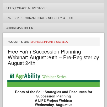
FIELD, FORAGE & LIVESTOCK
LANDSCAPE, ORNAMENTALS, NURSERY, & TURF
CHRISTMAS TREES
AUGUST 11, 2020
MICHELLE INFANTE-CASELLA
Free Farm Succession Planning
Webinar: August 26th – Pre-Register by
August 24th
Roots of the Soil: Strategies and Resources for
Succession Planning
A LIFE Project Webinar
Wednesday, August 26