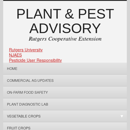
PLANT & PEST
ADVISORY
Rutgers Cooperative Extension
Rutgers University
NJAES
Pesticide User Responsibility
HOME
COMMERCIAL AG UPDATES
ON-FARM FOOD SAFETY
PLANT DIAGNOSTIC LAB
VEGETABLE CROPS
FRUIT CROPS