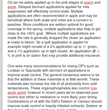
Oil can be safely applied up to the pink stages of
peach
and
apple
. Delayed dormant applications applied for mite
suppression will effectively control scale. Multiple
applications are often recommended in apple and may be
beneficial where both scale and mites are a concern in
peaches. Since conditions are seldom optimal for good
coverage in the spring, multiple applications also help to get
close to the 100% goal. Where multiple applications are
made the rate is generally dropped the closer an application
is made to bloom. So a split application in apples for
example might consist of a 2% application up to ½” green,
and a 1% application up to tight cluster. An application @ ½
% at pink is an option that may provide additional insurance.
One sees many recommendations for mixing OP’s such as
Lorsban or Supracide with dormant oil applications to
improve scale control. The general consensus seems to be
that the addition of these materials is of little benefit. These
materials also increase the risk of oil phytoxicity from cold
temperatures. These organophosphates also control
rosy
apple aphid
, however in recent years we’ve observed poor
control due either to resistance or more likely, poor timing.
Combinations of oil with the IGR’s Esteem or Centaur should
improve scale control in heavily infested orchards. Esteem at