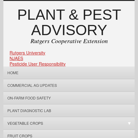
PLANT & PEST
ADVISORY
Rutgers Cooperative Extension
Rutgers University
NJAES
Pesticide User Responsibility
HOME
COMMERCIAL AG UPDATES
ON-FARM FOOD SAFETY
PLANT DIAGNOSTIC LAB
VEGETABLE CROPS
FRUIT CROPS