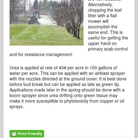
Alternatively,
chopping the leaf
litter with a flail
mower will
accomplish the
same end. This is
useful for getting the
upper hand on
primary scab control
and for resistance management.
Urea is applied at rate of 40# per acre in 100 gallons of
water per acre. This can be applied with an airblast sprayer
with the nozzles directed at the ground cover. It is best done
before bud break but can be applied as late as green tip.
Applications made later in the spring should be done with a
boom sprayer since urea drifting onto green tissue may
make it more susceptible to phytotoxicity from copper or oil
sprays.