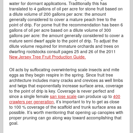
water for dormant applications. Traditionally this has
translated to 4 gallons of oil per acre for stone fruit based on
a dilute volume of 200 gallons per acre: the amount
generally considered to cover a mature peach tree to the
point of drip. For pome fruit the recommendation has been 6
gallons of oil per acre based on a dilute volume of 300
gallons per acre: the amount generally considered to cover a
mature semi dwarf apple to the point of drip. To adjust the
dilute volume required for immature orchards and trees on
dwarfing rootstocks consult pages 25 and 26 of the 2011
New Jersey Tree Fruit Production Guide.
Oil acts by suffocating overwintering scale insects and mite
eggs as they begin respire in the spring. Since fruit tree
architecture includes many cracks and crevices as well limbs
and twigs that exponentially increase surface area, coverage
to the point of drip is key. Coverage is never perfect and
since a single female
san jose scale
can produce up to
400
crawlers per generation
, it’s important to try to get as close
to 100 % coverage of the scaffold and trunk surface area as
possible. It’s worth mentioning that opening up canopies with
proper pruning can go along way toward accomplishing that
goal.