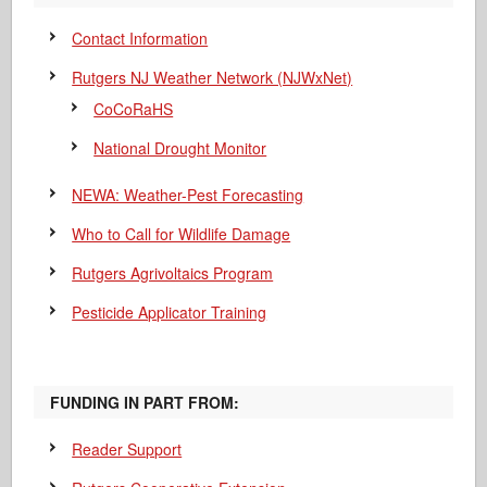
Contact Information
Rutgers NJ Weather Network (NJWxNet)
CoCoRaHS
National Drought Monitor
NEWA: Weather-Pest Forecasting
Who to Call for Wildlife Damage
Rutgers Agrivoltaics Program
Pesticide Applicator Training
FUNDING IN PART FROM:
Reader Support