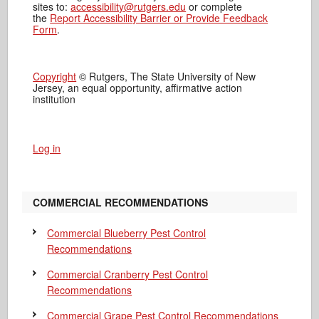
sites to:
accessibility@rutgers.edu
or complete
the
Report Accessibility Barrier or Provide Feedback
Form
.
Copyright
© Rutgers, The State University of New
Jersey, an equal opportunity, affirmative action
institution
Log in
COMMERCIAL RECOMMENDATIONS
Commercial Blueberry Pest Control
Recommendations
Commercial Cranberry Pest Control
Recommendations
Commercial Grape Pest Control Recommendations