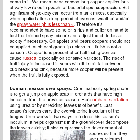
pome fruit. We recommend season long copper applications
at very low rates in peach for bacterial spot suppression. But
significant phytoxicity can occur from tank mixes, especially
when applied after a long period of overcast weather, and/or
the
spray water ph is less than 6
. Therefore it’s
recommended to have some ph strips and buffer on hand to
test the finished spray mixture and adjust the ph to lessen
acidity if necessary. On apples and pears coppers should not
be applied much past green tip unless fruit finish is not a
concern. Copper ions present after half inch green can
cause
russett
, especially on sensitive varieties. The risk of
fruit injury is increased in years with little rainfall between
bud break and pink, because more copper will be present
when the fruit is fully exposed.
Dormant season urea sprays:
One final early spring chore
is to get a jump on apple scab in orchards that have high
inoculum from the previous season. Here
orchard sanitation
using urea or by shredding leaves is of benefit. Last
season’s leaves carry the overwintering inoculum of the
fungus. Urea works in two ways to reduce this season’s
inoculum: it helps organisms in the groundcover decompose
the leaves quickly; it also suppresses the development of
spores so that they
are not released.