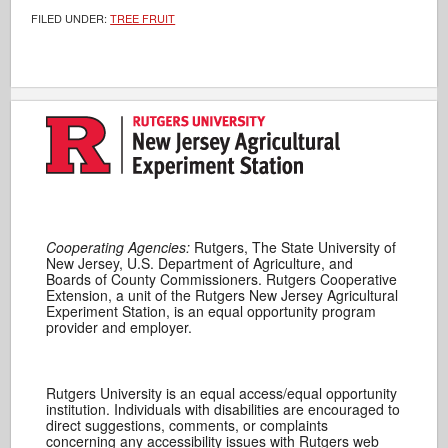
FILED UNDER:
TREE FRUIT
Cooperating Agencies:
Rutgers, The State University of
New Jersey, U.S. Department of Agriculture, and
Boards of County Commissioners. Rutgers Cooperative
Extension, a unit of the Rutgers New Jersey Agricultural
Experiment Station, is an equal opportunity program
provider and employer.
Rutgers University is an equal access/equal opportunity
institution. Individuals with disabilities are encouraged to
direct suggestions, comments, or complaints
concerning any accessibility issues with Rutgers web