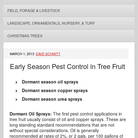
FIELD, FORAGE & LIVESTOCK
LANDSCAPE, ORNAMENTALS, NURSERY, & TURF
CHRISTMAS TREES
MARCH 1, 2013
DAVE SCHMITT
Early Season Pest Control in Tree Fruit
Dormant season oil sprays
Dormant season copper sprays
Dormant season urea sprays
Dormant Oil Sprays:
The first pest control applications in
tree fruit usually consist of oil and copper sprays. These are
long standing standard recommendations that are not
without special considerations. Oil is generally
recommended at rates of 2%, or 2 gals. per 100 gallons of