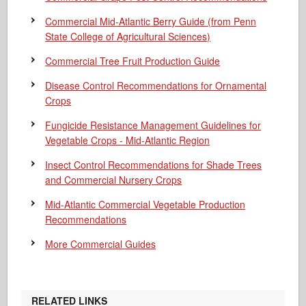
Commercial Mid-Atlantic Berry Guide
(from Penn
State College of Agricultural Sciences)
Commercial Tree Fruit Production Guide
Disease Control Recommendations for Ornamental
Crops
Fungicide Resistance Management Guidelines for
Vegetable Crops - Mid-Atlantic Region
Insect Control Recommendations for Shade Trees
and Commercial Nursery Crops
Mid-Atlantic Commercial Vegetable Production
Recommendations
More Commercial Guides
RELATED LINKS