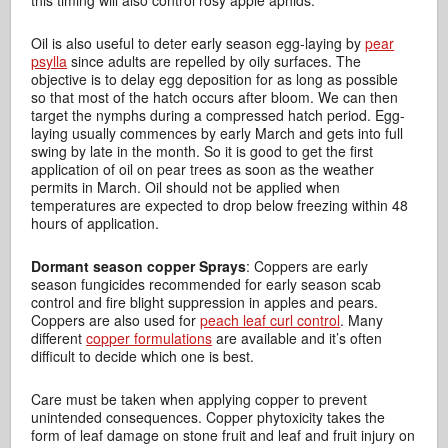
this timing will also control rosy apple aphids.
Oil is also useful to deter early season egg-laying by
pear
psylla
since adults are repelled by oily surfaces. The
objective is to delay egg deposition for as long as possible
so that most of the hatch occurs after bloom. We can then
target the nymphs during a compressed hatch period. Egg-
laying usually commences by early March and gets into full
swing by late in the month. So it is good to get the first
application of oil on pear trees as soon as the weather
permits in March. Oil should not be applied when
temperatures are expected to drop below freezing within 48
hours of application.
Dormant season copper Sprays
: Coppers are early
season fungicides recommended for early season scab
control and fire blight suppression in apples and pears.
Coppers are also used for
peach leaf curl control
. Many
different
copper formulations
are available and it’s often
difficult to decide which one is best.
Care must be taken when applying copper to prevent
unintended consequences. Copper phytoxicity takes the
form of leaf damage on stone fruit and leaf and fruit injury on