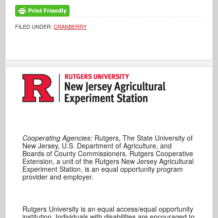
FILED UNDER:
CRANBERRY
Cooperating Agencies:
Rutgers, The State University of
New Jersey, U.S. Department of Agriculture, and
Boards of County Commissioners. Rutgers Cooperative
Extension, a unit of the Rutgers New Jersey Agricultural
Experiment Station, is an equal opportunity program
provider and employer.
Rutgers University is an equal access/equal opportunity
institution. Individuals with disabilities are encouraged to