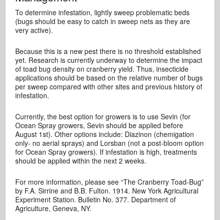
To determine infestation, lightly sweep problematic beds
(bugs should be easy to catch in sweep nets as they are
very active).
Because this is a new pest there is no threshold established
yet. Research is currently underway to determine the impact
of toad bug density on cranberry yield. Thus, insecticide
applications should be based on the relative number of bugs
per sweep compared with other sites and previous history of
infestation.
Currently, the best option for growers is to use Sevin (for
Ocean Spray growers, Sevin should be applied before
August 1st). Other options include: Diazinon (chemigation
only- no aerial sprays) and Lorsban (not a post-bloom option
for Ocean Spray growers). If infestation is high, treatments
should be applied within the next 2 weeks.
For more information, please see “The Cranberry Toad-Bug”
by F.A. Sirrine and B.B. Fulton. 1914. New York Agricultural
Experiment Station. Bulletin No. 377. Department of
Agriculture, Geneva, NY.