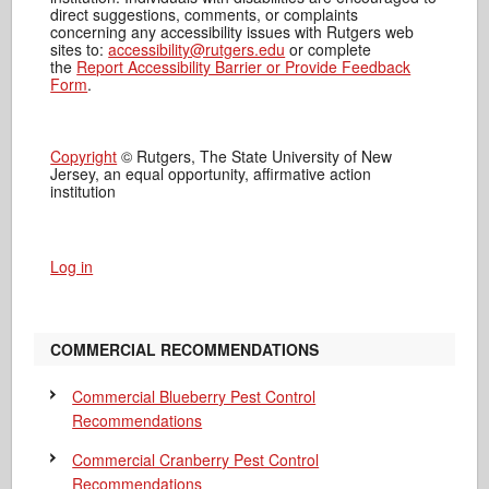
direct suggestions, comments, or complaints
concerning any accessibility issues with Rutgers web
sites to:
accessibility@rutgers.edu
or complete
the
Report Accessibility Barrier or Provide Feedback
Form
.
Copyright
© Rutgers, The State University of New
Jersey, an equal opportunity, affirmative action
institution
Log in
COMMERCIAL RECOMMENDATIONS
Commercial Blueberry Pest Control
Recommendations
Commercial Cranberry Pest Control
Recommendations