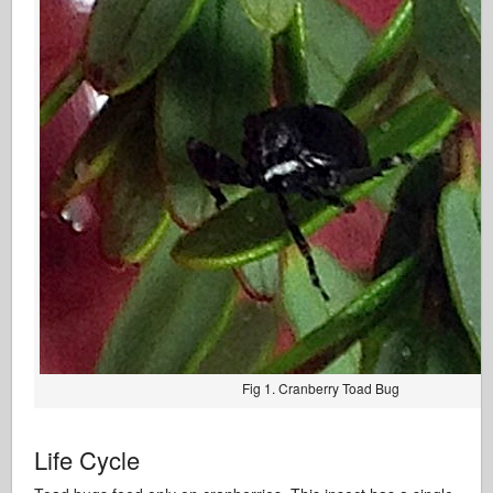
Fig 1. Cranberry Toad Bug
Life Cycle