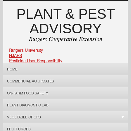
PLANT & PEST
ADVISORY
Rutgers Cooperative Extension
Rutgers University
NJAES
Pesticide User Responsibility
HOME
COMMERCIAL AG UPDATES
ON-FARM FOOD SAFETY
PLANT DIAGNOSTIC LAB
VEGETABLE CROPS
FRUIT CROPS