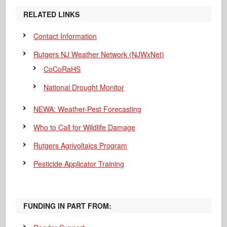
RELATED LINKS
Contact Information
Rutgers NJ Weather Network (NJWxNet)
CoCoRaHS
National Drought Monitor
NEWA: Weather-Pest Forecasting
Who to Call for Wildlife Damage
Rutgers Agrivoltaics Program
Pesticide Applicator Training
FUNDING IN PART FROM: