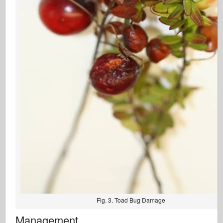
Fig. 3. Toad Bug Damage
Management