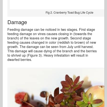
Fig 2. Cranberry Toad Bug Life Cycle
Damage
Feeding damage can be noticed in two stages. First stage
feeding damage on vines causes closing in (towards the
branch) of the leaves on the new growth. Second stage
feeding causes changed in color (reddish to brown) of new
growth. The damage can be seen from July until harvest.
This damage will cause dying of the branch and the berries
to shrivel up (Figure 3). Heavy infestation will result in
dwarfed berries.