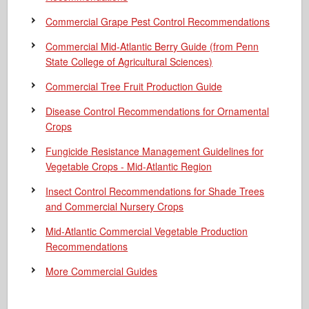
Commercial Grape Pest Control Recommendations
Commercial Mid-Atlantic Berry Guide
(from Penn
State College of Agricultural Sciences)
Commercial Tree Fruit Production Guide
Disease Control Recommendations for Ornamental
Crops
Fungicide Resistance Management Guidelines for
Vegetable Crops - Mid-Atlantic Region
Insect Control Recommendations for Shade Trees
and Commercial Nursery Crops
Mid-Atlantic Commercial Vegetable Production
Recommendations
More Commercial Guides