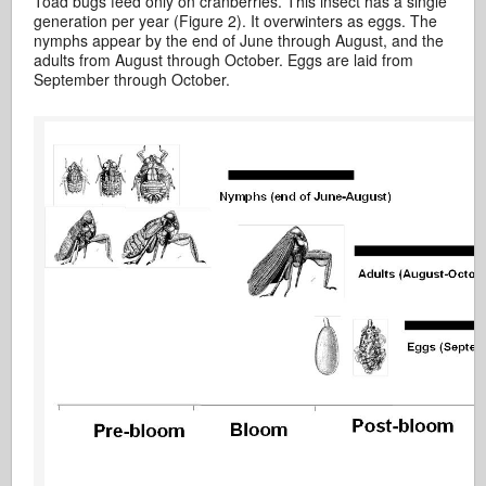
Toad bugs feed only on cranberries. This insect has a single
generation per year (Figure 2). It overwinters as eggs. The
nymphs appear by the end of June through August, and the
adults from August through October. Eggs are laid from
September through October.