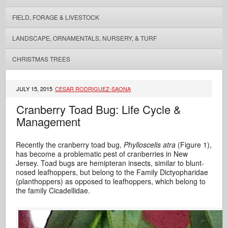
FIELD, FORAGE & LIVESTOCK
LANDSCAPE, ORNAMENTALS, NURSERY, & TURF
CHRISTMAS TREES
JULY 15, 2015
CESAR RODRIGUEZ-SAONA
Cranberry Toad Bug: Life Cycle &
Management
Recently the cranberry toad bug,
Phylloscelis atra
(Figure 1),
has become a problematic pest of cranberries in New
Jersey. Toad bugs are hemipteran insects, similar to blunt-
nosed leafhoppers, but belong to the Family Dictyopharidae
(planthoppers) as opposed to leafhoppers, which belong to
the family Cicadellidae.