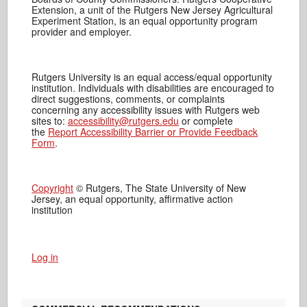
Extension, a unit of the Rutgers New Jersey Agricultural
Experiment Station, is an equal opportunity program
provider and employer.
Rutgers University is an equal access/equal opportunity
institution. Individuals with disabilities are encouraged to
direct suggestions, comments, or complaints
concerning any accessibility issues with Rutgers web
sites to:
accessibility@rutgers.edu
or complete
the
Report Accessibility Barrier or Provide Feedback
Form
.
Copyright
© Rutgers, The State University of New
Jersey, an equal opportunity, affirmative action
institution
Log in