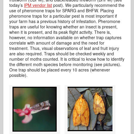
today’s
IPM vendor list
post). We particularly recommend the
use of pheromone traps for SPARG and BHFW. Placing
pheromone traps for a particular pest is most important if
your farm has a previous history of infestation. Pheromone
traps are useful for knowing whether an insect is present,
when it is present, and its peak flight activity. There is,
however, no information available on whether trap captures
correlate with amount of damage and the need for
treatment. Thus, visual observations of leaf and fruit injury
are also required. Traps should be checked weekly and
number of moths counted. It is critical to know how to identify
the different moth species before monitoring (see pictures).
One trap should be placed every 10 acres (whenever
possible).