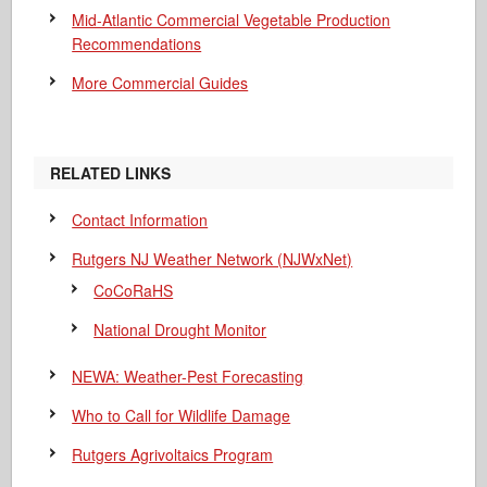
Mid-Atlantic Commercial Vegetable Production
Recommendations
More Commercial Guides
RELATED LINKS
Contact Information
Rutgers NJ Weather Network (NJWxNet)
CoCoRaHS
National Drought Monitor
NEWA: Weather-Pest Forecasting
Who to Call for Wildlife Damage
Rutgers Agrivoltaics Program