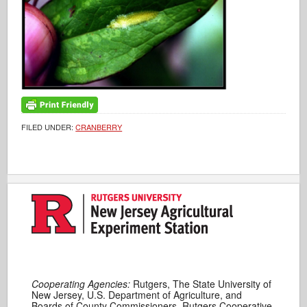
FILED UNDER:
CRANBERRY
Cooperating Agencies:
Rutgers, The State University of
New Jersey, U.S. Department of Agriculture, and
Boards of County Commissioners. Rutgers Cooperative