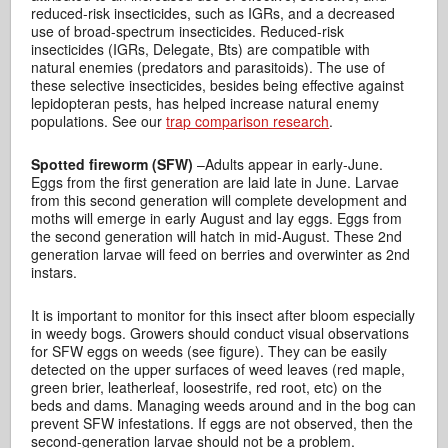
reduced-risk insecticides, such as IGRs, and a decreased
use of broad-spectrum insecticides. Reduced-risk
insecticides (IGRs, Delegate, Bts) are compatible with
natural enemies (predators and parasitoids). The use of
these selective insecticides, besides being effective against
lepidopteran pests, has helped increase natural enemy
populations. See our
trap comparison research
.
Spotted fireworm (SFW)
–Adults appear in early-June.
Eggs from the first generation are laid late in June. Larvae
from this second generation will complete development and
moths will emerge in early August and lay eggs. Eggs from
the second generation will hatch in mid-August. These 2nd
generation larvae will feed on berries and overwinter as 2nd
instars.
It is important to monitor for this insect after bloom especially
in weedy bogs. Growers should conduct visual observations
for SFW eggs on weeds (see figure). They can be easily
detected on the upper surfaces of weed leaves (red maple,
green brier, leatherleaf, loosestrife, red root, etc) on the
beds and dams. Managing weeds around and in the bog can
prevent SFW infestations. If eggs are not observed, then the
second-generation larvae should not be a problem.