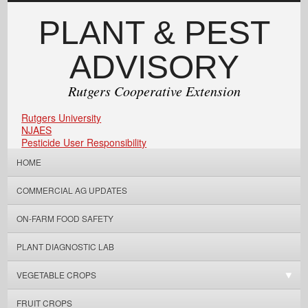
PLANT & PEST
ADVISORY
Rutgers Cooperative Extension
Rutgers University
NJAES
Pesticide User Responsibility
HOME
COMMERCIAL AG UPDATES
ON-FARM FOOD SAFETY
PLANT DIAGNOSTIC LAB
VEGETABLE CROPS
FRUIT CROPS