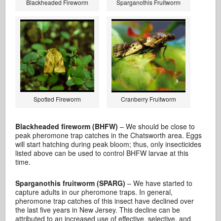
Blackheaded Fireworm
Sparganothis Fruitworm
Spotted Fireworm
Cranberry Fruitworm
Blackheaded fireworm (BHFW)
– We should be close to
peak pheromone trap catches in the Chatsworth area. Eggs
will start hatching during peak bloom; thus, only insecticides
listed above can be used to control BHFW larvae at this
time.
Sparganothis fruitworm (SPARG)
– We have started to
capture adults in our pheromone traps. In general,
pheromone trap catches of this insect have declined over
the last five years in New Jersey. This decline can be
attributed to an increased use of effective, selective, and