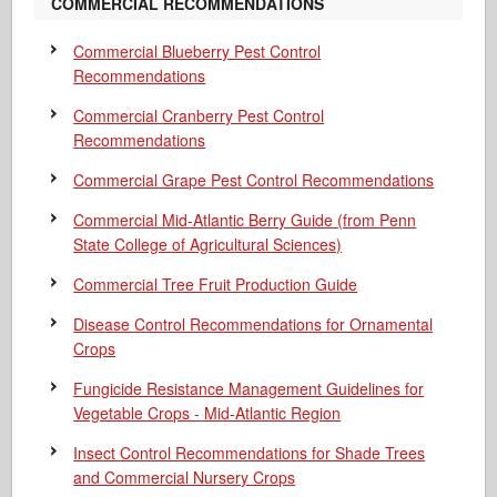
COMMERCIAL RECOMMENDATIONS
Commercial Blueberry Pest Control
Recommendations
Commercial Cranberry Pest Control
Recommendations
Commercial Grape Pest Control Recommendations
Commercial Mid-Atlantic Berry Guide
(from Penn
State College of Agricultural Sciences)
Commercial Tree Fruit Production Guide
Disease Control Recommendations for Ornamental
Crops
Fungicide Resistance Management Guidelines for
Vegetable Crops - Mid-Atlantic Region
Insect Control Recommendations for Shade Trees
and Commercial Nursery Crops