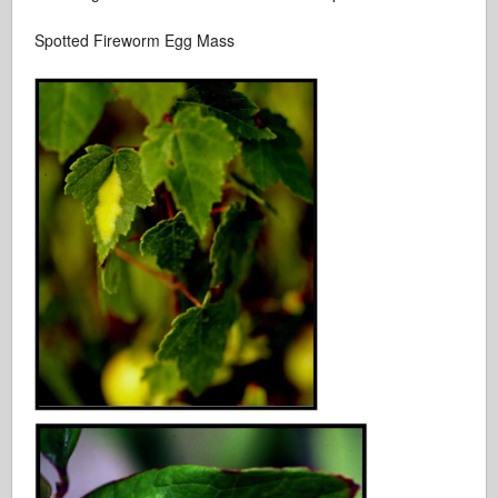
Spotted Fireworm Egg Mass