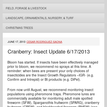
FIELD, FORAGE & LIVESTOCK
LANDSCAPE, ORNAMENTALS, NURSERY, & TURF
CHRISTMAS TREES
JUNE 17, 2013
CESAR RODRIGUEZ-SAONA
Cranberry: Insect Update 6/17/2013
Bloom has started. If insects have been effectively managed
prior to bloom, we recommend no sprays at this time. A
reminder: when bees are present your only choices of
insecticides are the Insect Growth Regulators –IGR- (e.g.
Confirm and Intrepid) or Bt products (e.g. DiPel).
From now until August, we recommend monitoring insect
populations using pheromone traps.
Pheromone lures are
commercially available for monitoring adult male spotted
fireworm (SFW), Sparganothis fruitworm (SPARG), cranberry
fruitworm (CBFW), and blackheaded fireworm (BHFW) (see