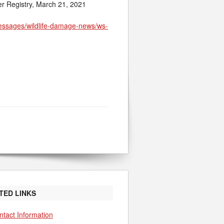
er Registry, March 21, 2021
messages/wildlife-damage-news/ws-
TED LINKS
ntact Information