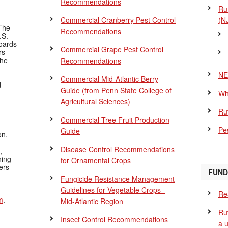
Recommendations
Ru
Commercial Cranberry Pest Control
(N
The
Recommendations
.S.
Boards
Commercial Grape Pest Control
rs
the
Recommendations
NE
Commercial Mid-Atlantic Berry
d
Guide
(from Penn State College of
Wh
Agricultural Sciences)
Ru
Commercial Tree Fruit Production
Pes
Guide
on.
Disease Control Recommendations
,
ning
for Ornamental Crops
ers
FUND
Fungicide Resistance Management
Guidelines for Vegetable Crops -
Re
m
.
Mid-Atlantic Region
Ru
Insect Control Recommendations
a 