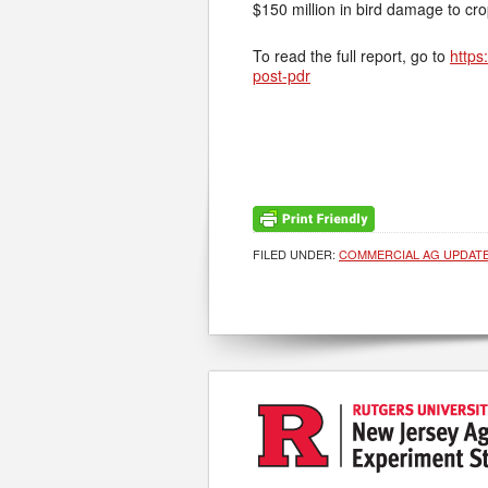
$150 million in bird damage to cr
To read the full report, go to
https
post-pdr
FILED UNDER:
COMMERCIAL AG UPDAT