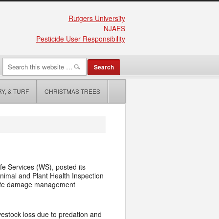
Rutgers University
NJAES
Pesticide User Responsibility
Y, & TURF
CHRISTMAS TREES
e Services (WS), posted its
nimal and Plant Health Inspection
ldlife damage management
ivestock loss due to predation and