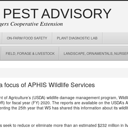
 PEST ADVISORY
gers Cooperative Extension
ON-FARM FOOD SAFETY
PLANT DIAGNOSTIC LAB
FIELD, FORAGE & LIVESTOCK
LANDSCAPE, ORNAMENTALS, NURSER
a focus of APHIS Wildlife Services
t of Agriculture’s (USDA) wildlife damage management program, Wildlif
 for fiscal year (FY) 2020. The reports are available on the USDA’s A
nting the 25th year that WS has shared this information about its wi
es seek to reduce or eliminate more than an estimated $232 million in l