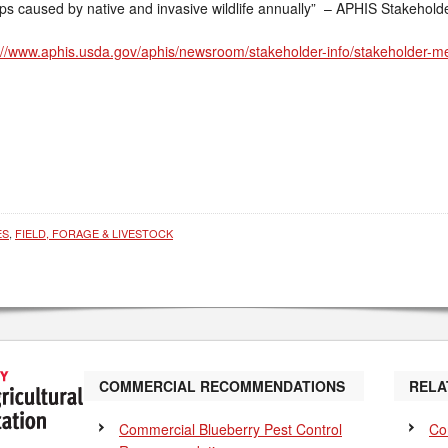
ops caused by native and invasive wildlife annually” – APHIS Stakehold
://www.aphis.usda.gov/aphis/newsroom/stakeholder-info/stakeholder-
ES
,
FIELD, FORAGE & LIVESTOCK
COMMERCIAL RECOMMENDATIONS
RELA
Commercial Blueberry Pest Control
Co