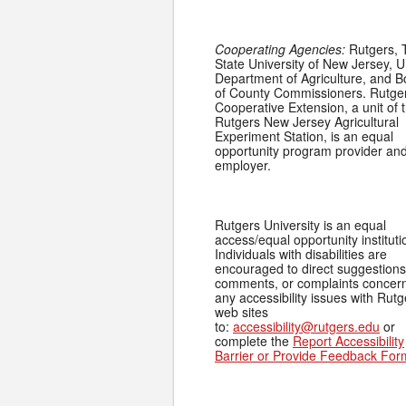
Cooperating Agencies:
Rutgers, 
State University of New Jersey, U
Department of Agriculture, and 
of County Commissioners. Rutge
Cooperative Extension, a unit of 
Rutgers New Jersey Agricultural
Experiment Station, is an equal
opportunity program provider an
employer.
Rutgers University is an equal
access/equal opportunity instituti
Individuals with disabilities are
encouraged to direct suggestions
comments, or complaints concer
any accessibility issues with Rutg
web sites
to:
accessibility@rutgers.edu
or
complete the
Report Accessibility
Barrier or Provide Feedback For