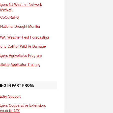
tgers NJ Weather Network
JWxNet)
CoCoRaHS
National Drought Monitor
WA: Weather-Pest Forecasting
o to Call for Wildlife Damage
tgers Agrivoltaics Program
ticide Applicator Training
ING IN PART FROM:
ader Support
tgers Cooperative Extension,
unit of NJAES