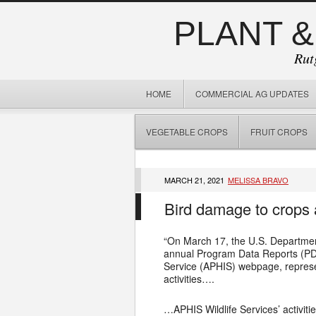
PLANT &
Rut
HOME
COMMERCIAL AG UPDATES
VEGETABLE CROPS
FRUIT CROPS
MARCH 21, 2021
MELISSA BRAVO
Bird damage to crops 
“On March 17, the U.S. Departmen
annual Program Data Reports (PDR)
Service (APHIS) webpage, represe
activities….
…APHIS Wildlife Services’ activiti