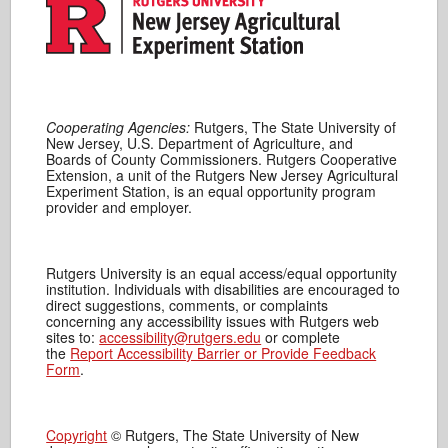
Cooperating Agencies:
Rutgers, The State University of
New Jersey, U.S. Department of Agriculture, and
Boards of County Commissioners. Rutgers Cooperative
Extension, a unit of the Rutgers New Jersey Agricultural
Experiment Station, is an equal opportunity program
provider and employer.
Rutgers University is an equal access/equal opportunity
institution. Individuals with disabilities are encouraged to
direct suggestions, comments, or complaints
concerning any accessibility issues with Rutgers web
sites to:
accessibility@rutgers.edu
or complete
the
Report Accessibility Barrier or Provide Feedback
Form
.
Copyright
© Rutgers, The State University of New