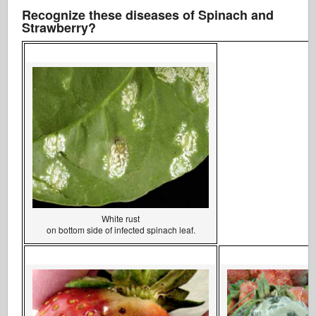
Recognize these diseases of Spinach and
Strawberry?
White rust
on bottom side of infected spinach leaf.