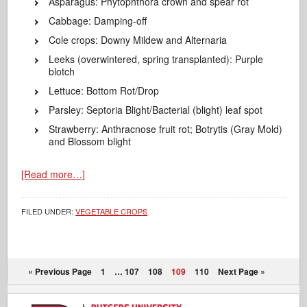
Asparagus: Phytophthora crown and spear rot
Cabbage: Damping-off
Cole crops: Downy Mildew and Alternaria
Leeks (overwintered, spring transplanted): Purple
blotch
Lettuce: Bottom Rot/Drop
Parsley: Septoria Blight/Bacterial (blight) leaf spot
Strawberry: Anthracnose fruit rot; Botrytis (Gray Mold)
and Blossom blight
[Read more…]
FILED UNDER:
VEGETABLE CROPS
« Previous Page
1
…
107
108
109
110
Next Page »