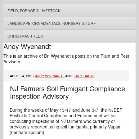
FIELD, FORAGE & LIVESTOCK
LANDSCAPE, ORNAMENTALS, NURSERY, & TURF
CHRISTMAS TREES
Andy Wyenandt
This is an archive of Dr. Wyenandt's posts on the Plant and Pest
Advisory.
APRIL 24, 2013
ANDY WYENANDT
AND
JACK RABIN
NJ Farmers Soil Fumigant Compliance
Inspection Advisory
During the weeks of May 13-17 and June 3-7, the NJDEP
Pesticide Control Compliance and Enforcement will be
conducting inspections of NJ farmers who currently or
previously reported using soil fumigants, primarily Vapam
(metham sodium).