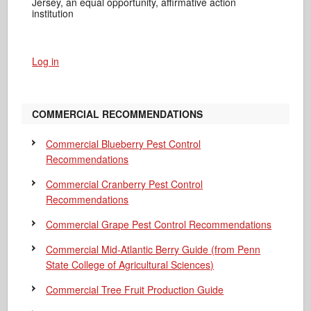
Jersey, an equal opportunity, affirmative action
institution
Log in
COMMERCIAL RECOMMENDATIONS
Commercial Blueberry Pest Control
Recommendations
Commercial Cranberry Pest Control
Recommendations
Commercial Grape Pest Control Recommendations
Commercial Mid-Atlantic Berry Guide
(from Penn
State College of Agricultural Sciences)
Commercial Tree Fruit Production Guide