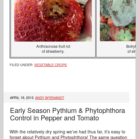
Anthracnose fruit rot
Botrytis 
of strawberry.
of stra
FILED UNDER:
VEGETABLE CROPS
APRIL 19, 2013
ANDY WYENANDT
Early Season Pythium & Phytophthora
Control in Pepper and Tomato
With the relatively dry spring we’ve had thus far, it’s easy to
forget about Pythium and Phytophthora! The same question