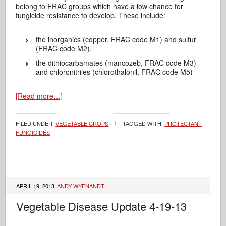
belong to FRAC groups which have a low chance for
fungicide resistance to develop. These include:
the inorganics (copper, FRAC code M1) and sulfur
(FRAC code M2),
the dithiocarbamates (mancozeb, FRAC code M3)
and chloronitriles (chlorothalonil, FRAC code M5)
[Read more…]
FILED UNDER:
VEGETABLE CROPS
TAGGED WITH:
PROTECTANT
FUNGICIDES
APRIL 19, 2013
ANDY WYENANDT
Vegetable Disease Update 4-19-13