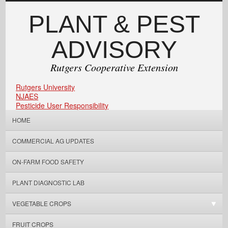
PLANT & PEST
ADVISORY
Rutgers Cooperative Extension
Rutgers University
NJAES
Pesticide User Responsibility
HOME
COMMERCIAL AG UPDATES
ON-FARM FOOD SAFETY
PLANT DIAGNOSTIC LAB
VEGETABLE CROPS
FRUIT CROPS