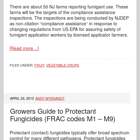
There are about 50 NJ farms reporting fumigant use. These
farms will be the targets of the compliance assistance
inspections. The inspections are being conducted by NJDEP
as non-citation “compliance assistance” in response to
changing regulations from US EPA for assuring safety of
fumigant application workers by licensed applicator farmers.
[Read more…]
FILED UNDER:
FRUIT
,
VEGETABLE CROPS
APRIL 23, 2013
ANDY WYENANDT
Growers Guide to Protectant
Fungicides (FRAC codes M1 – M9)
Protectant (contact) fungicides typically offer broad spectrum
control for many different pathogens. Protectant fungicides