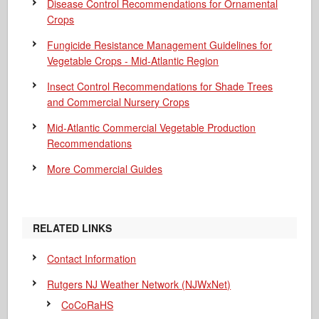
Disease Control Recommendations for Ornamental
Crops
Fungicide Resistance Management Guidelines for
Vegetable Crops - Mid-Atlantic Region
Insect Control Recommendations for Shade Trees
and Commercial Nursery Crops
Mid-Atlantic Commercial Vegetable Production
Recommendations
More Commercial Guides
RELATED LINKS
Contact Information
Rutgers NJ Weather Network (NJWxNet)
CoCoRaHS