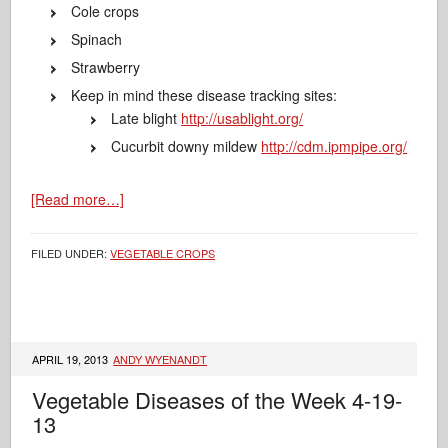
Cole crops
Spinach
Strawberry
Keep in mind these disease tracking sites:
Late blight
http://usablight.org/
Cucurbit downy mildew
http://cdm.ipmpipe.org/
[Read more…]
FILED UNDER:
VEGETABLE CROPS
APRIL 19, 2013
ANDY WYENANDT
Vegetable Diseases of the Week 4-19-
13