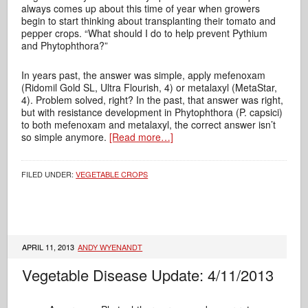
always comes up about this time of year when growers
begin to start thinking about transplanting their tomato and
pepper crops. “What should I do to help prevent Pythium
and Phytophthora?”
In years past, the answer was simple, apply mefenoxam
(Ridomil Gold SL, Ultra Flourish, 4) or metalaxyl (MetaStar,
4). Problem solved, right? In the past, that answer was right,
but with resistance development in Phytophthora (P. capsici)
to both mefenoxam and metalaxyl, the correct answer isn’t
so simple anymore.
[Read more…]
FILED UNDER:
VEGETABLE CROPS
APRIL 11, 2013
ANDY WYENANDT
Vegetable Disease Update: 4/11/2013