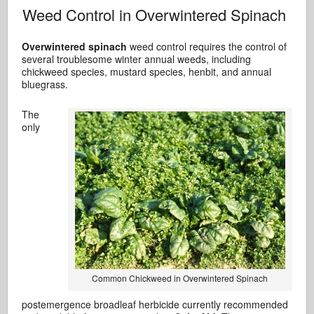
Weed Control in Overwintered Spinach
Overwintered spinach
weed control requires the control of
several troublesome winter annual weeds, including
chickweed species, mustard species, henbit, and annual
bluegrass.
The
only
Common Chickweed in Overwintered Spinach
postemergence broadleaf herbicide currently recommended