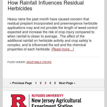
How Rainfall Influences Residual
Herbicides
Heavy rains the past month have caused concern that
residual preplant incorporated and preemergence herbicide
applications may and not provide the length of weed control
expected and increase the risk of crop injury compared to
when rainfall is closer to average. The affect of the
additional rainfall on herbicide activity and crop safety is
complex, and is influenced the soil and the chemical
properties of each herbicide.
[Read more…]
FILED UNDER:
VEGETABLE CROPS
« Previous Page
1
2
3
4
5
Next Page »