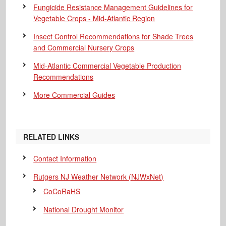
Fungicide Resistance Management Guidelines for
Vegetable Crops - Mid-Atlantic Region
Insect Control Recommendations for Shade Trees
and Commercial Nursery Crops
Mid-Atlantic Commercial Vegetable Production
Recommendations
More Commercial Guides
RELATED LINKS
Contact Information
Rutgers NJ Weather Network (NJWxNet)
CoCoRaHS
National Drought Monitor