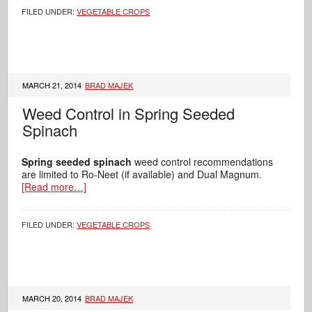
FILED UNDER:
VEGETABLE CROPS
MARCH 21, 2014
BRAD MAJEK
Weed Control in Spring Seeded
Spinach
Spring seeded spinach
weed control recommendations
are limited to Ro-Neet (if available) and Dual Magnum.
[Read more…]
FILED UNDER:
VEGETABLE CROPS
MARCH 20, 2014
BRAD MAJEK