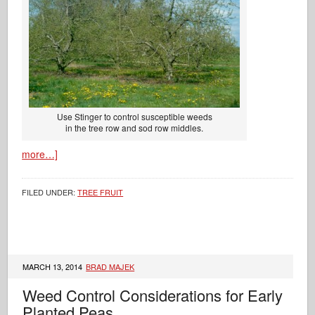
Use Stinger to control susceptible weeds
in the tree row and sod row middles.
more…]
FILED UNDER:
TREE FRUIT
MARCH 13, 2014
BRAD MAJEK
Weed Control Considerations for Early
Planted Peas