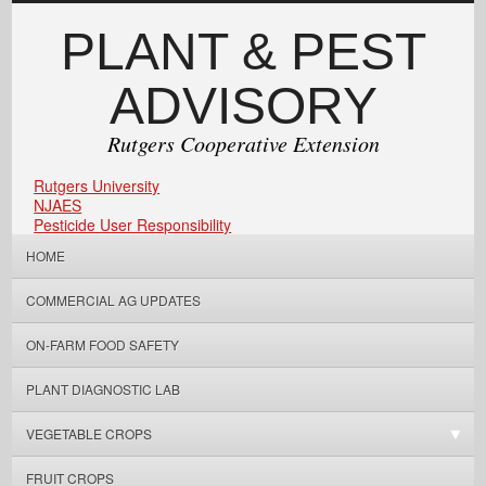
PLANT & PEST
ADVISORY
Rutgers Cooperative Extension
Rutgers University
NJAES
Pesticide User Responsibility
HOME
COMMERCIAL AG UPDATES
ON-FARM FOOD SAFETY
PLANT DIAGNOSTIC LAB
VEGETABLE CROPS
FRUIT CROPS