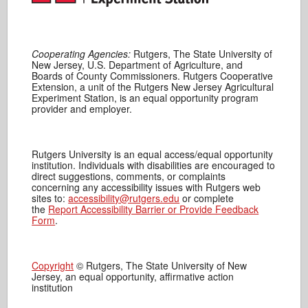
Cooperating Agencies:
Rutgers, The State University of
New Jersey, U.S. Department of Agriculture, and
Boards of County Commissioners. Rutgers Cooperative
Extension, a unit of the Rutgers New Jersey Agricultural
Experiment Station, is an equal opportunity program
provider and employer.
Rutgers University is an equal access/equal opportunity
institution. Individuals with disabilities are encouraged to
direct suggestions, comments, or complaints
concerning any accessibility issues with Rutgers web
sites to:
accessibility@rutgers.edu
or complete
the
Report Accessibility Barrier or Provide Feedback
Form
.
Copyright
© Rutgers, The State University of New
Jersey, an equal opportunity, affirmative action
institution