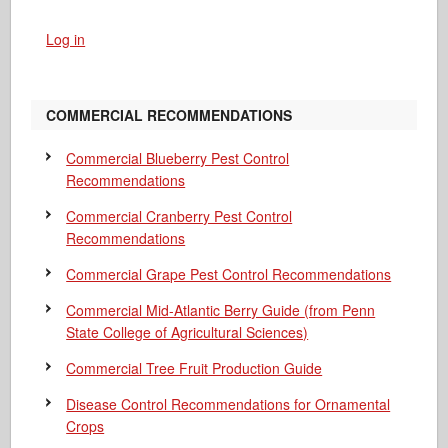
Log in
COMMERCIAL RECOMMENDATIONS
Commercial Blueberry Pest Control
Recommendations
Commercial Cranberry Pest Control
Recommendations
Commercial Grape Pest Control Recommendations
Commercial Mid-Atlantic Berry Guide
(from Penn
State College of Agricultural Sciences)
Commercial Tree Fruit Production Guide
Disease Control Recommendations for Ornamental
Crops