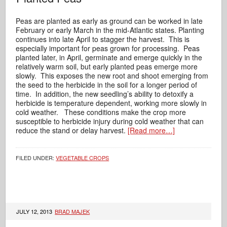
Peas are planted as early as ground can be worked in late
February or early March in the mid-Atlantic states. Planting
continues into late April to stagger the harvest. This is
especially important for peas grown for processing. Peas
planted later, in April, germinate and emerge quickly in the
relatively warm soil, but early planted peas emerge more
slowly. This exposes the new root and shoot emerging from
the seed to the herbicide in the soil for a longer period of
time. In addition, the new seedling’s ability to detoxify a
herbicide is temperature dependent, working more slowly in
cold weather. These conditions make the crop more
susceptible to herbicide injury during cold weather that can
reduce the stand or delay harvest.
[Read more…]
FILED UNDER:
VEGETABLE CROPS
JULY 12, 2013
BRAD MAJEK