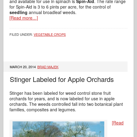
and available for use in spinach is
Spin-Aid
. The rate range
for Spin-Aid is 3 to 6 pints per acre, for the control of
seedling
annual broadleaf weeds.
[Read more…]
FILED UNDER:
VEGETABLE CROPS
MARCH 20, 2014
BRAD MAJEK
Stinger Labeled for Apple Orchards
Stinger has been labeled for weed control stone fruit
orchards for years, and is now labeled for use in apple
orchards. The weeds controlled fall into two botanical plant
families, composites and legumes.
[Read