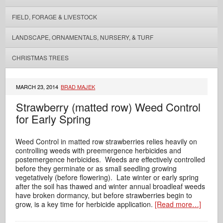
FIELD, FORAGE & LIVESTOCK
LANDSCAPE, ORNAMENTALS, NURSERY, & TURF
CHRISTMAS TREES
MARCH 23, 2014
BRAD MAJEK
Strawberry (matted row) Weed Control
for Early Spring
Weed Control in matted row strawberries relies heavily on
controlling weeds with preemergence herbicides and
postemergence herbicides. Weeds are effectively controlled
before they germinate or as small seedling growing
vegetatively (before flowering).
Late winter or early spring
after the soil has thawed and winter annual broadleaf weeds
have broken dormancy, but before strawberries begin to
grow, is a key time for herbicide application.
[Read more…]