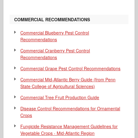
COMMERCIAL RECOMMENDATIONS
Commercial Blueberry Pest Control
Recommendations
Commercial Cranberry Pest Control
Recommendations
Commercial Grape Pest Control Recommendations
Commercial Mid-Atlantic Berry Guide
(from Penn
State College of Agricultural Sciences)
Commercial Tree Fruit Production Guide
Disease Control Recommendations for Ornamental
Crops
Fungicide Resistance Management Guidelines for
Vegetable Crops - Mid-Atlantic Region