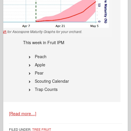
EWA
for Ascospore Maturity Graphs for your orchard.
This week in Fruit IPM
Peach
Apple
Pear
Scouting Calendar
Trap Counts
[Read more…]
FILED UNDER:
TREE FRUIT