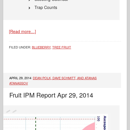
Trap Counts
[Read more…]
FILED UNDER:
BLUEBERRY
,
TREE FRUIT
APRIL 29, 2014
DEAN POLK, DAVE SCHMITT, AND ATANAS
ATANASSOV
Fruit IPM Report Apr 29, 2014