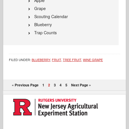
Apple
Grape
Scouting Calendar
Blueberry
Trap Counts
FILED UNDER:
BLUEBERRY
,
FRUIT
,
TREE FRUIT
,
WINE GRAPE
« Previous Page
1
2
3
4
5
Next Page »