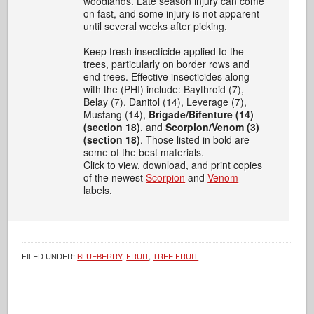
woodlands. Late season injury can come
on fast, and some injury is not apparent
until several weeks after picking.
Keep fresh insecticide applied to the
trees, particularly on border rows and
end trees. Effective insecticides along
with the (PHI) include: Baythroid (7),
Belay (7), Danitol (14), Leverage (7),
Mustang (14),
Brigade/Bifenture (14)
(section 18)
, and
Scorpion/Venom (3)
(section 18)
. Those listed in bold are
some of the best materials.
Click to view, download, and print copies
of the newest
Scorpion
and
Venom
labels.
FILED UNDER:
BLUEBERRY
,
FRUIT
,
TREE FRUIT