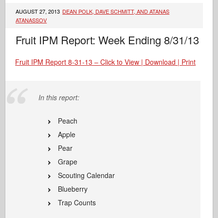
AUGUST 27, 2013
DEAN POLK, DAVE SCHMITT, AND ATANAS
ATANASSOV
Fruit IPM Report: Week Ending 8/31/13
Fruit IPM Report 8-31-13 – Click to View | Download | Print
In this report:
Peach
Apple
Pear
Grape
Scouting Calendar
Blueberry
Trap Counts