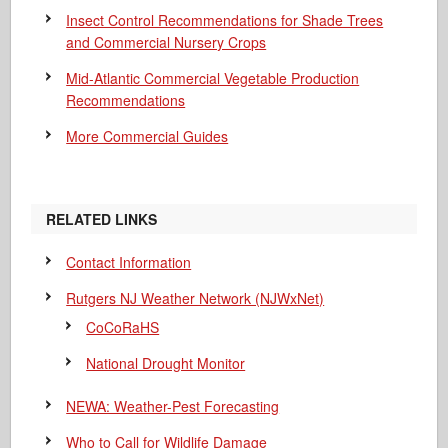
Insect Control Recommendations for Shade Trees
and Commercial Nursery Crops
Mid-Atlantic Commercial Vegetable Production
Recommendations
More Commercial Guides
RELATED LINKS
Contact Information
Rutgers NJ Weather Network (NJWxNet)
CoCoRaHS
National Drought Monitor
NEWA: Weather-Pest Forecasting
Who to Call for Wildlife Damage