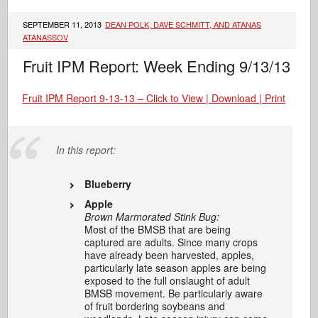
SEPTEMBER 11, 2013
DEAN POLK, DAVE SCHMITT, AND ATANAS
ATANASSOV
Fruit IPM Report: Week Ending 9/13/13
Fruit IPM Report 9-13-13 – Click to View | Download | Print
In this report:
Blueberry
Apple
Brown Marmorated Stink Bug:
Most of the BMSB that are being
captured are adults. Since many crops
have already been harvested, apples,
particularly late season apples are being
exposed to the full onslaught of adult
BMSB movement. Be particularly aware
of fruit bordering soybeans and