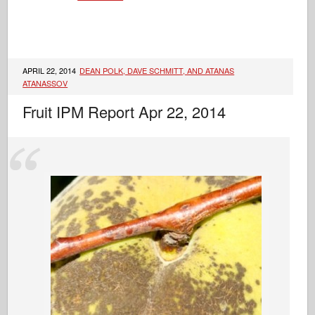
APRIL 22, 2014
DEAN POLK, DAVE SCHMITT, AND ATANAS
ATANASSOV
Fruit IPM Report Apr 22, 2014