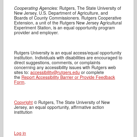
Cooperating Agencies:
Rutgers, The State University of
New Jersey, U.S. Department of Agriculture, and
Boards of County Commissioners. Rutgers Cooperative
Extension, a unit of the Rutgers New Jersey Agricultural
Experiment Station, is an equal opportunity program
provider and employer.
Rutgers University is an equal access/equal opportunity
institution. Individuals with disabilities are encouraged to
direct suggestions, comments, or complaints
concerning any accessibility issues with Rutgers web
sites to:
accessibility@rutgers.edu
or complete
the
Report Accessibility Barrier or Provide Feedback
Form
.
Copyright
© Rutgers, The State University of New
Jersey, an equal opportunity, affirmative action
institution
Log in