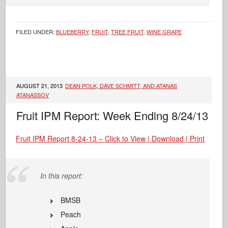
FILED UNDER:
BLUEBERRY
,
FRUIT
,
TREE FRUIT
,
WINE GRAPE
AUGUST 21, 2013
DEAN POLK, DAVE SCHMITT, AND ATANAS
ATANASSOV
Fruit IPM Report: Week Ending 8/24/13
Fruit IPM Report 8-24-13 – Click to View | Download | Print
In this report:
BMSB
Peach