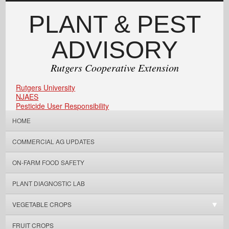
PLANT & PEST
ADVISORY
Rutgers Cooperative Extension
Rutgers University
NJAES
Pesticide User Responsibility
HOME
COMMERCIAL AG UPDATES
ON-FARM FOOD SAFETY
PLANT DIAGNOSTIC LAB
VEGETABLE CROPS
FRUIT CROPS