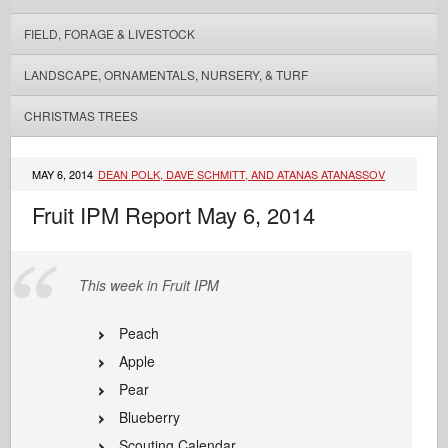
FIELD, FORAGE & LIVESTOCK
LANDSCAPE, ORNAMENTALS, NURSERY, & TURF
CHRISTMAS TREES
MAY 6, 2014
DEAN POLK, DAVE SCHMITT, AND ATANAS ATANASSOV
Fruit IPM Report May 6, 2014
This week in Fruit IPM
Peach
Apple
Pear
Blueberry
Scouting Calendar