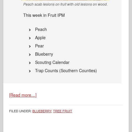
Peach scab lesions on fruit with old lesions on wood.
This week in Fruit IPM
Peach
Apple
Pear
Blueberry
Scouting Calendar
Trap Counts (Southern Counties)
[Read more…]
FILED UNDER:
BLUEBERRY
,
TREE FRUIT