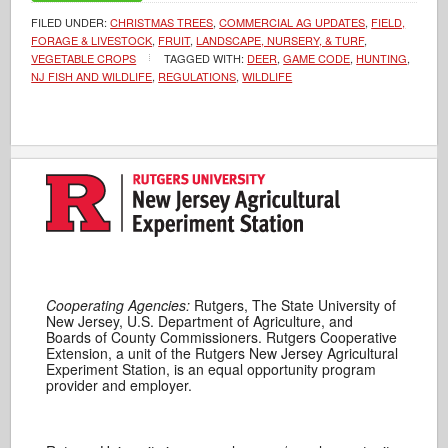
FILED UNDER:
CHRISTMAS TREES
,
COMMERCIAL AG UPDATES
,
FIELD,
FORAGE & LIVESTOCK
,
FRUIT
,
LANDSCAPE, NURSERY, & TURF
,
VEGETABLE CROPS
TAGGED WITH:
DEER
,
GAME CODE
,
HUNTING
,
NJ FISH AND WILDLIFE
,
REGULATIONS
,
WILDLIFE
Cooperating Agencies:
Rutgers, The State University of
New Jersey, U.S. Department of Agriculture, and
Boards of County Commissioners. Rutgers Cooperative
Extension, a unit of the Rutgers New Jersey Agricultural
Experiment Station, is an equal opportunity program
provider and employer.