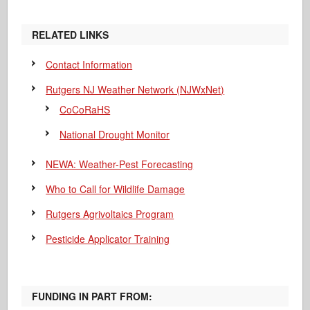
RELATED LINKS
Contact Information
Rutgers NJ Weather Network (NJWxNet)
CoCoRaHS
National Drought Monitor
NEWA: Weather-Pest Forecasting
Who to Call for Wildlife Damage
Rutgers Agrivoltaics Program
Pesticide Applicator Training
FUNDING IN PART FROM: