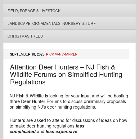
FIELD, FORAGE & LIVESTOCK
LANDSCAPE, ORNAMENTALS, NURSERY, & TURF
CHRISTMAS TREES
SEPTEMBER 18, 2023
RICK VANVRANKEN
Attention Deer Hunters – NJ Fish &
Wildlife Forums on Simplified Hunting
Regulations
NJ Fish & Wildlife is looking for your input and will be hosting
three Deer Hunter Forums to discuss preliminary proposals
on simplifying NJ’s deer hunting regulations.
Hunters are asked to attend for discussions of ideas on how
to make deer hunting regulations
less
complicated
and
less expensive
.