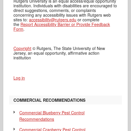
Rutgers University is an equal access/equal opportunity
institution. Individuals with disabilities are encouraged to
direct suggestions, comments, or complaints
concerning any accessibility issues with Rutgers web
sites to:
accessibility@rutgers.edu
or complete
the
Report Accessibility Barrier or Provide Feedback
Form
.
Copyright
© Rutgers, The State University of New
Jersey, an equal opportunity, affirmative action
institution
Log in
COMMERCIAL RECOMMENDATIONS
Commercial Blueberry Pest Control
Recommendations
Commercial Cranberry Pest Control