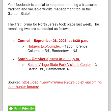
Your feedback is crucial to keep deer hunting a treasured
tradition and valuable wildlife management tool in the
Garden State!
The first Forum for North Jersey took place last week. The
remaining two are scheduled as follows:
Central – September 28, 2023, at 6:30 p.m.
Rutgers EcoComplex
– 1200 Florence
Columbus Rd., Bordentown, NJ
South – October 5, 2023 at 6:30, p.m.
Batsto Village State Park Visitor’s Center
– 31
Batsto Rd., Hammonton, NJ
Source:
https://dep.nj.gov/njfw/news-2023-08-24-upcoming-
deer-hunter-forums/