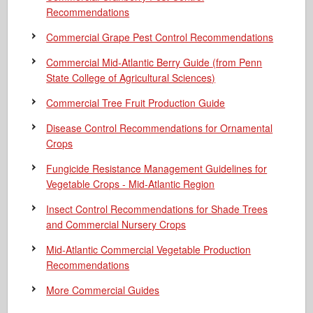
Recommendations
Commercial Grape Pest Control Recommendations
Commercial Mid-Atlantic Berry Guide
(from Penn
State College of Agricultural Sciences)
Commercial Tree Fruit Production Guide
Disease Control Recommendations for Ornamental
Crops
Fungicide Resistance Management Guidelines for
Vegetable Crops - Mid-Atlantic Region
Insect Control Recommendations for Shade Trees
and Commercial Nursery Crops
Mid-Atlantic Commercial Vegetable Production
Recommendations
More Commercial Guides