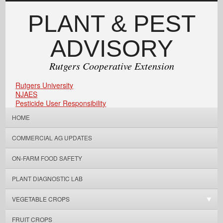
PLANT & PEST
ADVISORY
Rutgers Cooperative Extension
Rutgers University
NJAES
Pesticide User Responsibility
HOME
COMMERCIAL AG UPDATES
ON-FARM FOOD SAFETY
PLANT DIAGNOSTIC LAB
VEGETABLE CROPS
FRUIT CROPS