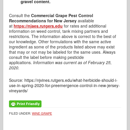
gravel content.
Consult the
Commercial Grape Pest Control
Recommendations for New Jersey
available
at
https://njaes.rutgers.edu
for rates and additional
information on weed control, tank mixing partners and
restrictions. The information above is correct to the best of
our knowledge. Other formulations with the same active
ingredient as some of the products listed above may exist
that may or not may be labeled for the same uses. Always
consult the label before making pesticide
applications.
Information was current as of February 25,
2020.
Source: https://njvines.rutgers.edu/what-herbicide-should-i-
use-in-spring-2020-for-preemergence-control-in-new-jersey-
vineyards/
FILED UNDER:
WINE GRAPE