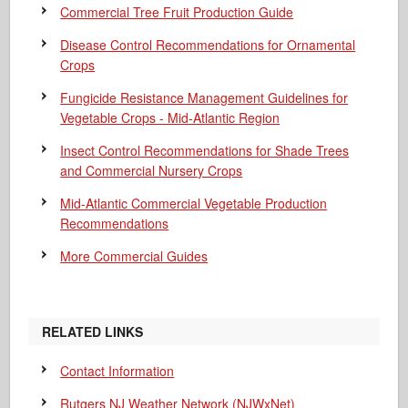
Commercial Tree Fruit Production Guide
Disease Control Recommendations for Ornamental
Crops
Fungicide Resistance Management Guidelines for
Vegetable Crops - Mid-Atlantic Region
Insect Control Recommendations for Shade Trees
and Commercial Nursery Crops
Mid-Atlantic Commercial Vegetable Production
Recommendations
More Commercial Guides
RELATED LINKS
Contact Information
Rutgers NJ Weather Network (NJWxNet)