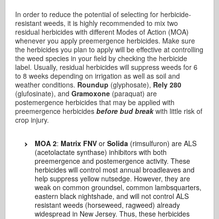
In order to reduce the potential of selecting for herbicide-
resistant weeds, it is highly recommended to mix two
residual herbicides with different Modes of Action (MOA)
whenever you apply preemergence herbicides. Make sure
the herbicides you plan to apply will be effective at controlling
the weed species in your field by checking the herbicide
label. Usually, residual herbicides will suppress weeds for 6
to 8 weeks depending on irrigation as well as soil and
weather conditions.
Roundup
(glyphosate),
Rely 280
(glufosinate), and
Gramoxone
(paraquat) are
postemergence herbicides that may be applied with
preemergence herbicides
before bud break
with little risk of
crop injury.
MOA 2
:
Matrix FNV
or
Solida
(rimsulfuron) are ALS
(acetolactate synthase) inhibitors with both
preemergence and postemergence activity. These
herbicides will control most annual broadleaves and
help suppress yellow nutsedge. However, they are
weak on common groundsel, common lambsquarters,
eastern black nightshade, and will not control ALS
resistant weeds (horseweed, ragweed) already
widespread in New Jersey. Thus, these herbicides