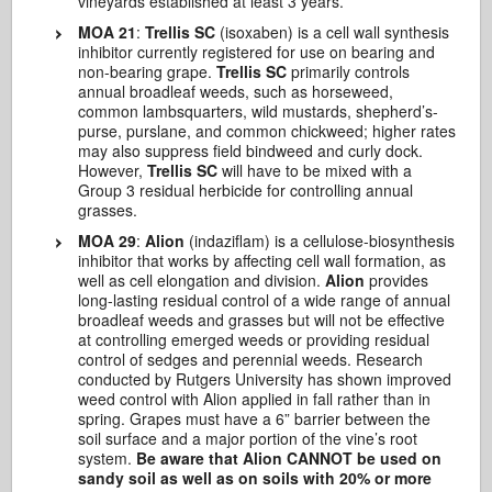
vineyards established at least 3 years.
MOA 21
:
Trellis SC
(isoxaben) is a cell wall synthesis
inhibitor currently registered for use on bearing and
non-bearing grape.
Trellis SC
primarily controls
annual broadleaf weeds, such as horseweed,
common lambsquarters, wild mustards, shepherd’s-
purse, purslane, and common chickweed; higher rates
may also suppress field bindweed and curly dock.
However,
Trellis SC
will have to be mixed with a
Group 3 residual herbicide for controlling annual
grasses.
MOA 29
:
Alion
(indaziflam) is a cellulose-biosynthesis
inhibitor that works by affecting cell wall formation, as
well as cell elongation and division.
Alion
provides
long-lasting residual control of a wide range of annual
broadleaf weeds and grasses but will not be effective
at controlling emerged weeds or providing residual
control of sedges and perennial weeds. Research
conducted by Rutgers University has shown improved
weed control with Alion applied in fall rather than in
spring. Grapes must have a 6” barrier between the
soil surface and a major portion of the vine’s root
system.
Be aware that Alion CANNOT be used on
sandy soil as well as on soils with 20% or more