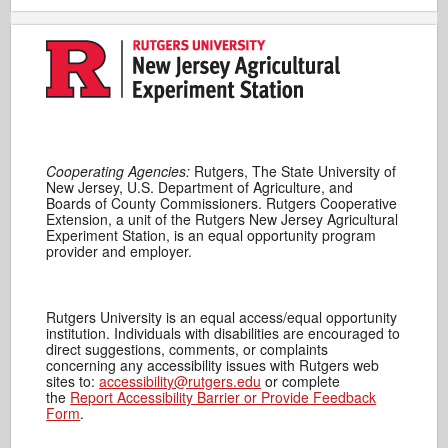
Cooperating Agencies:
Rutgers, The State University of
New Jersey, U.S. Department of Agriculture, and
Boards of County Commissioners. Rutgers Cooperative
Extension, a unit of the Rutgers New Jersey Agricultural
Experiment Station, is an equal opportunity program
provider and employer.
Rutgers University is an equal access/equal opportunity
institution. Individuals with disabilities are encouraged to
direct suggestions, comments, or complaints
concerning any accessibility issues with Rutgers web
sites to:
accessibility@rutgers.edu
or complete
the
Report Accessibility Barrier or Provide Feedback
Form
.