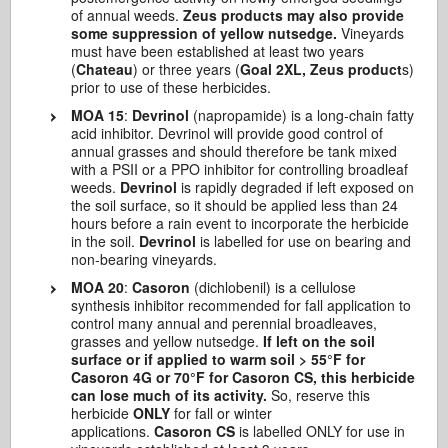
of annual weeds.
Zeus products may also provide
some suppression of yellow nutsedge.
Vineyards
must have been established at least two years
(
Chateau
) or three years (
Goal 2XL, Zeus product
s)
prior to use of these herbicides.
MOA 15
:
Devrinol
(napropamide) is a long-chain fatty
acid inhibitor. Devrinol will provide good control of
annual grasses and should therefore be tank mixed
with a PSII or a PPO inhibitor for controlling broadleaf
weeds.
Devrinol
is rapidly degraded if left exposed on
the soil surface, so it should be applied less than 24
hours before a rain event to incorporate the herbicide
in the soil.
Devrinol
is labelled for use on bearing and
non-bearing vineyards.
MOA 20
:
Casoron
(dichlobenil) is a cellulose
synthesis inhibitor recommended for fall application to
control many annual and perennial broadleaves,
grasses and yellow nutsedge.
If left on the soil
surface or if applied to warm soil > 55°F for
Casoron 4G or 70°F for Casoron CS, this herbicide
can lose much of its activity.
So, reserve this
herbicide
ONLY
for fall or winter
applications.
Casoron CS
is labelled ONLY for use in