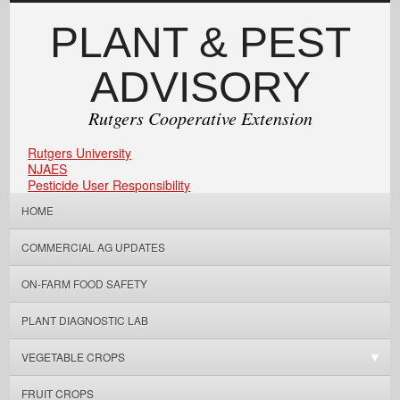
PLANT & PEST
ADVISORY
Rutgers Cooperative Extension
Rutgers University
NJAES
Pesticide User Responsibility
HOME
COMMERCIAL AG UPDATES
ON-FARM FOOD SAFETY
PLANT DIAGNOSTIC LAB
VEGETABLE CROPS
FRUIT CROPS