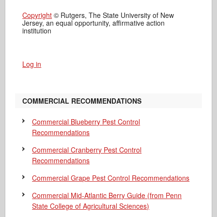
Copyright
© Rutgers, The State University of New
Jersey, an equal opportunity, affirmative action
institution
Log in
COMMERCIAL RECOMMENDATIONS
Commercial Blueberry Pest Control
Recommendations
Commercial Cranberry Pest Control
Recommendations
Commercial Grape Pest Control Recommendations
Commercial Mid-Atlantic Berry Guide
(from Penn
State College of Agricultural Sciences)