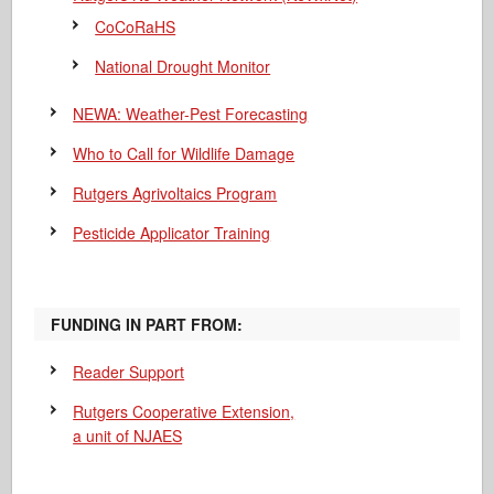
CoCoRaHS
National Drought Monitor
NEWA: Weather-Pest Forecasting
Who to Call for Wildlife Damage
Rutgers Agrivoltaics Program
Pesticide Applicator Training
FUNDING IN PART FROM:
Reader Support
Rutgers Cooperative Extension,
a unit of NJAES