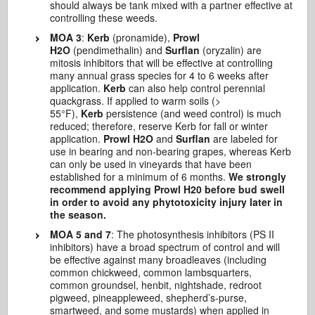
should always be tank mixed with a partner effective at
controlling these weeds.
MOA 3
:
Kerb
(pronamide),
Prowl
H2O
(pendimethalin) and
Surflan
(oryzalin) are
mitosis inhibitors that will be effective at controlling
many annual grass species for 4 to 6 weeks after
application.
Kerb
can also help control perennial
quackgrass. If applied to warm soils (>
55°F),
Kerb
persistence (and weed control) is much
reduced; therefore, reserve Kerb for fall or winter
application.
Prowl H2O
and
Surflan
are labeled for
use in bearing and non-bearing grapes, whereas Kerb
can only be used in vineyards that have been
established for a minimum of 6 months.
We strongly
recommend applying Prowl H20 before bud swell
in order to avoid any phytotoxicity injury later in
the season.
MOA 5 and 7
: The photosynthesis inhibitors (PS II
inhibitors) have a broad spectrum of control and will
be effective against many broadleaves (including
common chickweed, common lambsquarters,
common groundsel, henbit, nightshade, redroot
pigweed, pineappleweed, shepherd’s-purse,
smartweed, and some mustards) when applied in