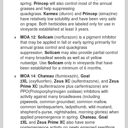
spring.
Princep
will also control most of the annual
grasses and help suppressing
quackgrass.
Karmex
(diuron) and
Princep
(simazine)
have relatively low solubility and have been very safe
on grape. Both herbicides are labeled only for use in
vineyards established at least 3 years.
MOA 12
:
Solicam
(norflurazon) is a pigment inhibitor
that may be applied in fall or early spring primarily for
annual grass control and quackgrass
suppression.
Solicam
may also provide partial control
of many broadleaf weeds as well as of yellow
nutsedge. Use
Solicam
only in vineyards that have
been established for a minimum of 6 months.
MOA 14
:
Chateau
(flumioxazin),
Goal
2XL
(oxyfluorfen),
Zeus XC
(sulfentrazone), and
Zeus
Prime XC
(sulfentrazone plus carfentrazone) are
PPO(Protoporphyrinogen oxidase) inhibitors with
activity against many broadleaves (including
pigweeds, common groundsel, common mallow,
common lambsquarters, ladysthumb, wild mustard,
shepherd’s-purse, nightshades, morning glories) when
applied preemergence in spring.
Chateau
,
Goal
2XL
and
Zeus Prime XC
also have some
postemergence activity on newly emerged seedlings