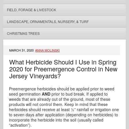
FIELD, FORAGE & LIVESTOCK
LANDSCAPE, ORNAMENTALS, NURSERY, & TURF
CHRISTMAS TREES
MARCH 31, 2020
ANNA MOLINSKI
What Herbicide Should I Use in Spring
2020 for Preemergence Control in New
Jersey Vineyards?
Preemergence herbicides should be applied prior to weed
seed germination
AND
prior to bud break. If applied to
weeds that are already out of the ground, most of these
products will not control them. Keep in mind that these
herbicides should receive at least ½” rainfall or irrigation one
to seven days after application (depending on herbicides) to
incorporate the herbicide into the soil (usually called
“activation”).