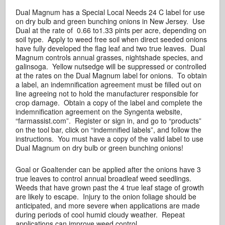
Dual Magnum has a Special Local Needs 24 C label for use
on dry bulb and green bunching onions in New Jersey. Use
Dual at the rate of 0.66 to1.33 pints per acre, depending on
soil type. Apply to weed free soil when direct seeded onions
have fully developed the flag leaf and two true leaves. Dual
Magnum controls annual grasses, nightshade species, and
galinsoga. Yellow nutsedge will be suppressed or controlled
at the rates on the Dual Magnum label for onions. To obtain
a label, an indemnification agreement must be filled out on
line agreeing not to hold the manufacturer responsible for
crop damage. Obtain a copy of the label and complete the
indemnification agreement on the Syngenta website,
“farmassist.com”. Register or sign in, and go to “products”
on the tool bar, click on “indemnified labels”, and follow the
instructions. You must have a copy of the valid label to use
Dual Magnum on dry bulb or green bunching onions!
Goal or Goaltender can be applied after the onions have 3
true leaves to control annual broadleaf weed seedlings.
Weeds that have grown past the 4 true leaf stage of growth
are likely to escape. Injury to the onion foliage should be
anticipated, and more severe when applications are made
during periods of cool humid cloudy weather. Repeat
applications can improve weed control.