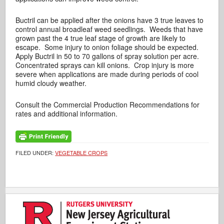
Buctril can be applied after the onions have 3 true leaves to
control annual broadleaf weed seedlings. Weeds that have
grown past the 4 true leaf stage of growth are likely to
escape. Some injury to onion foliage should be expected.
Apply Buctril in 50 to 70 gallons of spray solution per acre.
Concentrated sprays can kill onions. Crop injury is more
severe when applications are made during periods of cool
humid cloudy weather.
Consult the Commercial Production Recommendations for
rates and additional information.
FILED UNDER:
VEGETABLE CROPS