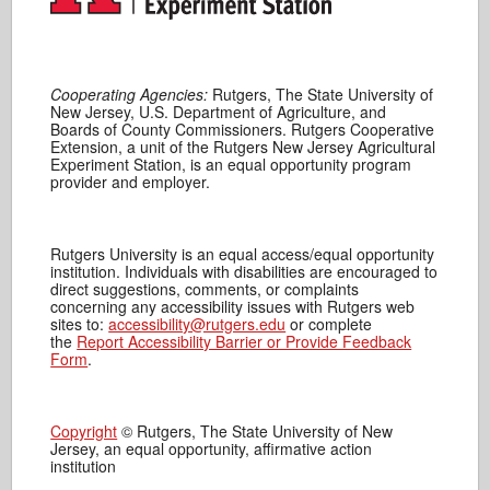
Cooperating Agencies:
Rutgers, The State University of
New Jersey, U.S. Department of Agriculture, and
Boards of County Commissioners. Rutgers Cooperative
Extension, a unit of the Rutgers New Jersey Agricultural
Experiment Station, is an equal opportunity program
provider and employer.
Rutgers University is an equal access/equal opportunity
institution. Individuals with disabilities are encouraged to
direct suggestions, comments, or complaints
concerning any accessibility issues with Rutgers web
sites to:
accessibility@rutgers.edu
or complete
the
Report Accessibility Barrier or Provide Feedback
Form
.
Copyright
© Rutgers, The State University of New
Jersey, an equal opportunity, affirmative action
institution