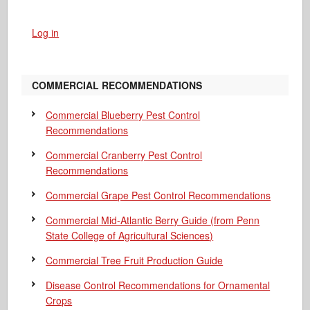
Log in
COMMERCIAL RECOMMENDATIONS
Commercial Blueberry Pest Control
Recommendations
Commercial Cranberry Pest Control
Recommendations
Commercial Grape Pest Control Recommendations
Commercial Mid-Atlantic Berry Guide
(from Penn
State College of Agricultural Sciences)
Commercial Tree Fruit Production Guide
Disease Control Recommendations for Ornamental
Crops