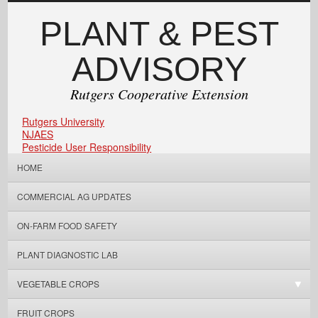
PLANT & PEST
ADVISORY
Rutgers Cooperative Extension
Rutgers University
NJAES
Pesticide User Responsibility
HOME
COMMERCIAL AG UPDATES
ON-FARM FOOD SAFETY
PLANT DIAGNOSTIC LAB
VEGETABLE CROPS
FRUIT CROPS