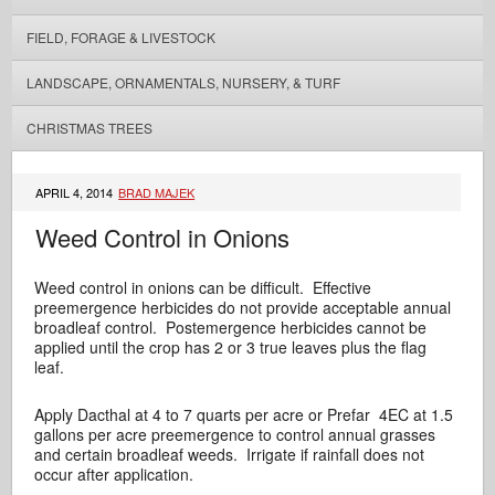
FIELD, FORAGE & LIVESTOCK
LANDSCAPE, ORNAMENTALS, NURSERY, & TURF
CHRISTMAS TREES
APRIL 4, 2014
BRAD MAJEK
Weed Control in Onions
Weed control in onions can be difficult. Effective
preemergence herbicides do not provide acceptable annual
broadleaf control. Postemergence herbicides cannot be
applied until the crop has 2 or 3 true leaves plus the flag
leaf.
Apply Dacthal at 4 to 7 quarts per acre or Prefar 4EC at 1.5
gallons per acre preemergence to control annual grasses
and certain broadleaf weeds. Irrigate if rainfall does not
occur after application.