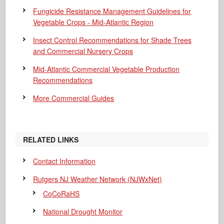
Fungicide Resistance Management Guidelines for
Vegetable Crops - Mid-Atlantic Region
Insect Control Recommendations for Shade Trees
and Commercial Nursery Crops
Mid-Atlantic Commercial Vegetable Production
Recommendations
More Commercial Guides
RELATED LINKS
Contact Information
Rutgers NJ Weather Network (NJWxNet)
CoCoRaHS
National Drought Monitor