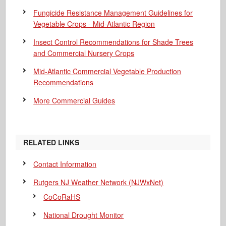
Fungicide Resistance Management Guidelines for
Vegetable Crops - Mid-Atlantic Region
Insect Control Recommendations for Shade Trees
and Commercial Nursery Crops
Mid-Atlantic Commercial Vegetable Production
Recommendations
More Commercial Guides
RELATED LINKS
Contact Information
Rutgers NJ Weather Network (NJWxNet)
CoCoRaHS
National Drought Monitor