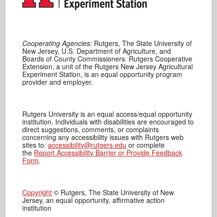
Cooperating Agencies:
Rutgers, The State University of
New Jersey, U.S. Department of Agriculture, and
Boards of County Commissioners. Rutgers Cooperative
Extension, a unit of the Rutgers New Jersey Agricultural
Experiment Station, is an equal opportunity program
provider and employer.
Rutgers University is an equal access/equal opportunity
institution. Individuals with disabilities are encouraged to
direct suggestions, comments, or complaints
concerning any accessibility issues with Rutgers web
sites to:
accessibility@rutgers.edu
or complete
the
Report Accessibility Barrier or Provide Feedback
Form
.
Copyright
© Rutgers, The State University of New
Jersey, an equal opportunity, affirmative action
institution