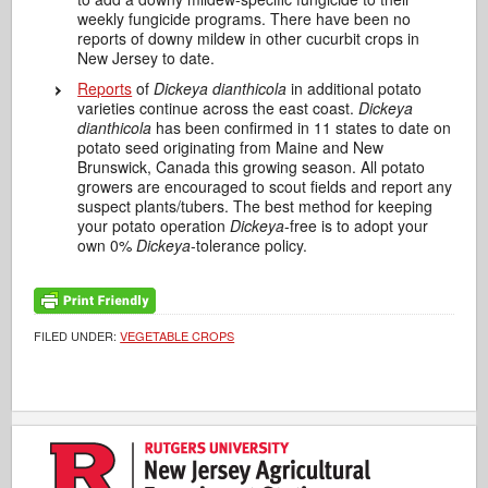
weekly fungicide programs. There have been no
reports of downy mildew in other cucurbit crops in
New Jersey to date.
Reports
of
Dickeya dianthicola
in additional potato
varieties continue across the east coast.
Dickeya
dianthicola
has been confirmed in 11 states to date on
potato seed originating from Maine and New
Brunswick, Canada this growing season. All potato
growers are encouraged to scout fields and report any
suspect plants/tubers. The best method for keeping
your potato operation
Dickeya
-free is to adopt your
own 0%
Dickeya
-tolerance policy.
FILED UNDER:
VEGETABLE CROPS