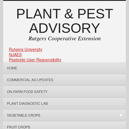
PLANT & PEST
ADVISORY
Rutgers Cooperative Extension
Rutgers University
NJAES
Pesticide User Responsibility
HOME
COMMERCIAL AG UPDATES
ON-FARM FOOD SAFETY
PLANT DIAGNOSTIC LAB
VEGETABLE CROPS
FRUIT CROPS