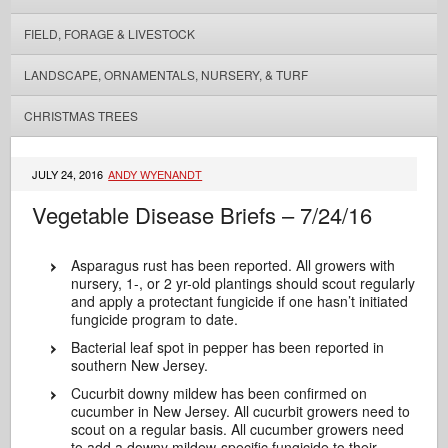
FIELD, FORAGE & LIVESTOCK
LANDSCAPE, ORNAMENTALS, NURSERY, & TURF
CHRISTMAS TREES
JULY 24, 2016
ANDY WYENANDT
Vegetable Disease Briefs – 7/24/16
Asparagus rust has been reported. All growers with
nursery, 1-, or 2 yr-old plantings should scout regularly
and apply a protectant fungicide if one hasn’t initiated
fungicide program to date.
Bacterial leaf spot in pepper has been reported in
southern New Jersey.
Cucurbit downy mildew has been confirmed on
cucumber in New Jersey. All cucurbit growers need to
scout on a regular basis. All cucumber growers need
to add a downy mildew-specific fungicide to their