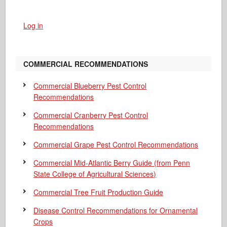
Log in
COMMERCIAL RECOMMENDATIONS
Commercial Blueberry Pest Control
Recommendations
Commercial Cranberry Pest Control
Recommendations
Commercial Grape Pest Control Recommendations
Commercial Mid-Atlantic Berry Guide
(from Penn
State College of Agricultural Sciences)
Commercial Tree Fruit Production Guide
Disease Control Recommendations for Ornamental
Crops