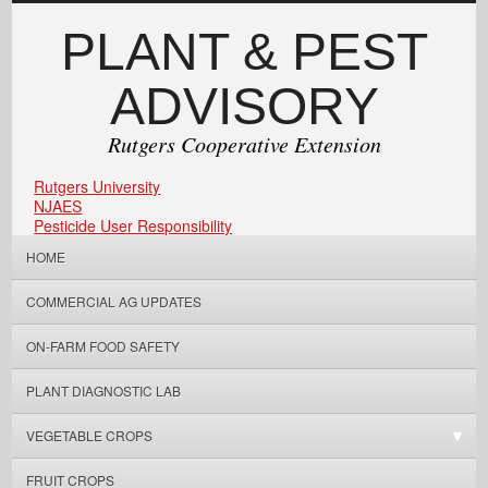
PLANT & PEST
ADVISORY
Rutgers Cooperative Extension
Rutgers University
NJAES
Pesticide User Responsibility
HOME
COMMERCIAL AG UPDATES
ON-FARM FOOD SAFETY
PLANT DIAGNOSTIC LAB
VEGETABLE CROPS
FRUIT CROPS