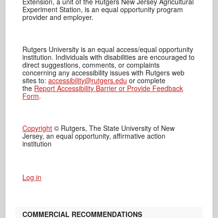
Extension, a unit of the Rutgers New Jersey Agricultural
Experiment Station, is an equal opportunity program
provider and employer.
Rutgers University is an equal access/equal opportunity
institution. Individuals with disabilities are encouraged to
direct suggestions, comments, or complaints
concerning any accessibility issues with Rutgers web
sites to:
accessibility@rutgers.edu
or complete
the
Report Accessibility Barrier or Provide Feedback
Form
.
Copyright
© Rutgers, The State University of New
Jersey, an equal opportunity, affirmative action
institution
Log in
COMMERCIAL RECOMMENDATIONS