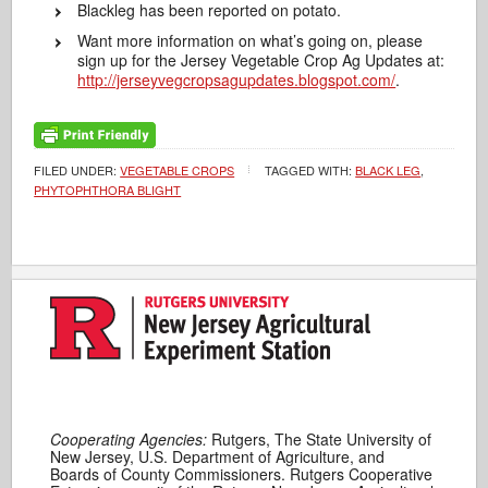
Blackleg has been reported on potato.
Want more information on what’s going on, please
sign up for the Jersey Vegetable Crop Ag Updates at:
http://jerseyvegcropsagupdates.blogspot.com/
.
FILED UNDER:
VEGETABLE CROPS
TAGGED WITH:
BLACK LEG
,
PHYTOPHTHORA BLIGHT
Cooperating Agencies:
Rutgers, The State University of
New Jersey, U.S. Department of Agriculture, and
Boards of County Commissioners. Rutgers Cooperative