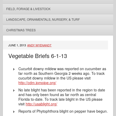
FIELD, FORAGE & LIVESTOCK
LANDSCAPE, ORNAMENTALS, NURSERY, & TURF
CHRISTMAS TREES
JUNE 1, 2013
ANDY WYENANDT
Vegetable Briefs 6-1-13
Cucurbit downy mildew was reported on cucumber as
far north as Southern Georgia 2 weeks ago. To track
cucurbit downy mildew in the US please visit
http://cdm.ipmpipe.org/
No late blight has been reported in the region to date
and has only been found as far north as central
Florida to-date. To track late blight in the US please
visit
http://usablight.org/
Reports of Phytophthora blight on pepper have begun.