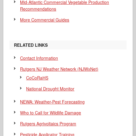
Mid-Atlantic Commercial Vegetable Production
Recommendations
More Commercial Guides
RELATED LINKS
Contact Information
Rutgers NJ Weather Network (NJWxNet)
CoCoRaHS
National Drought Monitor
NEWA: Weather-Pest Forecasting
Who to Call for Wildlife Damage
Rutgers Agrivoltaics Program
Pesticide Applicator Training