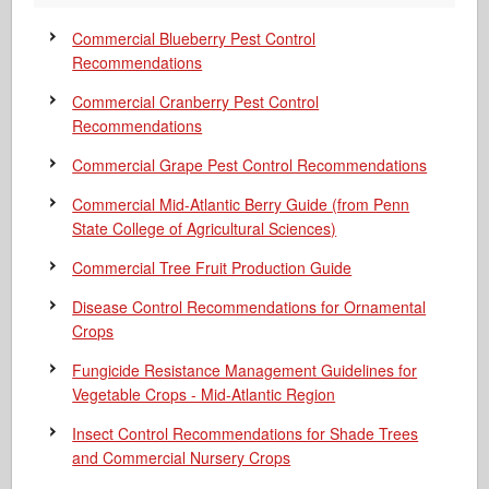
Commercial Blueberry Pest Control
Recommendations
Commercial Cranberry Pest Control
Recommendations
Commercial Grape Pest Control Recommendations
Commercial Mid-Atlantic Berry Guide
(from Penn
State College of Agricultural Sciences)
Commercial Tree Fruit Production Guide
Disease Control Recommendations for Ornamental
Crops
Fungicide Resistance Management Guidelines for
Vegetable Crops - Mid-Atlantic Region
Insect Control Recommendations for Shade Trees
and Commercial Nursery Crops