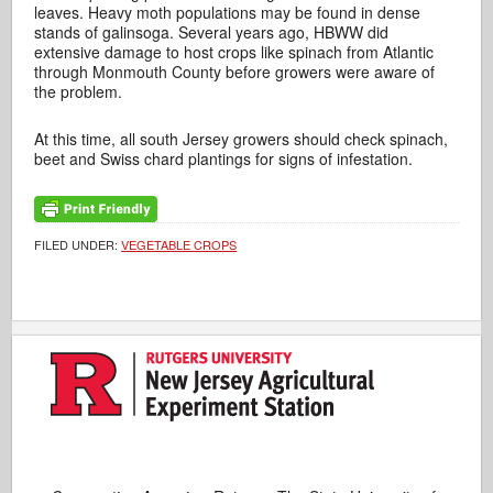
leaves. Heavy moth populations may be found in dense
stands of galinsoga. Several years ago, HBWW did
extensive damage to host crops like spinach from Atlantic
through Monmouth County before growers were aware of
the problem.
At this time, all south Jersey growers should check spinach,
beet and Swiss chard plantings for signs of infestation.
FILED UNDER:
VEGETABLE CROPS