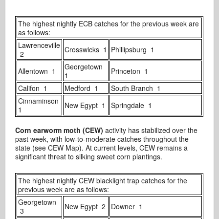
The highest nightly ECB catches for the previous week are
as follows:
Lawrenceville
Crosswicks 1
Phillipsburg 1
2
Georgetown
Allentown 1
Princeton 1
1
Califon 1
Medford 1
South Branch 1
Cinnaminson
New Egypt 1
Springdale 1
1
Corn earworm moth (CEW)
activity has stabilized over the
past week, with low-to-moderate catches throughout the
state (see CEW Map). At current levels, CEW remains a
significant threat to silking sweet corn plantings.
The highest nightly CEW blacklight trap catches for the
previous week are as follows:
Georgetown
New Egypt 2
Downer 1
3