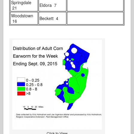
Springdale
Eldora 7
21
Woodstown
Beckett 4
16
Click to View