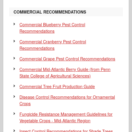
COMMERCIAL RECOMMENDATIONS
Commercial Blueberry Pest Control
Recommendations
Commercial Cranberry Pest Control
Recommendations
Commercial Grape Pest Control Recommendations
Commercial Mid-Atlantic Berry Guide
(from Penn
State College of Agricultural Sciences)
Commercial Tree Fruit Production Guide
Disease Control Recommendations for Ornamental
Crops
Fungicide Resistance Management Guidelines for
Vegetable Crops - Mid-Atlantic Region
Insect Control Recommendations for Shade Trees