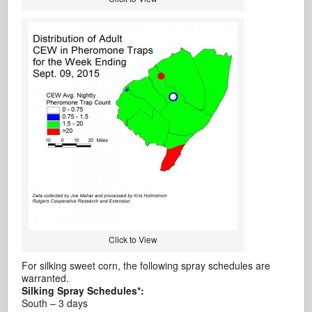
Click to View
For silking sweet corn, the following spray schedules are
warranted.
Silking Spray Schedules*:
South – 3 days