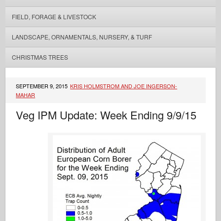
FIELD, FORAGE & LIVESTOCK
LANDSCAPE, ORNAMENTALS, NURSERY, & TURF
CHRISTMAS TREES
SEPTEMBER 9, 2015
KRIS HOLMSTROM AND JOE INGERSON-
MAHAR
Veg IPM Update: Week Ending 9/9/15