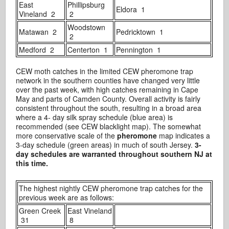
East
Phillipsburg
Eldora 1
Vineland 2
2
Woodstown
Matawan 2
Pedricktown 1
2
Medford 2
Centerton 1
Pennington 1
CEW moth catches in the limited CEW pheromone trap
network in the southern counties have changed very little
over the past week, with high catches remaining in Cape
May and parts of Camden County. Overall activity is fairly
consistent throughout the south, resulting in a broad area
where a 4- day silk spray schedule (blue area) is
recommended (see CEW blacklight map). The somewhat
more conservative scale of the
pheromone
map indicates a
3-day schedule (green areas) in much of south Jersey.
3-
day schedules are warranted throughout southern NJ at
this time.
The highest nightly CEW pheromone trap catches for the
previous week are as follows:
Green Creek
East Vineland
31
8