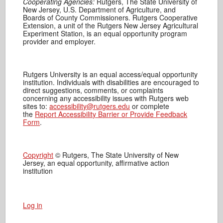
Cooperating Agencies:
Rutgers, The State University of
New Jersey, U.S. Department of Agriculture, and
Boards of County Commissioners. Rutgers Cooperative
Extension, a unit of the Rutgers New Jersey Agricultural
Experiment Station, is an equal opportunity program
provider and employer.
Rutgers University is an equal access/equal opportunity
institution. Individuals with disabilities are encouraged to
direct suggestions, comments, or complaints
concerning any accessibility issues with Rutgers web
sites to:
accessibility@rutgers.edu
or complete
the
Report Accessibility Barrier or Provide Feedback
Form
.
Copyright
© Rutgers, The State University of New
Jersey, an equal opportunity, affirmative action
institution
Log in