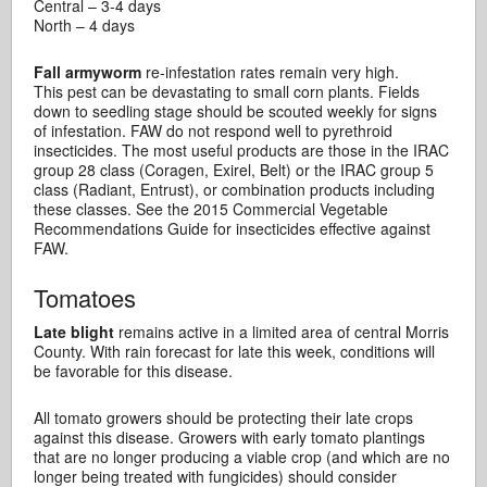
Central – 3-4 days
North – 4 days
Fall armyworm
re-infestation rates remain very high.
This pest can be devastating to small corn plants. Fields
down to seedling stage should be scouted weekly for signs
of infestation. FAW do not respond well to pyrethroid
insecticides. The most useful products are those in the IRAC
group 28 class (Coragen, Exirel, Belt) or the IRAC group 5
class (Radiant, Entrust), or combination products including
these classes. See the 2015 Commercial Vegetable
Recommendations Guide for insecticides effective against
FAW.
Tomatoes
Late blight
remains active in a limited area of central Morris
County. With rain forecast for late this week, conditions will
be favorable for this disease.
All tomato growers should be protecting their late crops
against this disease. Growers with early tomato plantings
that are no longer producing a viable crop (and which are no
longer being treated with fungicides) should consider