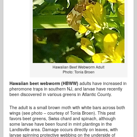
Hawaiian Beet Webworm Adult
Photo: Tonia Broen
Hawaiian beet webworm (HBWW)
adults have increased in
pheromone traps in southern NJ, and larvae have recently
been discovered in various greens in Atlantic County.
The adult is a small brown moth with white bars across both
wings (see photo – courtesy of Tonia Broen). This pest
favors beet greens, Swiss chard and spinach, although
some larvae have been found in mint plantings in the
Landisville area. Damage occurs directly on leaves, with
larvae spinning protective webbing on the underside of