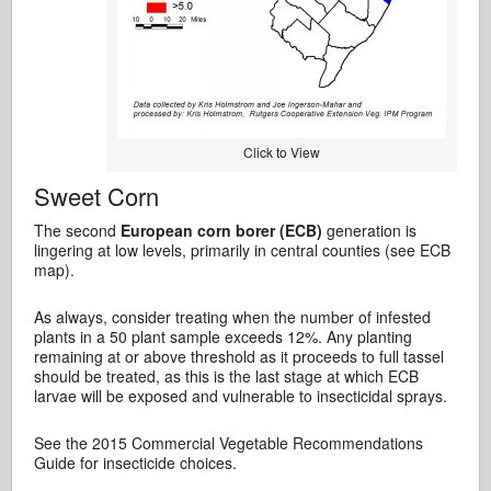
Click to View
Sweet Corn
The second
European corn borer (ECB)
generation is
lingering at low levels, primarily in central counties (see ECB
map).
As always, consider treating when the number of infested
plants in a 50 plant sample exceeds 12%. Any planting
remaining at or above threshold as it proceeds to full tassel
should be treated, as this is the last stage at which ECB
larvae will be exposed and vulnerable to insecticidal sprays.
See the 2015 Commercial Vegetable Recommendations
Guide for insecticide choices.