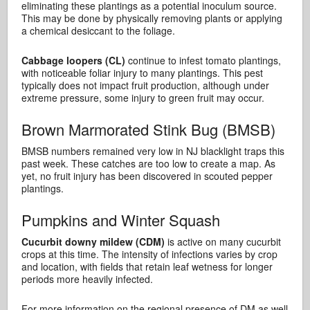
eliminating these plantings as a potential inoculum source.
This may be done by physically removing plants or applying
a chemical desiccant to the foliage.
Cabbage loopers (CL)
continue to infest tomato plantings,
with noticeable foliar injury to many plantings. This pest
typically does not impact fruit production, although under
extreme pressure, some injury to green fruit may occur.
Brown Marmorated Stink Bug (BMSB)
BMSB numbers remained very low in NJ blacklight traps this
past week. These catches are too low to create a map. As
yet, no fruit injury has been discovered in scouted pepper
plantings.
Pumpkins and Winter Squash
Cucurbit downy mildew (CDM)
is active on many cucurbit
crops at this time. The intensity of infections varies by crop
and location, with fields that retain leaf wetness for longer
periods more heavily infected.
For more information on the regional presence of DM as well