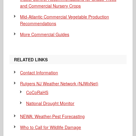
and Commercial Nursery Crops
Mid-Atlantic Commercial Vegetable Production
Recommendations
More Commercial Guides
RELATED LINKS
Contact Information
Rutgers NJ Weather Network (NJWxNet)
CoCoRaHS
National Drought Monitor
NEWA: Weather-Pest Forecasting
Who to Call for Wildlife Damage