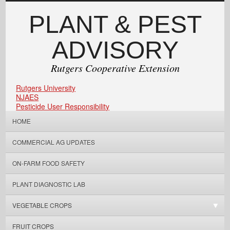
PLANT & PEST
ADVISORY
Rutgers Cooperative Extension
Rutgers University
NJAES
Pesticide User Responsibility
HOME
COMMERCIAL AG UPDATES
ON-FARM FOOD SAFETY
PLANT DIAGNOSTIC LAB
VEGETABLE CROPS
FRUIT CROPS