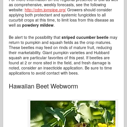
as comprehensive, weekly forecasts, see the following
website:
http://cdm.ipmpipe.org/
Growers should consider
applying both protectant and systemic fungicides to all
cucurbit crops at this time, to limit loss from this disease as
well as
powdery mildew
.
Be alert to the possibility that
striped cucumber beetle
may
return to pumpkin and squash fields as the crop matures.
These beetles may feed on rinds of mature fruit, reducing
their marketability. Giant pumpkin varieties and Hubbard
squash are particular favorites of this pest. If beetles are
found at 2 or more sited in the field, and fresh damage is
noted, consider an insecticide application. Be sure to time
applications to avoid contact with bees.
Hawaiian Beet Webworm