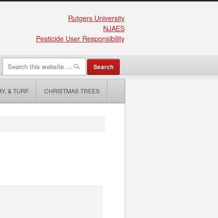
Rutgers University
NJAES
Pesticide User Responsibility
Y, & TURF
CHRISTMAS TREES