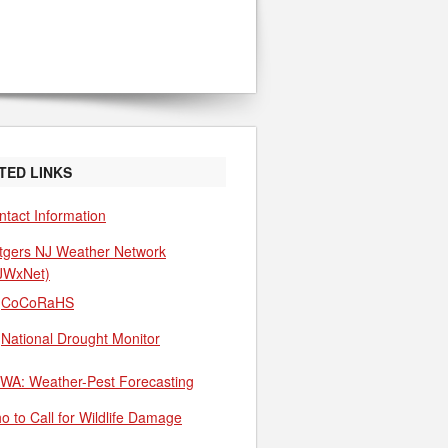
TED LINKS
ntact Information
tgers NJ Weather Network
JWxNet)
CoCoRaHS
National Drought Monitor
WA: Weather-Pest Forecasting
o to Call for Wildlife Damage