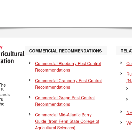
COMMERCIAL RECOMMENDATIONS
RELA
Commercial Blueberry Pest Control
Co
Recommendations
Ru
Commercial Cranberry Pest Control
(N
The
Recommendations
.S.
Boards
Commercial Grape Pest Control
rs
the
Recommendations
NE
Commercial Mid-Atlantic Berry
d
Guide
(from Penn State College of
Wh
Agricultural Sciences)