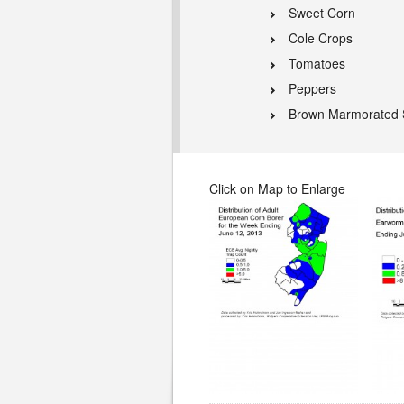
Sweet Corn
Cole Crops
Tomatoes
Peppers
Brown Marmorated 
Click on Map to Enlarge