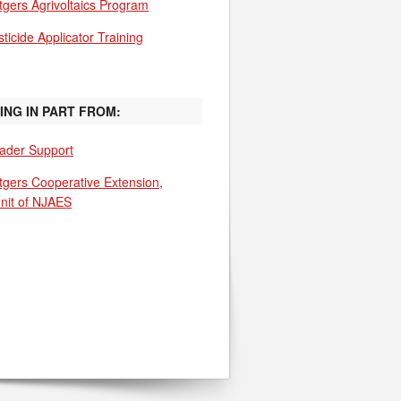
tgers Agrivoltaics Program
ticide Applicator Training
ING IN PART FROM:
ader Support
tgers Cooperative Extension,
unit of NJAES