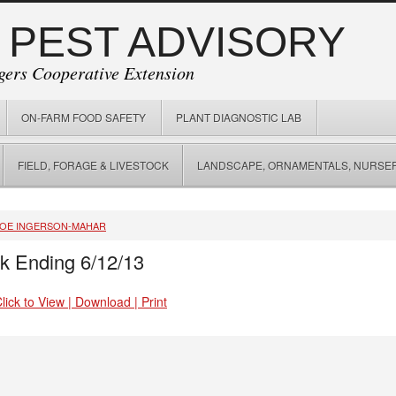
 PEST ADVISORY
gers Cooperative Extension
ON-FARM FOOD SAFETY
PLANT DIAGNOSTIC LAB
FIELD, FORAGE & LIVESTOCK
LANDSCAPE, ORNAMENTALS, NURSER
JOE INGERSON-MAHAR
k Ending 6/12/13
ick to View | Download | Print