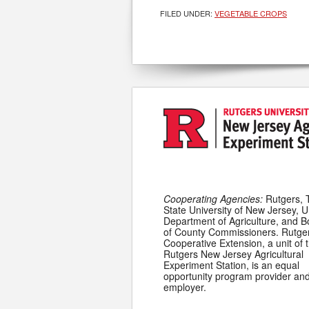
FILED UNDER:
VEGETABLE CROPS
Cooperating Agencies:
Rutgers, 
State University of New Jersey, U
Department of Agriculture, and 
of County Commissioners. Rutge
Cooperative Extension, a unit of 
Rutgers New Jersey Agricultural
Experiment Station, is an equal
opportunity program provider an
employer.