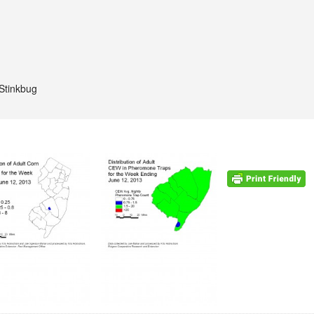
Stinkbug