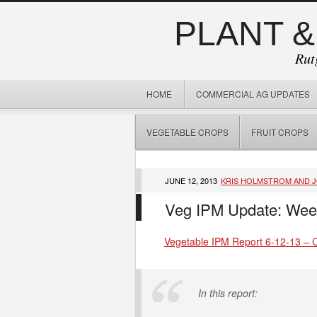
PLANT &
Rut
HOME
COMMERCIAL AG UPDATES
VEGETABLE CROPS
FRUIT CROPS
JUNE 12, 2013
KRIS HOLMSTROM AND 
Veg IPM Update: Wee
Vegetable IPM Report 6-12-13 – Cl
In this report: