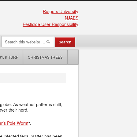
Rutgers University
NJAES
Pesticide User Responsibility
Y, & TURF
CHRISTMAS TREES
lobe. As weather patterns shift,
ver their herd.
r’s Pole Worm
“.
re infected fecal matter has been