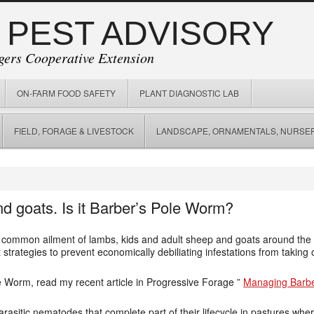
 PEST ADVISORY
gers Cooperative Extension
ON-FARM FOOD SAFETY
PLANT DIAGNOSTIC LAB
FIELD, FORAGE & LIVESTOCK
LANDSCAPE, ORNAMENTALS, NURSER
 goats. Is it Barber’s Pole Worm?
common ailment of lambs, kids and adult sheep and goats around the g
rategies to prevent economically debiliating infestations from taking o
e Worm, read my recent article in Progressive Forage ”
Managing Barbe
asitic nematodes that complete part of their lifecycle in pastures whe