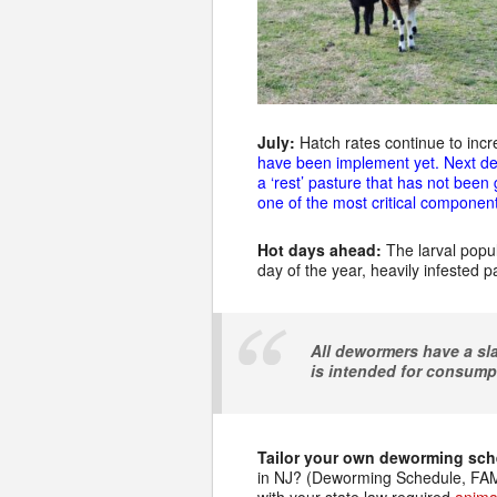
July:
Hatch rates continue to incr
have been implement yet. Next de
a ‘rest’ pasture that has not been
one of the most critical component
Hot days ahead:
The larval popul
day of the year, heavily infested 
All dewormers have a sla
is intended for consump
Tailor your own deworming sc
in NJ? (Deworming Schedule, FAMA