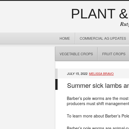
PLANT &
Rut
HOME
COMMERCIAL AG UPDATES
VEGETABLE CROPS
FRUIT CROPS
JULY 15, 2022
MELISSA BRAVO
Summer sick lambs and
Barber’s pole worms are the most 
producers must shift management st
To learn more about Barber’s Pol
Barber’s pole worms are animal-par