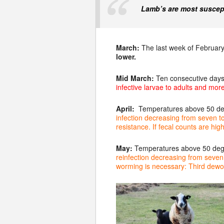
Lamb’s are most suscept
March:
The last week of February
lower.
Mid March:
Ten consecutive days
infective larvae to adults and mor
April:
Temperatures above 50 degr
infection decreasing from seven t
resistance. If fecal counts are h
May:
Temperatures above 50 degre
reinfection decreasing from seven t
worming is n
ecessary: Third dewo