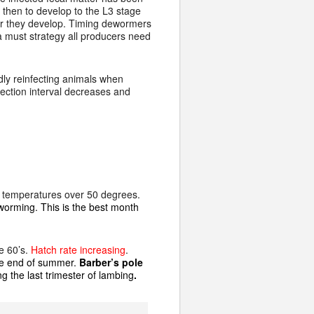
then to develop to the L3 stage
ker they develop. Timing dewormers
 a must strategy all producers need
dly reinfecting animals when
nfection interval decreases and
f temperatures over 50 degrees.
deworming. This is the best month
e 60’s.
Hatch rate increasing
.
the end of summer.
Barber’s pole
g the last trimester of lambing
.