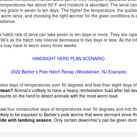
temperatures rise above 50°F and moisture is abundant. The larva can 
they graze in seven to ten days. The higher the temperature, the quic
le worm larva, and choosing the right wormer for the given conditions is
sistance.
 hatch rate of larva can take seven to ten days or more. They are rapi
90’s as the hatch rate interval decreases to five days or less. As the i
r’s may have to worm every three weeks.
HINDSIGHT HERD PLAN SCENARIO
2022 Barber’s Pole Hatch Recap (Woodstown, NJ Example)
tive days of temperatures over 50 degrees and less than eight days o
s mean?
Animal’s unlikely to have a heavy reinfestation load after fall 
l counts on the herd to detect animals with the most worm load.
saw four consecutive days of temperatures over 50 degrees and into th
likely to be exposed to Barber’s pole worms that were dormant since 
ide with lambing season.
Only certain dewormer’s can be given durin