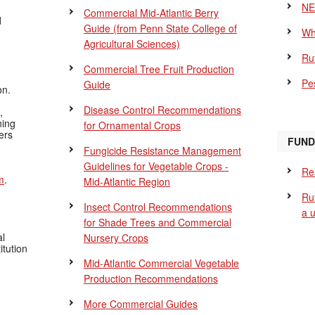
NE
Commercial Mid-Atlantic Berry
d
Guide
(from Penn State College of
Wh
Agricultural Sciences)
Ru
Commercial Tree Fruit Production
Pes
Guide
on.
Disease Control Recommendations
,
ning
for Ornamental Crops
ers
FUND
Fungicide Resistance Management
Guidelines for Vegetable Crops -
Re
m
.
Mid-Atlantic Region
Ru
Insect Control Recommendations
a 
for Shade Trees and Commercial
al
Nursery Crops
itution
Mid-Atlantic Commercial Vegetable
Production Recommendations
More Commercial Guides