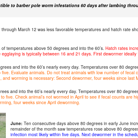
ible to barber pole worm infestations 60 days after lambing thro
 through March 12 was less favorable temperatures and hatch rate s
 of temperatures above 50 degrees and into the 60’s.
Hatch rates incr
e egglaying is typically between 16 and 21 days. First dewormer ideally
ees and into the 60’s nearly every day. Temperatures over 80 degree
o five. Evaluate animals. Do not treat animals with low number of fecal
igh, and worming is necessary: Second dewormer, four weeks since las
es and into the 60’s nearly every day. Temperatures over 80 degree
o five. Check animal’s not wormed in April to see if fecal counts are hig
rming, four weeks since April deworming.
June:
Ten consecutive days above 80 degrees in early June incr
remainder of the month saw temperatures rose above 80 degrees
infection most likely within five days. Next dewormer in the sched