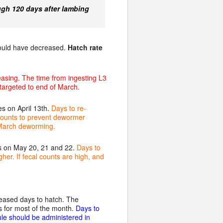
ugh 120 days after lambing
hould have decreased.
Hatch rate
easing. The time from ingesting L3
 targeted to end of March.
s on April 13th.
Days to re-
 counts to prevent dewormer
t March deworming.
s on May 20, 21 and 22.
Days to
her. If fecal counts are high, and
eased days to hatch. The
 for most of the month.
Days to
ule should be administered in