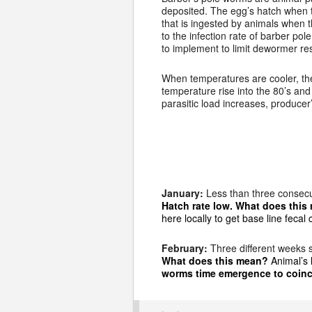
deposited. The egg’s hatch when 
that is ingested by animals when 
to the infection rate of barber po
to implement to limit dewormer re
When temperatures are cooler, the
temperature rise into the 80’s and 
parasitic load increases, produce
January:
Less than three consecu
Hatch rate low. What does thi
here locally to get base line feca
February:
Three different weeks 
What does this mean?
Animal’s 
worms time emergence to coinc