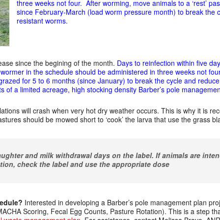
three weeks not four. After worming, move animals to a ‘rest’ pa
since February-March (load worm pressure month) to break the c
resistant worms.
ease since the begining of the month.
Days to reinfection within five d
wormer in the schedule should be administered in three weeks not four
 grazed for 5 to 6 months (since January) to break the cycle and reduce
s of a limited acreage, high stocking den
sity Barber’s pole managemen
ations will crash when very hot dry weather occurs. This is why it is r
pastures should be mowed short to ‘cook’ the larva that use the grass bl
ughter and milk withdrawal days on the label. If animals are inten
tion, check the label and use the appropriate dose
hedule?
Interested in developing a Barber’s pole management plan projec
CHA Scoring, Fecal Egg Counts, Pasture Rotation). This is a step th