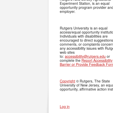
Experiment Station, is an equal
opportunity program provider an
employer.
Rutgers University is an equal
access/equal opportunity instituti
Individuals with disabilities are
encouraged to direct suggestions
comments, or complaints concer
any accessibility issues with Rutg
web sites
to:
accessibility@rutgers.edu
or
complete the
Report Accessibility
Barrier or Provide Feedback For
Copyright
© Rutgers, The State
University of New Jersey, an equ
opportunity, affirmative action inst
Log in