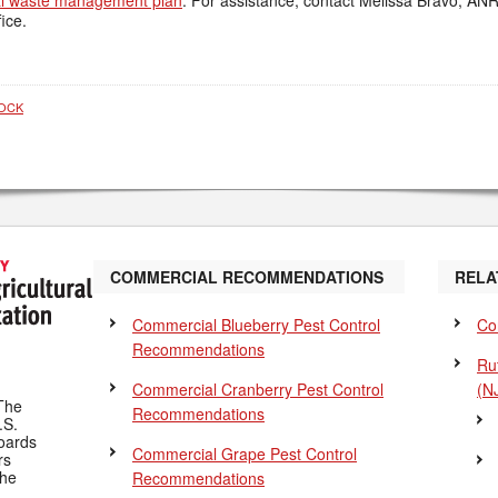
l waste management plan
. For assistance, contact Melissa Bravo, A
ice.
TOCK
COMMERCIAL RECOMMENDATIONS
RELA
Commercial Blueberry Pest Control
Co
Recommendations
Ru
Commercial Cranberry Pest Control
(N
The
Recommendations
.S.
Boards
Commercial Grape Pest Control
rs
the
Recommendations