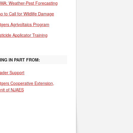
WA: Weather-Pest Forecasting
o to Call for Wildlife Damage
tgers Agrivoltaics Program
ticide Applicator Training
ING IN PART FROM:
ader Support
tgers Cooperative Extension,
unit of NJAES