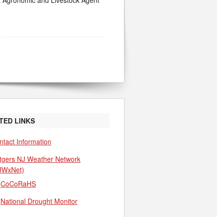
NR Agronomic and Livestock Agent
TED LINKS
ntact Information
tgers NJ Weather Network
JWxNet)
CoCoRaHS
National Drought Monitor