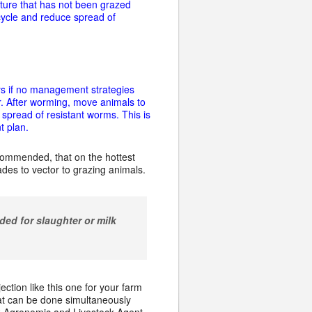
sture that has not been grazed
ycle and reduce spread of
ays if no management strategies
. After worming, move animals to
 spread of resistant worms. This is
t plan.
ecommended, that on the hottest
ades to vector to grazing animals.
ded for slaughter or milk
tion like this one for your farm
at can be done simultaneously