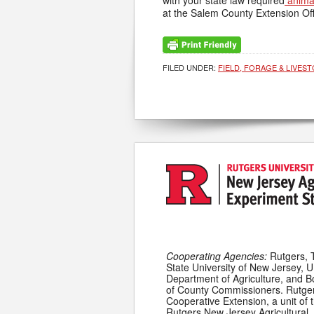
with your state law required
anima
at the Salem County Extension Off
FILED UNDER:
FIELD, FORAGE & LIVES
Cooperating Agencies:
Rutgers, 
State University of New Jersey, U
Department of Agriculture, and 
of County Commissioners. Rutge
Cooperative Extension, a unit of 
Rutgers New Jersey Agricultural