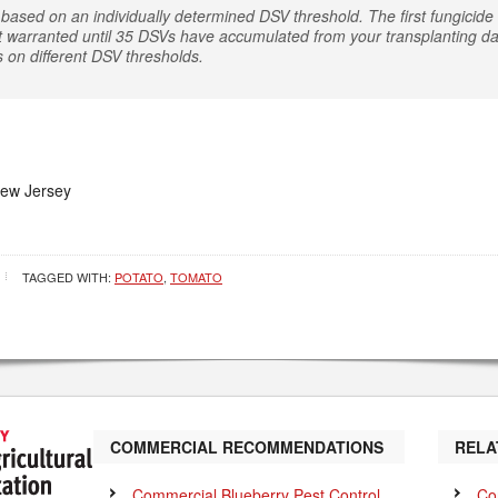
based on an individually determined DSV threshold. The first fungicide a
t warranted until 35 DSVs have accumulated from your transplanting dat
s on different DSV thresholds.
New Jersey
TAGGED WITH:
POTATO
,
TOMATO
COMMERCIAL RECOMMENDATIONS
RELA
Commercial Blueberry Pest Control
Co