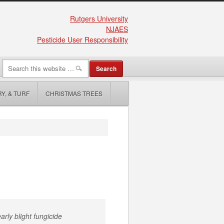
Rutgers University
NJAES
Pesticide User Responsibility
Y, & TURF
CHRISTMAS TREES
arly blight fungicide