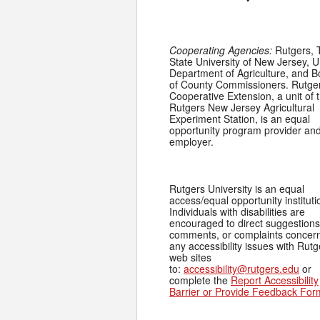
Cooperating Agencies:
Rutgers, 
State University of New Jersey, U
Department of Agriculture, and 
of County Commissioners. Rutge
Cooperative Extension, a unit of 
Rutgers New Jersey Agricultural
Experiment Station, is an equal
opportunity program provider an
employer.
Rutgers University is an equal
access/equal opportunity instituti
Individuals with disabilities are
encouraged to direct suggestions
comments, or complaints concer
any accessibility issues with Rutg
web sites
to:
accessibility@rutgers.edu
or
complete the
Report Accessibility
Barrier or Provide Feedback For