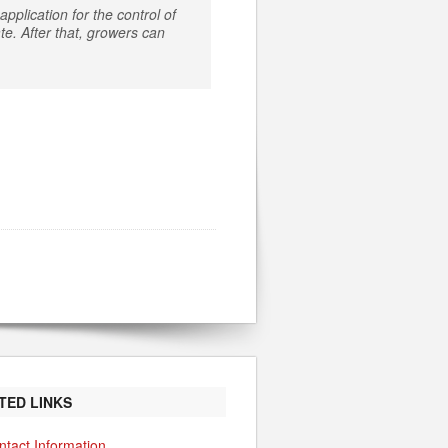
pplication for the control of
e. After that, growers can
TED LINKS
ntact Information