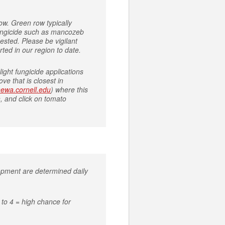
ow. Green row typically
 fungicide such as mancozeb
ested. Please be vigilant
rted in our region to date.
ight fungicide applications
ve that is closest in
/newa.cornell.edu
) where this
, and click on tomato
lopment are determined daily
to 4 = high chance for