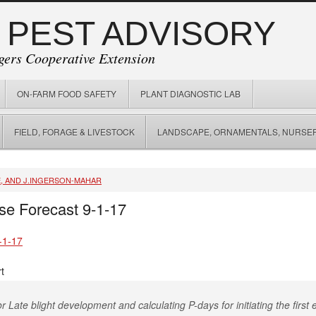
 PEST ADVISORY
gers Cooperative Extension
ON-FARM FOOD SAFETY
PLANT DIAGNOSTIC LAB
FIELD, FORAGE & LIVESTOCK
LANDSCAPE, ORNAMENTALS, NURSER
E, AND J.INGERSON-MAHAR
se Forecast 9-1-17
-1-17
t
r Late blight development and calculating P-days for initiating the first e