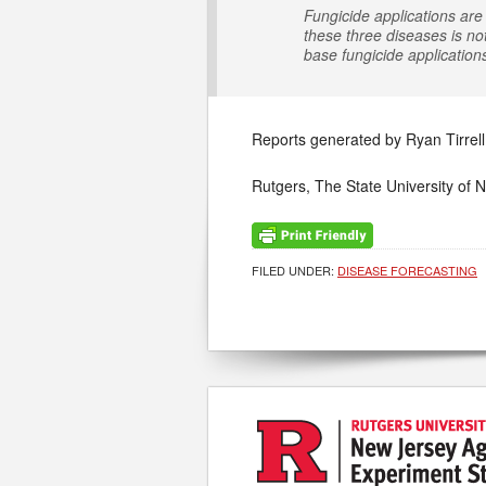
Fungicide applications are 
these three diseases is no
base fungicide application
Reports generated by Ryan Tirrell
Rutgers, The State University of 
FILED UNDER:
DISEASE FORECASTING