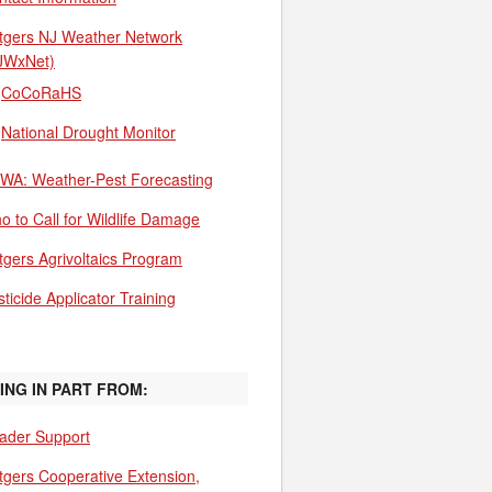
tgers NJ Weather Network
JWxNet)
CoCoRaHS
National Drought Monitor
WA: Weather-Pest Forecasting
o to Call for Wildlife Damage
tgers Agrivoltaics Program
ticide Applicator Training
ING IN PART FROM:
ader Support
tgers Cooperative Extension,