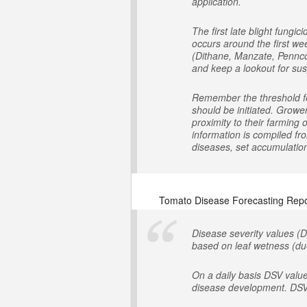
application.
The first late blight fung
occurs around the first we
(Dithane, Manzate, Penncoz
and keep a lookout for susp
Remember the threshold for
should be initiated. Growe
proximity to their farming
information is compiled fr
diseases, set accumulation 
Tomato Disease Forecasting Repo
Disease severity values (D
based on leaf wetness (due
On a daily basis DSV valu
disease development. DSV