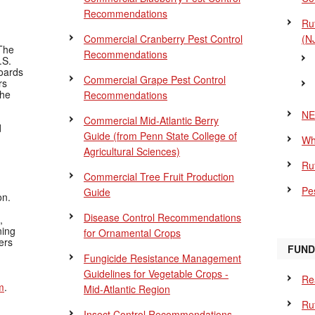
Recommendations
Ru
Commercial Cranberry Pest Control
(N
The
Recommendations
.S.
Boards
Commercial Grape Pest Control
rs
the
Recommendations
NE
Commercial Mid-Atlantic Berry
d
Guide
(from Penn State College of
Wh
Agricultural Sciences)
Ru
Commercial Tree Fruit Production
Pes
Guide
on.
Disease Control Recommendations
,
ning
for Ornamental Crops
ers
FUND
Fungicide Resistance Management
Guidelines for Vegetable Crops -
Re
m
.
Mid-Atlantic Region
Ru
Insect Control Recommendations