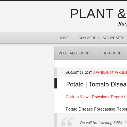
PLANT &
Rut
HOME
COMMERCIAL AG UPDATES
VEGETABLE CROPS
FRUIT CROPS
AUGUST 31, 2017
A.WYENANDT, W.KLIN
Potato | Tomato Disea
Click to View | Download Report 9
Potato Disease Forecasting Repor
We will be tracking DSVs fo