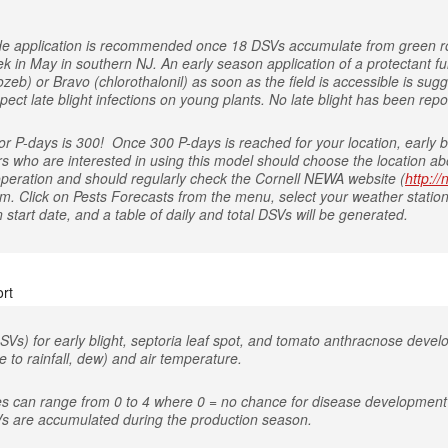
icide application is recommended once 18 DSVs accumulate from green r
ek in May in southern NJ. An early season application of a protectant
eb) or Bravo (chlorothalonil) as soon as the field is accessible is sugg
ect late blight infections on young plants. No late blight has been repo
 P-days is 300! Once 300 P-days is reached for your location, early bl
rs who are interested in using this model should choose the location abo
 operation and should regularly check the Cornell NEWA website (
http:/
om. Click on Pests Forecasts from the menu, select your weather station
start date, and a table of daily and total DSVs will be generated.
rt
SVs) for early blight, septoria leaf spot, and tomato anthracnose deve
 to rainfall, dew) and air temperature.
es can range from 0 to 4 where 0 = no chance for disease development 
s are accumulated during the production season.