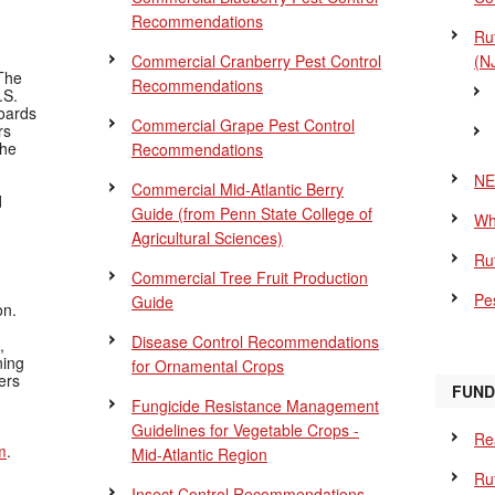
Recommendations
Ru
Commercial Cranberry Pest Control
(N
The
Recommendations
.S.
Boards
Commercial Grape Pest Control
rs
the
Recommendations
NE
Commercial Mid-Atlantic Berry
d
Guide
(from Penn State College of
Wh
Agricultural Sciences)
Ru
Commercial Tree Fruit Production
Pes
Guide
on.
Disease Control Recommendations
,
ning
for Ornamental Crops
ers
FUND
Fungicide Resistance Management
Guidelines for Vegetable Crops -
Re
m
.
Mid-Atlantic Region
Ru
Insect Control Recommendations