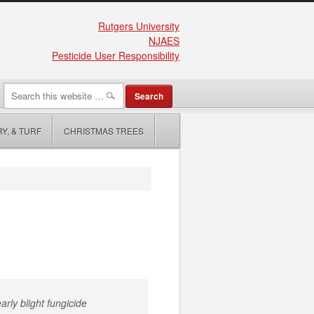
Rutgers University
NJAES
Pesticide User Responsibility
Y, & TURF
CHRISTMAS TREES
arly blight fungicide