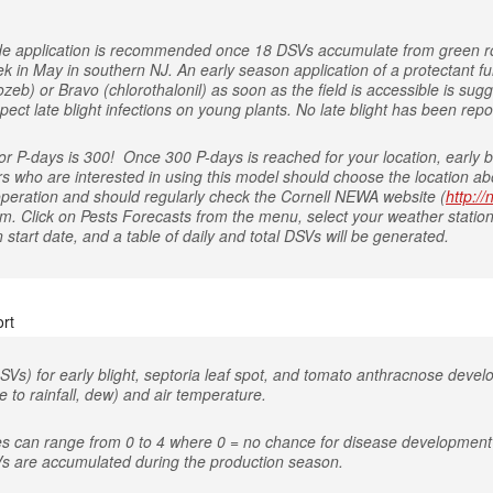
icide application is recommended once 18 DSVs accumulate from green r
ek in May in southern NJ. An early season application of a protectant
eb) or Bravo (chlorothalonil) as soon as the field is accessible is sugg
ect late blight infections on young plants. No late blight has been repo
 P-days is 300! Once 300 P-days is reached for your location, early bl
rs who are interested in using this model should choose the location abo
 operation and should regularly check the Cornell NEWA website (
http:/
om. Click on Pests Forecasts from the menu, select your weather station
start date, and a table of daily and total DSVs will be generated.
rt
SVs) for early blight, septoria leaf spot, and tomato anthracnose deve
 to rainfall, dew) and air temperature.
es can range from 0 to 4 where 0 = no chance for disease development 
s are accumulated during the production season.