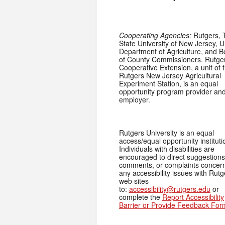
Cooperating Agencies:
Rutgers, 
State University of New Jersey, U
Department of Agriculture, and 
of County Commissioners. Rutge
Cooperative Extension, a unit of 
Rutgers New Jersey Agricultural
Experiment Station, is an equal
opportunity program provider an
employer.
Rutgers University is an equal
access/equal opportunity instituti
Individuals with disabilities are
encouraged to direct suggestions
comments, or complaints concer
any accessibility issues with Rutg
web sites
to:
accessibility@rutgers.edu
or
complete the
Report Accessibility
Barrier or Provide Feedback For