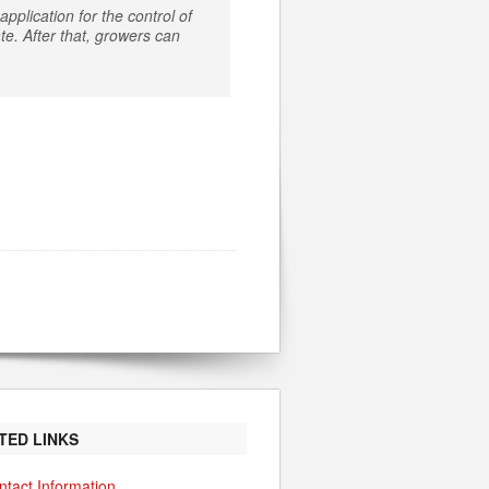
pplication for the control of
e. After that, growers can
TED LINKS
ntact Information