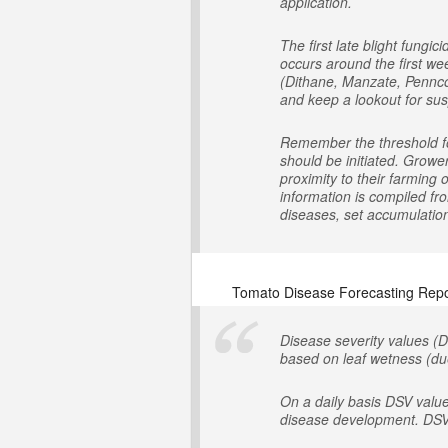
application.
The first late blight fung
occurs around the first we
(Dithane, Manzate, Penncoz
and keep a lookout for susp
Remember the threshold for
should be initiated. Growe
proximity to their farming
information is compiled fr
diseases, set accumulation 
Tomato Disease Forecasting Repo
Disease severity values (D
based on leaf wetness (due
On a daily basis DSV valu
disease development. DSV