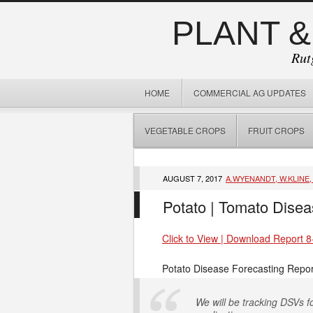
PLANT &
Rut
HOME
COMMERCIAL AG UPDATES
VEGETABLE CROPS
FRUIT CROPS
AUGUST 7, 2017
A.WYENANDT, W.KLINE
Potato | Tomato Disea
Click to View | Download Report 8
Potato Disease Forecasting Repor
We will be tracking DSVs fo