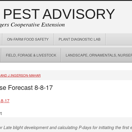
 PEST ADVISORY
gers Cooperative Extension
ON-FARM FOOD SAFETY
PLANT DIAGNOSTIC LAB
FIELD, FORAGE & LIVESTOCK
LANDSCAPE, ORNAMENTALS, NURSER
, AND J.INGERSON-MAHAR
se Forecast 8-8-17
-8-17
t
r Late blight development and calculating P-days for initiating the first e