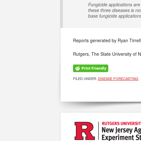
Fungicide applications are 
these three diseases is no
base fungicide application
Reports generated by Ryan Tirrell
Rutgers, The State University of 
FILED UNDER:
DISEASE FORECASTING