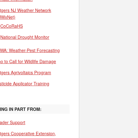
tgers NJ Weather Network
JWxNet)
CoCoRaHS
National Drought Monitor
WA: Weather-Pest Forecasting
o to Call for Wildlife Damage
tgers Agrivoltaics Program
ticide Applicator Training
ING IN PART FROM:
ader Support
tgers Cooperative Extension,