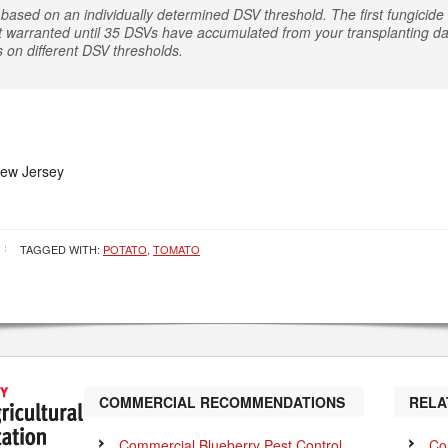
based on an individually determined DSV threshold. The first fungicide a
t warranted until 35 DSVs have accumulated from your transplanting dat
s on different DSV thresholds.
New Jersey
TAGGED WITH:
POTATO
,
TOMATO
COMMERCIAL RECOMMENDATIONS
RELA
Commercial Blueberry Pest Control
Co