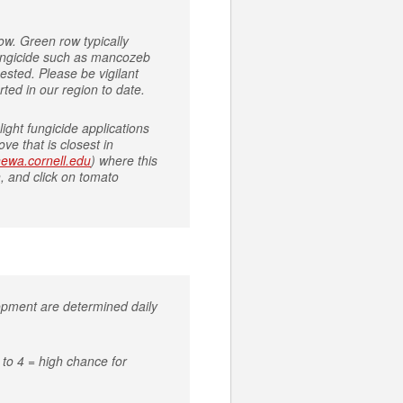
ow. Green row typically
 fungicide such as mancozeb
ested. Please be vigilant
rted in our region to date.
ight fungicide applications
ve that is closest in
/newa.cornell.edu
) where this
, and click on tomato
lopment are determined daily
to 4 = high chance for