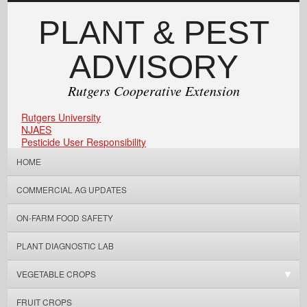
PLANT & PEST
ADVISORY
Rutgers Cooperative Extension
Rutgers University
NJAES
Pesticide User Responsibility
HOME
COMMERCIAL AG UPDATES
ON-FARM FOOD SAFETY
PLANT DIAGNOSTIC LAB
VEGETABLE CROPS
FRUIT CROPS