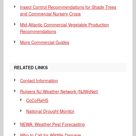
Insect Control Recommendations for Shade Trees
and Commercial Nursery Crops
Mid-Atlantic Commercial Vegetable Production
Recommendations
More Commercial Guides
RELATED LINKS
Contact Information
Rutgers NJ Weather Network (NJWxNet)
CoCoRaHS
National Drought Monitor
NEWA: Weather-Pest Forecasting
Who to Call for Wildlife Damage