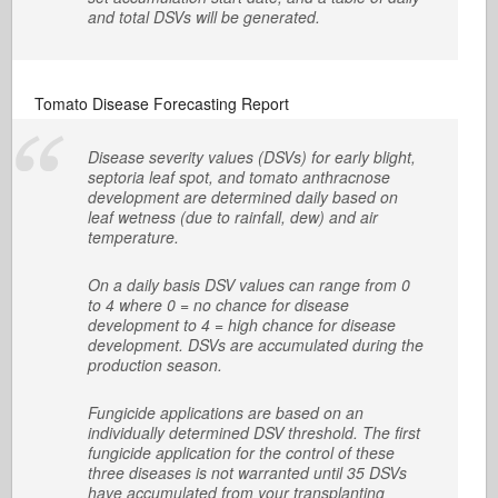
and total DSVs will be generated.
Tomato Disease Forecasting Report
Disease severity values (DSVs) for early blight,
septoria leaf spot, and tomato anthracnose
development are determined daily based on
leaf wetness (due to rainfall, dew) and air
temperature.
On a daily basis DSV values can range from 0
to 4 where 0 = no chance for disease
development to 4 = high chance for disease
development. DSVs are accumulated during the
production season.
Fungicide applications are based on an
individually determined DSV threshold. The first
fungicide application for the control of these
three diseases is not warranted until 35 DSVs
have accumulated from your transplanting