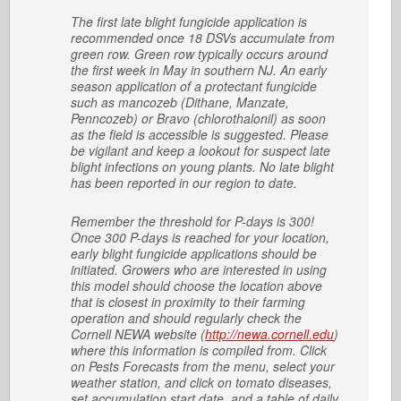
The first late blight fungicide application is
recommended once 18 DSVs accumulate from
green row. Green row typically occurs around
the first week in May in southern NJ. An early
season application of a protectant fungicide
such as mancozeb (Dithane, Manzate,
Penncozeb) or Bravo (chlorothalonil) as soon
as the field is accessible is suggested. Please
be vigilant and keep a lookout for suspect late
blight infections on young plants. No late blight
has been reported in our region to date.
Remember the threshold for P-days is 300!
Once 300 P-days is reached for your location,
early blight fungicide applications should be
initiated. Growers who are interested in using
this model should choose the location above
that is closest in proximity to their farming
operation and should regularly check the
Cornell NEWA website (
http://newa.cornell.edu
)
where this information is compiled from. Click
on Pests Forecasts from the menu, select your
weather station, and click on tomato diseases,
set accumulation start date, and a table of daily