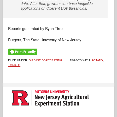
date. After that, growers can base fungicide
applications on different DSV thresholds.
Reports generated by Ryan Tirrell
Rutgers, The State University of New Jersey
FILED UNDER:
DISEASE FORECASTING
TAGGED WITH:
POTATO
,
TOMATO