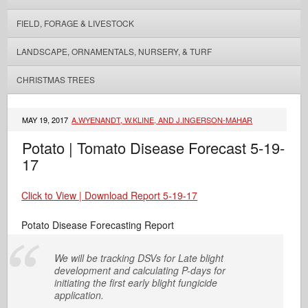
FIELD, FORAGE & LIVESTOCK
LANDSCAPE, ORNAMENTALS, NURSERY, & TURF
CHRISTMAS TREES
MAY 19, 2017
A.WYENANDT, W.KLINE, AND J.INGERSON-MAHAR
Potato | Tomato Disease Forecast 5-19-
17
Click to View | Download Report 5-19-17
Potato Disease Forecasting Report
We will be tracking DSVs for Late blight
development and calculating P-days for
initiating the first early blight fungicide
application.