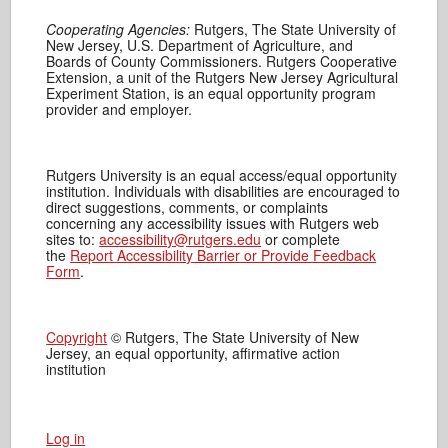
Cooperating Agencies:
Rutgers, The State University of
New Jersey, U.S. Department of Agriculture, and
Boards of County Commissioners. Rutgers Cooperative
Extension, a unit of the Rutgers New Jersey Agricultural
Experiment Station, is an equal opportunity program
provider and employer.
Rutgers University is an equal access/equal opportunity
institution. Individuals with disabilities are encouraged to
direct suggestions, comments, or complaints
concerning any accessibility issues with Rutgers web
sites to:
accessibility@rutgers.edu
or complete
the
Report Accessibility Barrier or Provide Feedback
Form
.
Copyright
© Rutgers, The State University of New
Jersey, an equal opportunity, affirmative action
institution
Log in