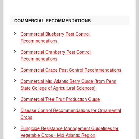
COMMERCIAL RECOMMENDATIONS
Commercial Blueberry Pest Control
Recommendations
Commercial Cranberry Pest Control
Recommendations
Commercial Grape Pest Control Recommendations
Commercial Mid-Atlantic Berry Guide
(from Penn
State College of Agricultural Sciences)
Commercial Tree Fruit Production Guide
Disease Control Recommendations for Ornamental
Crops
Fungicide Resistance Management Guidelines for
Vegetable Crops - Mid-Atlantic Region