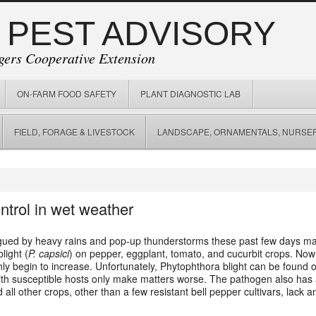
 PEST ADVISORY
gers Cooperative Extension
ON-FARM FOOD SAFETY
PLANT DIAGNOSTIC LAB
FIELD, FORAGE & LIVESTOCK
LANDSCAPE, ORNAMENTALS, NURSER
ntrol in wet weather
ued by heavy rains and pop-up thunderstorms these past few days maki
light (
P. capsici
) on pepper, eggplant, tomato, and cucurbit crops. Now 
l only begin to increase. Unfortunately, Phytophthora blight can be found
 with susceptible hosts only make matters worse. The pathogen also has 
all other crops, other than a few resistant bell pepper cultivars, lack 