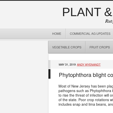
PLANT &
Rut
HOME
COMMERCIAL AG UPDATES
VEGETABLE CROPS
FRUIT CROPS
MAY 31, 2019
ANDY WYENANDT
Phytophthora blight co
Most of New Jersey has been plag
pathogens such as Phytophthora b
to rise the threat of infection wil
of the state. Poor crop rotations
includes snap and lima beans, and 