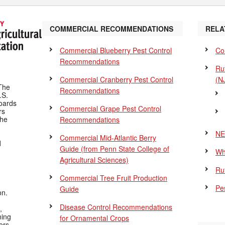
COMMERCIAL RECOMMENDATIONS
RELA
Commercial Blueberry Pest Control
Co
Recommendations
Ru
Commercial Cranberry Pest Control
(N
The
Recommendations
.S.
Boards
Commercial Grape Pest Control
rs
the
Recommendations
NE
Commercial Mid-Atlantic Berry
d
Guide
(from Penn State College of
Wh
Agricultural Sciences)
Ru
Commercial Tree Fruit Production
Pes
Guide
on.
Disease Control Recommendations
,
ning
for Ornamental Crops
ers