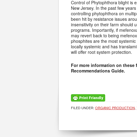
Control of Phytophthora blight is e
New Jersey. In the past few years
controlling phytophthora on multip
been hit by resistance issues ar
insensitivity on their farm should 
programs. Importantly, if mefenox
may revert back to being mefenox
phosphites are the most systemic o
locally systemic and has translamin
will offer root system protection.
For more information on these 
Recommendations Guide.
FILED UNDER:
ORGANIC PRODUCTION
,