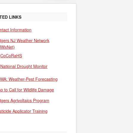
TED LINKS
ntact Information
tgers NJ Weather Network
JWxNet)
CoCoRaHS
National Drought Monitor
WA: Weather-Pest Forecasting
o to Call for Wildlife Damage
tgers Agrivoltaics Program
ticide Applicator Training