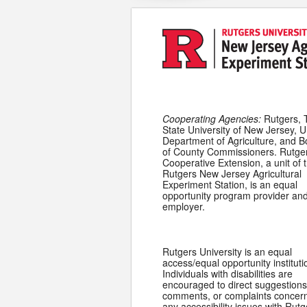
Cooperating Agencies:
Rutgers, 
State University of New Jersey, U
Department of Agriculture, and 
of County Commissioners. Rutge
Cooperative Extension, a unit of 
Rutgers New Jersey Agricultural
Experiment Station, is an equal
opportunity program provider an
employer.
Rutgers University is an equal
access/equal opportunity instituti
Individuals with disabilities are
encouraged to direct suggestions
comments, or complaints concer
any accessibility issues with Rutg