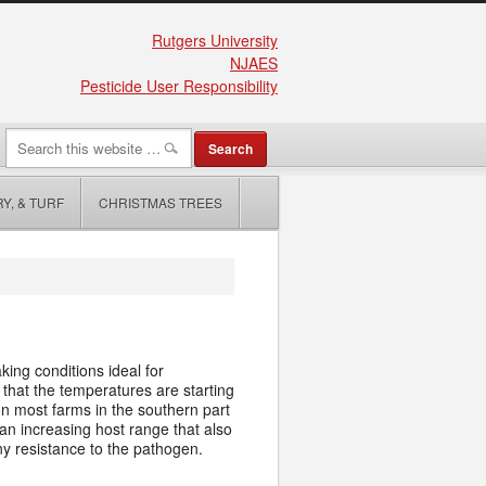
Rutgers University
NJAES
Pesticide User Responsibility
Y, & TURF
CHRISTMAS TREES
ng conditions ideal for
that the temperatures are starting
 on most farms in the southern part
an increasing host range that also
any resistance to the pathogen.