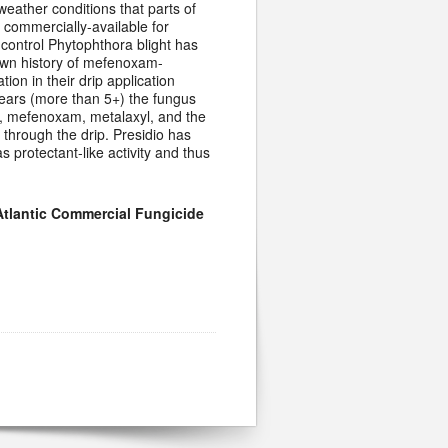
 weather conditions that parts of
 commercially-available for
 control Phytophthora blight has
own history of mefenoxam-
ion in their drip application
years (more than 5+) the fungus
d, mefenoxam, metalaxyl, and the
 through the drip. Presidio has
s protectant-like activity and thus
Atlantic Commercial Fungicide