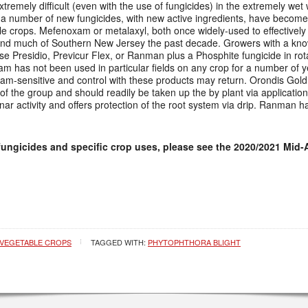
xtremely difficult (even with the use of fungicides) in the extremely wet
 a number of new fungicides, with new active ingredients, have become
le crops. Mefenoxam or metalaxyl, both once widely-used to effectively
ound much of Southern New Jersey the past decade. Growers with a kn
use Presidio, Previcur Flex, or Ranman plus a Phosphite fungicide in rotat
am has not been used in particular fields on any crop for a number of 
am-sensitive and control with these products may return. Orondis Gol
f the group and should readily be taken up the by plant via application
ar activity and offers protection of the root system via drip. Ranman ha
fungicides and specific crop uses, please see the 2020/2021 Mid-
VEGETABLE CROPS
TAGGED WITH:
PHYTOPHTHORA BLIGHT