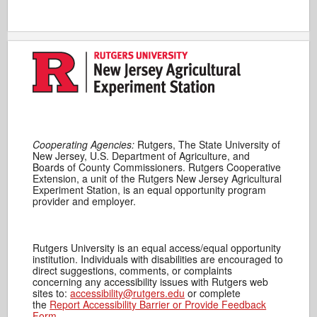
Cooperating Agencies:
Rutgers, The State University of
New Jersey, U.S. Department of Agriculture, and
Boards of County Commissioners. Rutgers Cooperative
Extension, a unit of the Rutgers New Jersey Agricultural
Experiment Station, is an equal opportunity program
provider and employer.
Rutgers University is an equal access/equal opportunity
institution. Individuals with disabilities are encouraged to
direct suggestions, comments, or complaints
concerning any accessibility issues with Rutgers web
sites to:
accessibility@rutgers.edu
or complete
the
Report Accessibility Barrier or Provide Feedback
Form
.