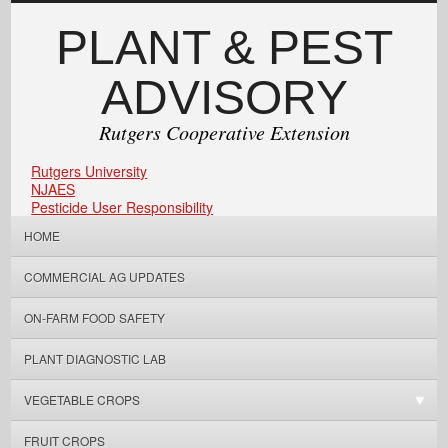
PLANT & PEST
ADVISORY
Rutgers Cooperative Extension
Rutgers University
NJAES
Pesticide User Responsibility
HOME
COMMERCIAL AG UPDATES
ON-FARM FOOD SAFETY
PLANT DIAGNOSTIC LAB
VEGETABLE CROPS
FRUIT CROPS