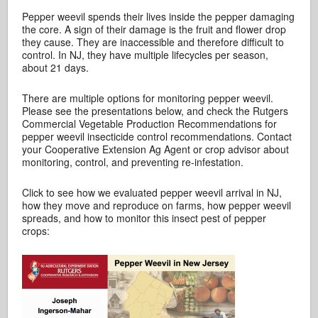
Pepper weevil spends their lives inside the pepper damaging
the core. A sign of their damage is the fruit and flower drop
they cause. They are inaccessible and therefore difficult to
control. In NJ, they have multiple lifecycles per season,
about 21 days.
There are multiple options for monitoring pepper weevil.
Please see the presentations below, and check the Rutgers
Commercial Vegetable Production Recommendations for
pepper weevil insecticide control recommendations. Contact
your Cooperative Extension Ag Agent or crop advisor about
monitoring, control, and preventing re-infestation.
Click to see how we evaluated pepper weevil arrival in NJ,
how they move and reproduce on farms, how pepper weevil
spreads, and how to monitor this insect pest of pepper
crops: