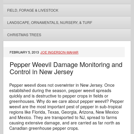
FIELD, FORAGE & LIVESTOCK
LANDSCAPE, ORNAMENTALS, NURSERY, & TURF
CHRISTMAS TREES
FEBRUARY 5, 2013
JOE INGERSON-MAHAR
Pepper Weevil Damage Monitoring and
Control in New Jersey
Pepper weevil does not overwinter in New Jersey. Once
established during the season, pepper weevil spreads
quickly and is destructive to pepper crops in fields or
greenhouses. Why do we care about pepper weevil? Pepper
weevil are the most important pest of pepper in sub-tropical
regions like Florida, Texas, Georgia, Arizona, New Mexico
and Mexico. They are transported to NJ, spread to farms
causing extensive damage, and are carried as far north as
Canadian greenhouse pepper crops.