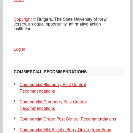
Copyright
© Rutgers, The State University of New
Jersey, an equal opportunity, affirmative action
institution
Log in
COMMERCIAL RECOMMENDATIONS
Commercial Blueberry Pest Control
Recommendations
Commercial Cranberry Pest Control
Recommendations
Commercial Grape Pest Control Recommendations
Commercial Mid-Atlantic Berry Guide
(from Penn