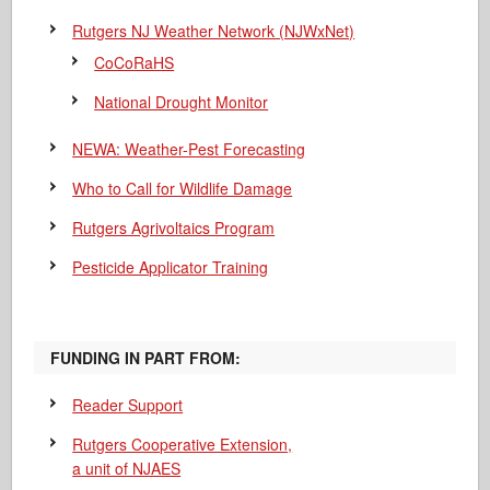
Rutgers NJ Weather Network (NJWxNet)
CoCoRaHS
National Drought Monitor
NEWA: Weather-Pest Forecasting
Who to Call for Wildlife Damage
Rutgers Agrivoltaics Program
Pesticide Applicator Training
FUNDING IN PART FROM:
Reader Support
Rutgers Cooperative Extension,
a unit of NJAES