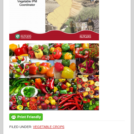
FILED UNDER:
VEGETABLE CROPS