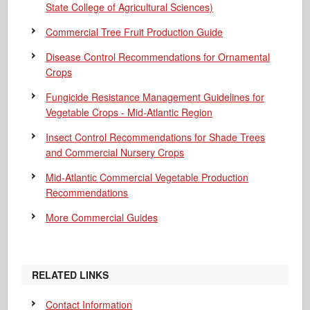
State College of Agricultural Sciences)
Commercial Tree Fruit Production Guide
Disease Control Recommendations for Ornamental
Crops
Fungicide Resistance Management Guidelines for
Vegetable Crops - Mid-Atlantic Region
Insect Control Recommendations for Shade Trees
and Commercial Nursery Crops
Mid-Atlantic Commercial Vegetable Production
Recommendations
More Commercial Guides
RELATED LINKS
Contact Information