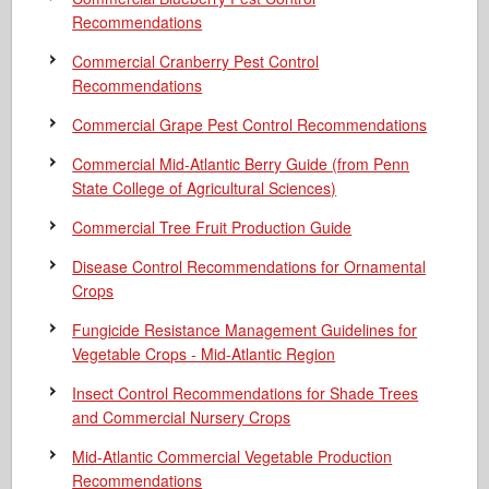
Recommendations
Commercial Cranberry Pest Control
Recommendations
Commercial Grape Pest Control Recommendations
Commercial Mid-Atlantic Berry Guide
(from Penn
State College of Agricultural Sciences)
Commercial Tree Fruit Production Guide
Disease Control Recommendations for Ornamental
Crops
Fungicide Resistance Management Guidelines for
Vegetable Crops - Mid-Atlantic Region
Insect Control Recommendations for Shade Trees
and Commercial Nursery Crops
Mid-Atlantic Commercial Vegetable Production
Recommendations