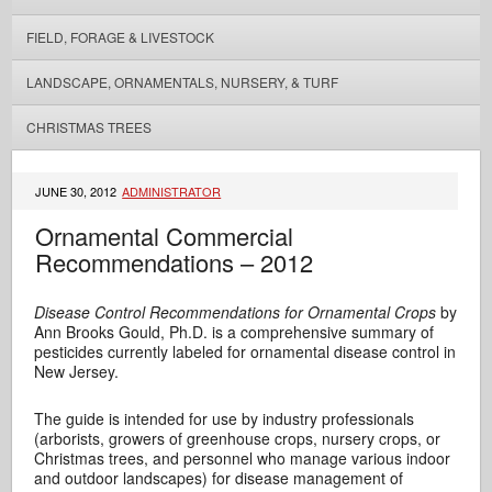
FIELD, FORAGE & LIVESTOCK
LANDSCAPE, ORNAMENTALS, NURSERY, & TURF
CHRISTMAS TREES
JUNE 30, 2012
ADMINISTRATOR
Ornamental Commercial
Recommendations – 2012
Disease Control Recommendations for Ornamental Crops
by
Ann Brooks Gould, Ph.D. is a comprehensive summary of
pesticides currently labeled for ornamental disease control in
New Jersey.
The guide is intended for use by industry professionals
(arborists, growers of greenhouse crops, nursery crops, or
Christmas trees, and personnel who manage various indoor
and outdoor landscapes) for disease management of