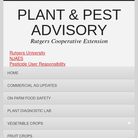
PLANT & PEST
ADVISORY
Rutgers Cooperative Extension
Rutgers University
NJAES
Pesticide User Responsibility
HOME
COMMERCIAL AG UPDATES
ON-FARM FOOD SAFETY
PLANT DIAGNOSTIC LAB
VEGETABLE CROPS
FRUIT CROPS