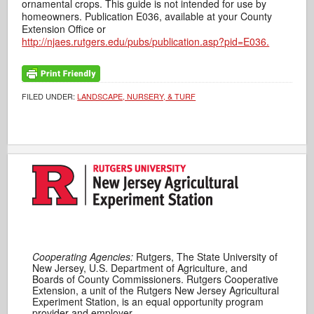
ornamental crops. This guide is not intended for use by
homeowners. Publication E036, available at your County
Extension Office or
http://njaes.rutgers.edu/pubs/publication.asp?pid=E036.
FILED UNDER:
LANDSCAPE, NURSERY, & TURF
Cooperating Agencies:
Rutgers, The State University of
New Jersey, U.S. Department of Agriculture, and
Boards of County Commissioners. Rutgers Cooperative
Extension, a unit of the Rutgers New Jersey Agricultural
Experiment Station, is an equal opportunity program
provider and employer.