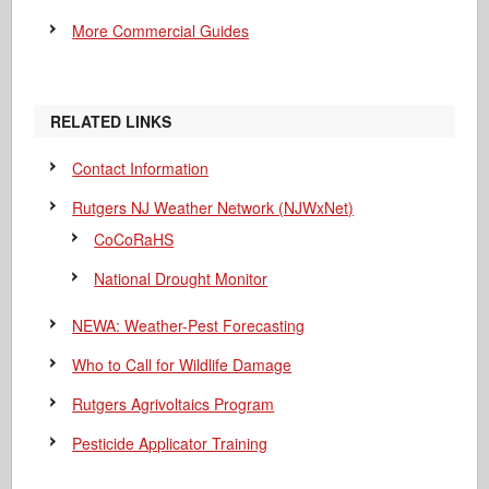
More Commercial Guides
RELATED LINKS
Contact Information
Rutgers NJ Weather Network (NJWxNet)
CoCoRaHS
National Drought Monitor
NEWA: Weather-Pest Forecasting
Who to Call for Wildlife Damage
Rutgers Agrivoltaics Program
Pesticide Applicator Training