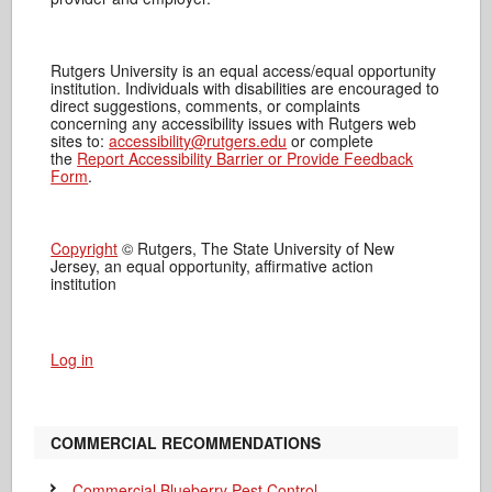
Rutgers University is an equal access/equal opportunity
institution. Individuals with disabilities are encouraged to
direct suggestions, comments, or complaints
concerning any accessibility issues with Rutgers web
sites to:
accessibility@rutgers.edu
or complete
the
Report Accessibility Barrier or Provide Feedback
Form
.
Copyright
© Rutgers, The State University of New
Jersey, an equal opportunity, affirmative action
institution
Log in
COMMERCIAL RECOMMENDATIONS
Commercial Blueberry Pest Control