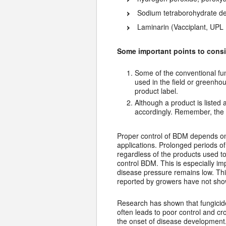
Sodium tetraborohydrate de
Laminarin (Vacciplant, UPL 
Some important points to consi
Some of the conventional fu
used in the field or greenh
product label.
Although a product is listed 
accordingly. Remember, the l
Proper control of BDM depends on 
applications. Prolonged periods of
regardless of the products used to 
control BDM. This is especially i
disease pressure remains low. Th
reported by growers have not show
Research has shown that fungicide 
often leads to poor control and cro
the onset of disease development.