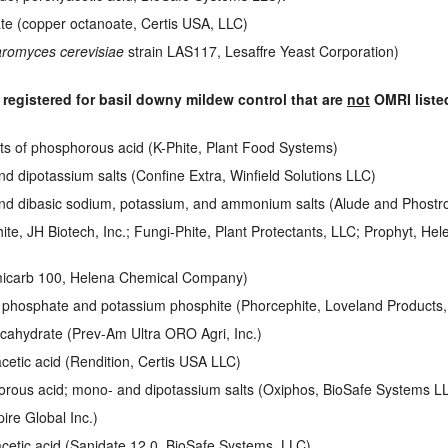
e (copper octanoate, Certis USA, LLC)
romyces cerevisiae
strain LAS117, Lesaffre Yeast Corporation)
 registered for basil downy mildew control that are
not
OMRI liste
ts of phosphorous acid (K-Phite, Plant Food Systems)
 dipotassium salts (Confine Extra, Winfield Solutions LLC)
d dibasic sodium, potassium, and ammonium salts (Alude and Phostrol
ite, JH Biotech, Inc.; Fungi-Phite, Plant Protectants, LLC; Prophyt, 
micarb 100, Helena Chemical Company)
 phosphate and potassium phosphite (Phorcephite, Loveland Products, 
cahydrate (Prev-Am Ultra ORO Agri, Inc.)
etic acid (Rendition, Certis USA LLC)
rous acid; mono- and dipotassium salts (Oxiphos, BioSafe Systems L
pire Global Inc.)
cetic acid (Sanidate 12.0, BioSafe Systems, LLC)