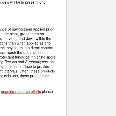
ildew will be in present long
ance of having them applied prior
n the plant, giving them an
and move up and down within the
tions than when applied as drip
res they come into direct contact
must reach the undersides of
otectant fungicide inhibiting spore
ing
Bacillus
and
Streptomyces
, act
on the leaf surface to provide
ent intervals. Often, these products
ungicide use, these products as
d
ongoing research efforts
please