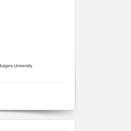
utgers University