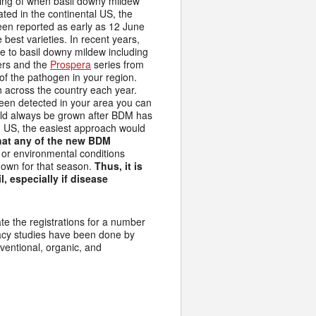
iming of when basil downy mildew
ed in the continental US, the
een reported as early as 12 June
 best varieties. In recent years,
e to basil downy mildew including
rs and the
Prospera
series from
of the pathogen in your region.
n across the country each year.
en detected in your area you can
hould always be grown after BDM has
rn US, the easiest approach would
hat any of the new BDM
or environmental conditions
down for that season.
Thus, it is
, especially if disease
ate the registrations for a number
icacy studies have been done by
ventional, organic, and