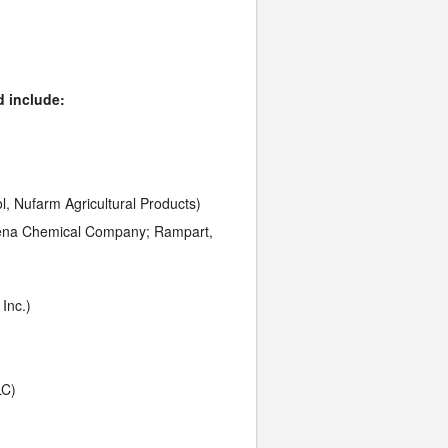
d include:
, Nufarm Agricultural Products)
Helena Chemical Company; Rampart,
Inc.)
LC)