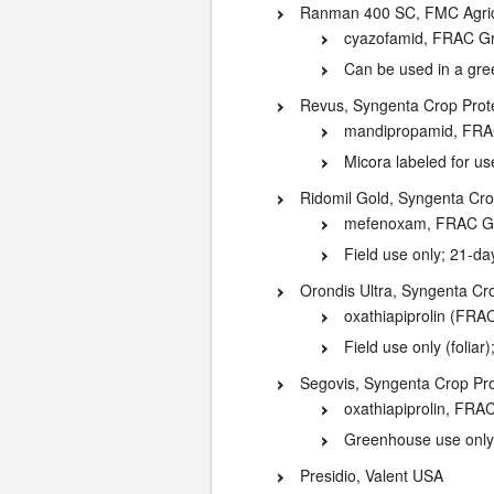
Ranman 400 SC, FMC Agricu
cyazofamid, FRAC G
Can be used in a gr
Revus, Syngenta Crop Prote
mandipropamid, FRA
Micora labeled for u
Ridomil Gold, Syngenta Cro
mefenoxam, FRAC G
Field use only; 21-da
Orondis Ultra, Syngenta Cr
oxathiapiprolin (FR
Field use only (foliar
Segovis, Syngenta Crop Pro
oxathiapiprolin, FRA
Greenhouse use only; 
Presidio, Valent USA