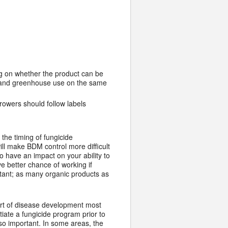
ng on whether the product can be
ld and greenhouse use on the same
growers should follow labels
the timing of fungicide
ill make BDM control more difficult
so have an impact on your ability to
e better chance of working if
tant; as many organic products as
start of disease development most
itiate a fungicide program prior to
so important. In some areas, the