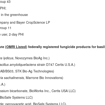
roup 43
 PHI;
e in the greenhouse
pany and Bayer CropScience LP
roup 11
 use; 2-day PHI
te (
OMRI Listed
) federally registered fungicide products for bas
s lydicus
, Novozymes BioAg Inc.)
acillus amyloliquefaciens
strain D747 Certis U.S.A.)
 IAB/BS03, STK Bio-Ag Technologies)
ia sachalinensis,
Marrone Bio Innovations)
.A.)
assium bicarbonate, BioWorks Inc., Certis USA LLC)
 BioSafe Systems LLC)
de; peroxyacetic acid, BioSafe Systems LLC).