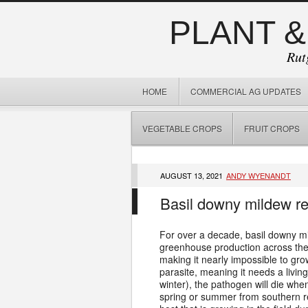
PLANT &
Rut
HOME
COMMERCIAL AG UPDATES
VEGETABLE CROPS
FRUIT CROPS
AUGUST 13, 2021
ANDY WYENANDT
Basil downy mildew rep
For over a decade, basil downy mi
greenhouse production across the Un
making it nearly impossible to gr
parasite, meaning it needs a living
winter), the pathogen will die whe
spring or summer from southern re