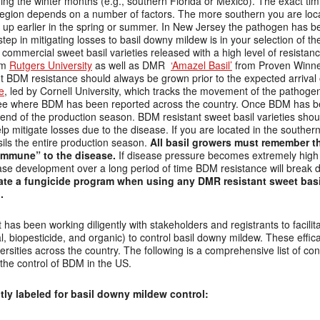
during the winter months (e.g., southern Florida or Mexico). The exact t
egion depends on a number of factors. The more southern you are locat
w up earlier in the spring or summer. In New Jersey the pathogen has b
step in mitigating losses to basil downy mildew is in your selection of the
ommercial sweet basil varieties released with a high level of resistanc
om
Rutgers University
as well as DMR
‘Amazel Basil’
from Proven Winne
out BDM resistance should always be grown prior to the expected arrival 
e
, led by Cornell University, which tracks the movement of the pathoge
see where BDM has been reported across the country. Once BDM has be
he end of the production season. BDM resistant sweet basil varieties s
lp mitigate losses due to the disease. If you are located in the southe
ils the entire production season.
All basil growers must remember t
“immune” to the disease.
If disease pressure becomes extremely high 
se development over a long period of time BDM resistance will break 
itiate a fungicide program when using any DMR resistant sweet basil
.
 has been working diligently with stakeholders and registrants to facilit
l, biopesticide, and organic) to control basil downy mildew. These eff
sities across the country. The following is a comprehensive list of con
 the control of BDM in the US.
ly labeled for basil downy mildew control: