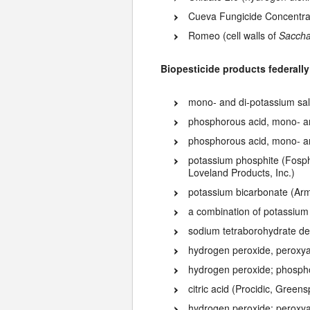
Cueva Fungicide Concentrat
Romeo (cell walls of
Saccha
Biopesticide products federally
mono- and di-potassium sal
phosphorous acid, mono- and
phosphorous acid, mono- an
potassium phosphite (Fosph
Loveland Products, Inc.)
potassium bicarbonate (Ar
a combination of potassium
sodium tetraborohydrate de
hydrogen peroxide, peroxyac
hydrogen peroxide; phospho
citric acid (Procidic, Greens
hydrogen peroxide; peroxya