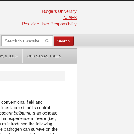
Rutgers University
NJAES
Pesticide User Responsibility
Y, & TURF
CHRISTMAS TREES
 conventional field and
ides labeled for its control
ospora belbahrii
, is an obligate
that experience a freeze (i.e.,
e re-introduced the following
the pathogen can survive on the