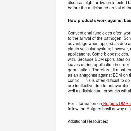
disease might arrive on infected b
before the anticipated arrival of 
How products work against bas
Conventional fungicides often wor
to the arrival of the pathogen. S
advantage when applied as drip ap
plants vascular system; however, 
applications. Some biopesticides, 
with. Because BDM sporulates on t
leaves during application in order
germination. Therefore, it must r
as an antigonist against BDM on t
control. This is often difficult to
are ineffective due to unfavorable
well as disinfectant products will a
For information on
Rutgers DMR s
follow the Rutgers basil downy m
Additional Resources: