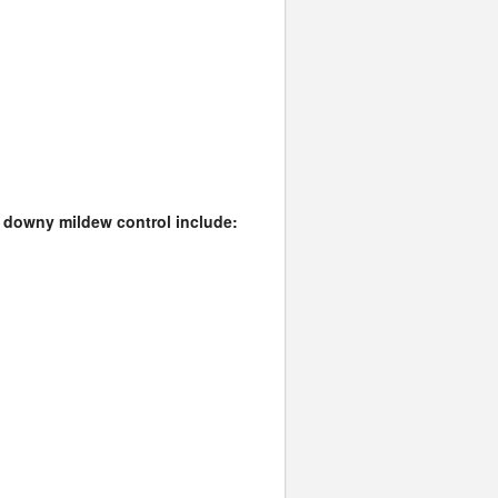
il downy mildew control include: