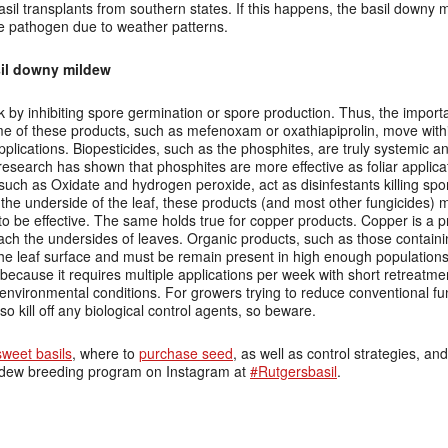
asil transplants from southern states. If this happens, the basil downy m
the pathogen due to weather patterns.
il downy mildew
k by inhibiting spore germination or spore production. Thus, the import
ome of these products, such as mefenoxam or oxathiapiprolin, move withi
plications. Biopesticides, such as the phosphites, are truly systemic 
research has shown that phosphites are more effective as foliar applica
such as Oxidate and hydrogen peroxide, act as disinfestants killing spo
he underside of the leaf, these products (and most other fungicides) 
 to be effective. The same holds true for copper products. Copper is a pr
each the undersides of leaves. Organic products, such as those contain
he leaf surface and must be remain present in high enough populations 
 do because it requires multiple applications per week with short retreatm
 environmental conditions. For growers trying to reduce conventional f
lso kill off any biological control agents, so beware.
weet basils
, where to
purchase seed
, as well as control strategies, an
ildew breeding program on Instagram at
#Rutgersbasil
.