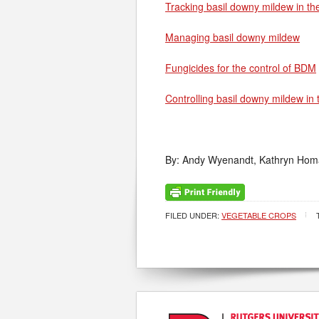
Tracking basil downy mildew in th
Managing basil downy mildew
Fungicides for the control of BDM
Controlling basil downy mildew in
By: Andy Wyenandt, Kathryn Homa 
FILED UNDER:
VEGETABLE CROPS