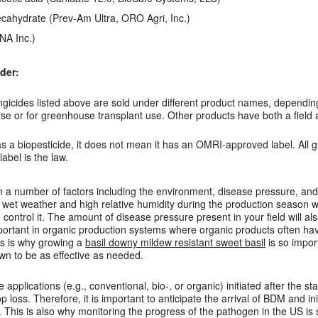
cahydrate (Prev-Am Ultra, ORO Agri, Inc.)
NA Inc.)
der:
ngicides listed above are sold under different product names, dependi
ouse or for greenhouse transplant use. Other products have both a fie
as a biopesticide, it does not mean it has an OMRI-approved label. All 
abel is the law.
a number of factors including the environment, disease pressure, and 
 wet weather and high relative humidity during the production season w
control it. The amount of disease pressure present in your field will al
mportant in organic production systems where organic products often hav
is is why growing a
basil downy mildew resistant sweet basil
is so impor
n to be as effective as needed.
applications (e.g., conventional, bio-, or organic) initiated after the 
p loss. Therefore, it is important to anticipate the arrival of BDM and in
 This is also why monitoring the progress of the pathogen in the US is 