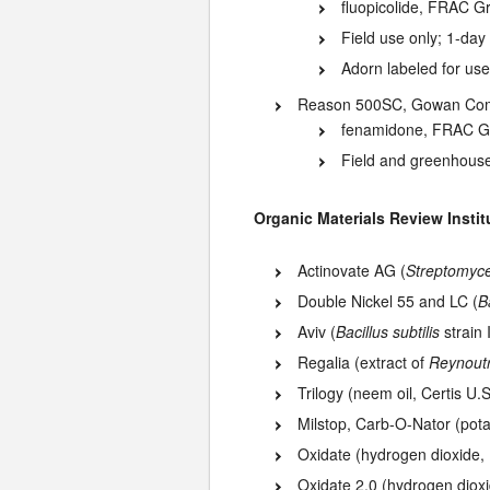
fluopicolide, FRAC G
Field use only; 1-day
Adorn labeled for us
Reason 500SC, Gowan Com
fenamidone, FRAC G
Field and greenhouse
Organic Materials Review Institu
Actinovate AG (
Streptomyce
Double Nickel 55 and LC (
B
Aviv (
Bacillus subtilis
strain
Regalia (extract of
Reynoutr
Trilogy (neem oil, Certis U.S
Milstop, Carb-O-Nator (pot
Oxidate (hydrogen dioxide,
Oxidate 2.0 (hydrogen dioxi