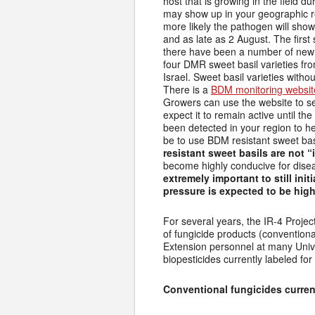
host that is growing in the field 
may show up in your geographic r
more likely the pathogen will sho
and as late as 2 August. The first 
there have been a number of new c
four DMR sweet basil varieties fr
Israel. Sweet basil varieties with
There is a
BDM monitoring websit
Growers can use the website to 
expect it to remain active until t
been detected in your region to he
be to use BDM resistant sweet bas
resistant sweet basils are not 
become highly conducive for disea
extremely important to still in
pressure is expected to be high
For several years, the IR-4 Project
of fungicide products (conventiona
Extension personnel at many Univer
biopesticides currently labeled for
Conventional fungicides current