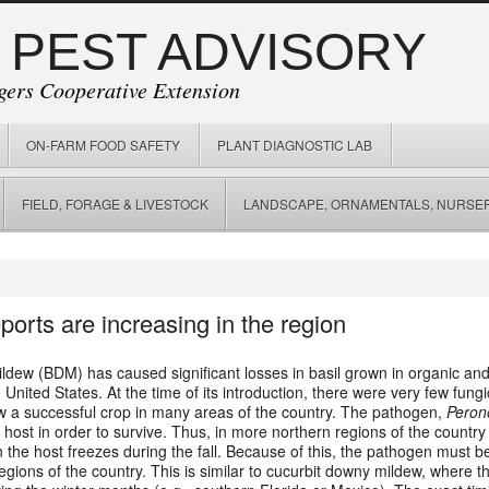
 PEST ADVISORY
gers Cooperative Extension
ON-FARM FOOD SAFETY
PLANT DIAGNOSTIC LAB
FIELD, FORAGE & LIVESTOCK
LANDSCAPE, ORNAMENTALS, NURSER
orts are increasing in the region
ldew (BDM) has caused significant losses in basil grown in organic and
ited States. At the time of its introduction, there were very few fungic
ow a successful crop in many areas of the country.
The pathogen,
Peron
 host in order to survive. Thus, in more northern regions of the country 
n the host freezes during the fall. Because of this, the pathogen must b
gions of the country. This is similar to cucurbit downy mildew, where 