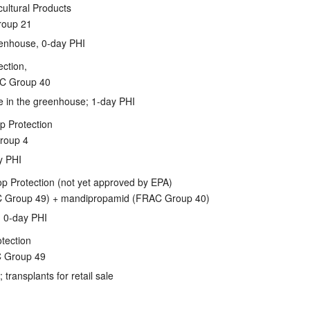
ltural Products
roup 21
eenhouse, 0-day PHI
ction,
C Group 40
se in the greenhouse; 1-day PHI
p Protection
roup 4
y PHI
op Protection (not yet approved by EPA)
AC Group 49) + mandipropamid (FRAC Group 40)
); 0-day PHI
tection
C Group 49
transplants for retail sale