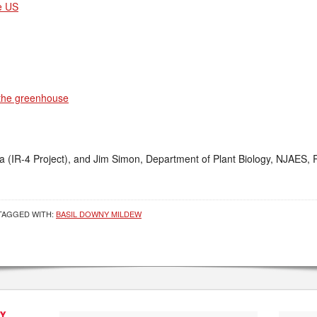
e US
 the greenhouse
(IR-4 Project), and Jim Simon, Department of Plant Biology, NJAES, R
TAGGED WITH:
BASIL DOWNY MILDEW