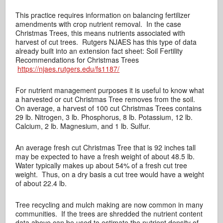
This practice requires information on balancing fertilizer
amendments with crop nutrient removal. In the case
Christmas Trees, this means nutrients associated with
harvest of cut trees. Rutgers NJAES has this type of data
already built into an extension fact sheet: Soil Fertility
Recommendations for Christmas Trees
https://njaes.rutgers.edu/fs1187/
For nutrient management purposes it is useful to know what
a harvested or cut Christmas Tree removes from the soil.
On average, a harvest of 100 cut Christmas Trees contains
29 lb. Nitrogen, 3 lb. Phosphorus, 8 lb. Potassium, 12 lb.
Calcium, 2 lb. Magnesium, and 1 lb. Sulfur.
An average fresh cut Christmas Tree that is 92 inches tall
may be expected to have a fresh weight of about 48.5 lb.
Water typically makes up about 54% of a fresh cut tree
weight. Thus, on a dry basis a cut tree would have a weight
of about 22.4 lb.
Tree recycling and mulch making are now common in many
communities. If the trees are shredded the nutrient content
data above can be used to estimate the nutrient density of