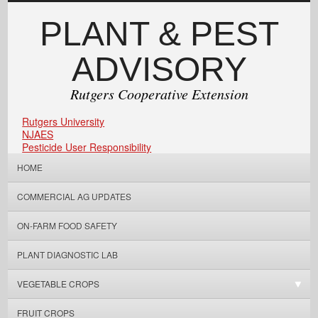
PLANT & PEST
ADVISORY
Rutgers Cooperative Extension
Rutgers University
NJAES
Pesticide User Responsibility
HOME
COMMERCIAL AG UPDATES
ON-FARM FOOD SAFETY
PLANT DIAGNOSTIC LAB
VEGETABLE CROPS
FRUIT CROPS