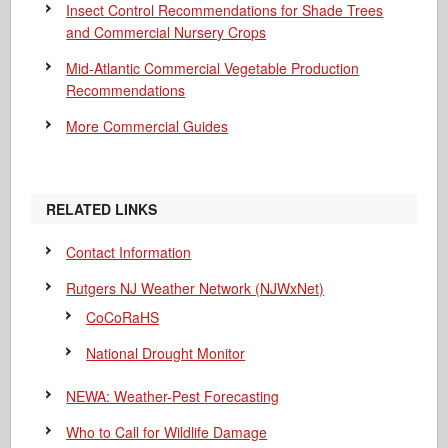
Insect Control Recommendations for Shade Trees
and Commercial Nursery Crops
Mid-Atlantic Commercial Vegetable Production
Recommendations
More Commercial Guides
RELATED LINKS
Contact Information
Rutgers NJ Weather Network (NJWxNet)
CoCoRaHS
National Drought Monitor
NEWA: Weather-Pest Forecasting
Who to Call for Wildlife Damage