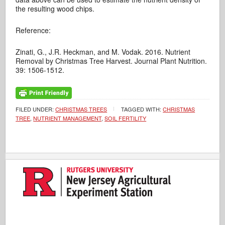
the resulting wood chips.
Reference:
Zinati, G., J.R. Heckman, and M. Vodak. 2016. Nutrient
Removal by Christmas Tree Harvest. Journal Plant Nutrition.
39: 1506-1512.
FILED UNDER:
CHRISTMAS TREES
TAGGED WITH:
CHRISTMAS
TREE
,
NUTRIENT MANAGEMENT
,
SOIL FERTILITY