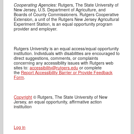
Cooperating Agencies:
Rutgers, The State University of
New Jersey, U.S. Department of Agriculture, and
Boards of County Commissioners. Rutgers Cooperative
Extension, a unit of the Rutgers New Jersey Agricultural
Experiment Station, is an equal opportunity program
provider and employer.
Rutgers University is an equal access/equal opportunity
institution. Individuals with disabilities are encouraged to
direct suggestions, comments, or complaints
concerning any accessibility issues with Rutgers web
sites to:
accessibility@rutgers.edu
or complete
the
Report Accessibility Barrier or Provide Feedback
Form
.
Copyright
© Rutgers, The State University of New
Jersey, an equal opportunity, affirmative action
institution
Log in