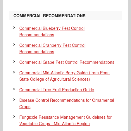
COMMERCIAL RECOMMENDATIONS
Commercial Blueberry Pest Control
Recommendations
Commercial Cranberry Pest Control
Recommendations
Commercial Grape Pest Control Recommendations
Commercial Mid-Atlantic Berry Guide
(from Penn
State College of Agricultural Sciences)
Commercial Tree Fruit Production Guide
Disease Control Recommendations for Ornamental
Crops
Fungicide Resistance Management Guidelines for
Vegetable Crops - Mid-Atlantic Region