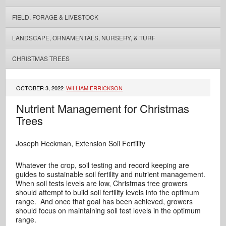
FIELD, FORAGE & LIVESTOCK
LANDSCAPE, ORNAMENTALS, NURSERY, & TURF
CHRISTMAS TREES
OCTOBER 3, 2022
WILLIAM ERRICKSON
Nutrient Management for Christmas
Trees
Joseph Heckman, Extension Soil Fertility
Whatever the crop, soil testing and record keeping are
guides to sustainable soil fertility and nutrient management.
When soil tests levels are low, Christmas tree growers
should attempt to build soil fertility levels into the optimum
range. And once that goal has been achieved, growers
should focus on maintaining soil test levels in the optimum
range.