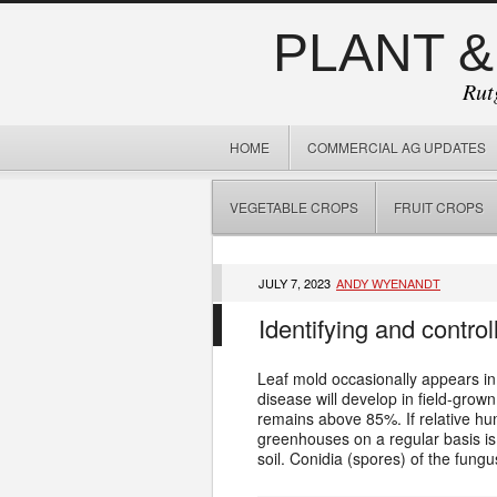
PLANT &
Rut
HOME
COMMERCIAL AG UPDATES
VEGETABLE CROPS
FRUIT CROPS
JULY 7, 2023
ANDY WYENANDT
Identifying and contro
Leaf mold occasionally appears in
disease will develop in field-grow
remains above 85%. If relative hum
greenhouses on a regular basis is
soil. Conidia (spores) of the fungu