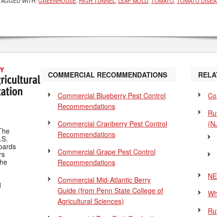
TAGGED WITH:
GREENHOUSE
,
HIGH TUNNEL
,
LEAF MOLD
,
TOMATO
,
TOMATO DISEA
COMMERCIAL RECOMMENDATIONS
RELA
Commercial Blueberry Pest Control
Co
Recommendations
Ru
Commercial Cranberry Pest Control
(N
The
Recommendations
.S.
Boards
Commercial Grape Pest Control
rs
the
Recommendations
NE
Commercial Mid-Atlantic Berry
d
Guide
(from Penn State College of
Wh
Agricultural Sciences)
Ru