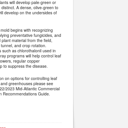
lants will develop pale-green or
 distinct. A dense, olive-green to
ll develop on the undersides of
mold begins with recognizing
lying preventative fungicides, and
 plant material from the field,
tunnel, and crop rotation.
s such as chlorothalonil used in
ray programs will help control leaf
rowers, regular copper
p to suppress the disease.
n on options for controlling leaf
s and greenhouses please see
022/2023 Mid-Atlantic Commercial
on Recommendations Guide.