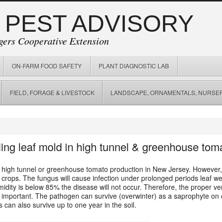
 PEST ADVISORY
gers Cooperative Extension
ON-FARM FOOD SAFETY
PLANT DIAGNOSTIC LAB
FIELD, FORAGE & LIVESTOCK
LANDSCAPE, ORNAMENTALS, NURSER
lling leaf mold in high tunnel & greenhouse tom
 high tunnel or greenhouse tomato production in New Jersey. However, 
n crops. The fungus will cause infection under prolonged periods leaf w
idity is below 85% the disease will not occur. Therefore, the proper ve
 important. The pathogen can survive (overwinter) as a saprophyte on cr
s can also survive up to one year in the soil.