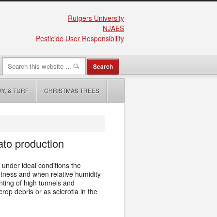
Rutgers University
NJAES
Pesticide User Responsibility
Y, & TURF
CHRISTMAS TREES
ato production
under ideal conditions the
etness and when relative humidity
nting of high tunnels and
op debris or as sclerotia in the