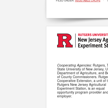
FILED UNDER:
VEGETABLE CROPS
Cooperating Agencies:
Rutgers, 
State University of New Jersey, U
Department of Agriculture, and 
of County Commissioners. Rutge
Cooperative Extension, a unit of 
Rutgers New Jersey Agricultural
Experiment Station, is an equal
opportunity program provider an
employer.