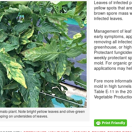
Leaves of infected p
yellow spots that are
brown spore mass wi
infected leaves.
Management of leaf 
early symptoms, app
removing all infected
greenhouse, or high 
Protectant fungicide
weekly protectant sp
mold. For organic g
applications may hel
Fore more informatio
mold in high tunnel
Table E-11 in the 2
Vegetable Producti
mato plant. Note bright yellow leaves and olive-green
ping on undersides of leaves.