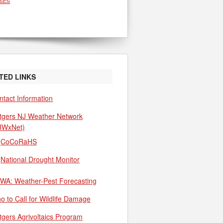
SES
TED LINKS
ntact Information
tgers NJ Weather Network
JWxNet)
CoCoRaHS
National Drought Monitor
WA: Weather-Pest Forecasting
o to Call for Wildlife Damage
tgers Agrivoltaics Program