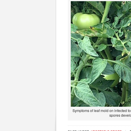
Symptoms of leaf mold on infected to
spores develo