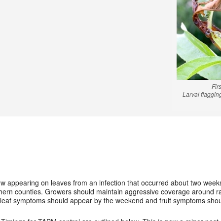
Fir
Larval flaggi
appearing on leaves from an infection that occurred about two weeks ag
hern counties. Growers should maintain aggressive coverage around ra
al leaf symptoms should appear by the weekend and fruit symptoms sho