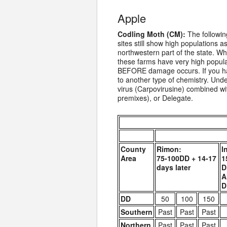
Apple
Codling Moth (CM):
The following
sites still show high populations 
northwestern part of the state. W
these farms have very high populat
BEFORE damage occurs. If you hav
to another type of chemistry. Unde
virus (Carpovirusine) combined wit
premixes), or Delegate.
County
Rimon:
I
Area
75-100DD + 14-17
1
days later
D
A
D
DD
50
100
150
Southern
Past
Past
Past
Northern
Past
Past
Past