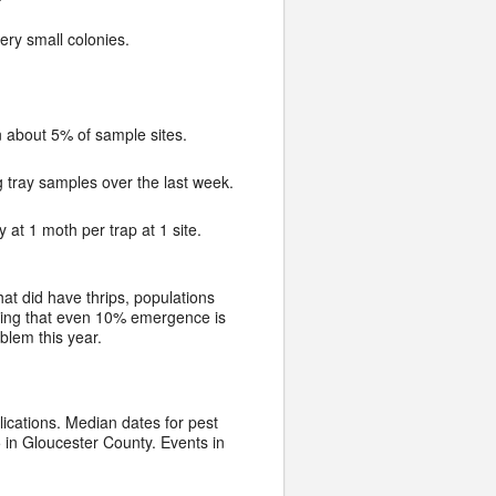
ry small colonies.
n about 5% of sample sites.
g tray samples over the last week.
 at 1 moth per trap at 1 site.
at did have thrips, populations
howing that even 10% emergence is
oblem this year.
lications. Median dates for pest
in Gloucester County. Events in