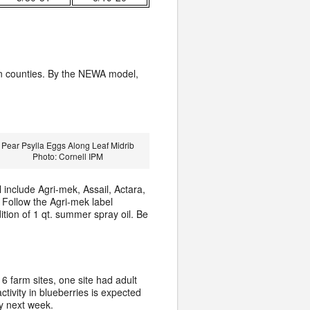
n counties. By the NEWA model,
Pear Psylla Eggs Along Leaf Midrib
Photo: Cornell IPM
include Agri-mek, Assail, Actara,
 Follow the Agri-mek label
ition of 1 qt. summer spray oil. Be
6 farm sites, one site had adult
activity in blueberries is expected
y next week.