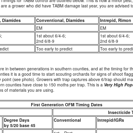
Timings for TABM control are outlined below. This is now a minor pest, 
ou are a grower who did have TABM damage last year, you are advised to 
, Diamides
Conventional, Diamides
Intrepid, Rimon
EM
EM
6;
1st about 6/4-6;
1st about 6/4-6;
2nd 6/8-9
2nd 6/8-9
edict
Too early to predict
Too early to predi
e in between generations in southern counties, and at the timing for t
ties it is a good time to start scouting orchards for signs of shoot flagg
ry point (see photo). Growers with trap captures above 6/trap should ma
rn counties have close to 150 moths per trap. This is a
Very High Pop
s of materials you are using.
First Generation OFM Timing Dates
Insecticide 
Degree Days
Conventional
Intrepid/IGRs
by 5/20 base 45