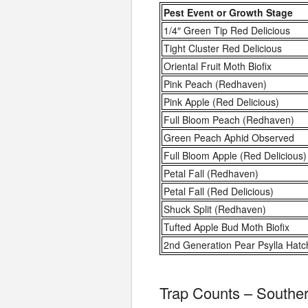
Pest Event or Growth Stage
1/4″ Green Tip Red Delicious
Tight Cluster Red Delicious
Oriental Fruit Moth Biofix
Pink Peach (Redhaven)
Pink Apple (Red Delicious)
Full Bloom Peach (Redhaven)
Green Peach Aphid Observed
Full Bloom Apple (Red Delicious)
Petal Fall (Redhaven)
Petal Fall (Red Delicious)
Shuck Split (Redhaven)
Tufted Apple Bud Moth Biofix
2nd Generation Pear Psylla Hatc
Trap Counts – Southe