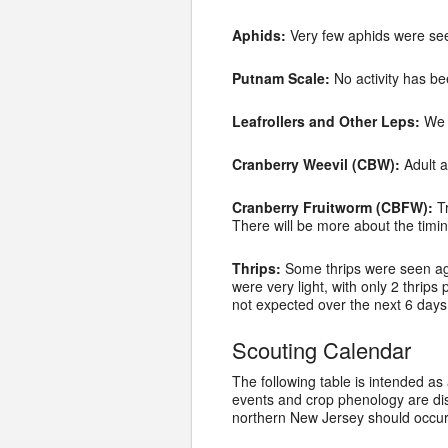
Aphids:
Very few aphids were see
Putnam Scale:
No activity has be
Leafrollers and Other Leps:
We a
Cranberry Weevil (CBW):
Adult a
Cranberry Fruitworm (CBFW):
Tr
There will be more about the timin
Thrips:
Some thrips were seen agai
were very light, with only 2 thrip
not expected over the next 6 days. 
Scouting Calendar
The following table is intended as
events and crop phenology are di
northern New Jersey should occur 