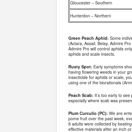
Gloucester – Southern
Hunterdon – Northern
Green Peach Aphid:
Some individ
(Actara, Assail, Belay, Admire Pro
Admire Pro will control aphids onl
aphids and scale insects.
Rusty Spot:
Early symptoms shoul
having flowering weeds in your gro
insecticide for aphids or scale, 
using one of the biorationals (Arm
Peach Scab:
It’s too early to se
especially where scab was present
Plum Curculio (PC):
We are enteri
pome fruit over the past week, eve
8 adults were collected by beating 
effective materials after an inch or