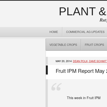
PLANT &
Rut
HOME
COMMERCIAL AG UPDATES
VEGETABLE CROPS
FRUIT CROPS
MAY 20, 2014
DEAN POLK, DAVE SCHMIT
Fruit IPM Report May 
This week in Fruit IPM