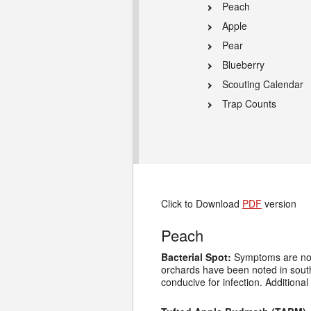
Peach
Apple
Pear
Blueberry
Scouting Calendar
Trap Counts
Click to Download
PDF
version
Peach
Bacterial Spot:
Symptoms are now 
orchards have been noted in sout
conducive for infection. Addition