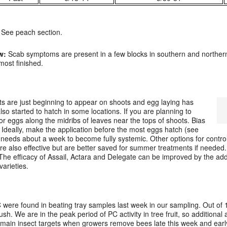
See peach section.
w:
Scab symptoms are present in a few blocks in southern and norther
ost finished.
ts are just beginning to appear on shoots and egg laying has
lso started to hatch in some locations. If you are planning to
or eggs along the midribs of leaves near the tops of shoots. Bias
 Ideally, make the application before the most eggs hatch (see
needs about a week to become fully systemic. Other options for control 
re also effective but are better saved for summer treatments if needed.
 The efficacy of Assail, Actara and Delegate can be improved by the add
varieties.
C were found in beating tray samples last week in our sampling. Out of 1
ush. We are in the peak period of PC activity in tree fruit, so additional 
e main insect targets when growers remove bees late this week and earl