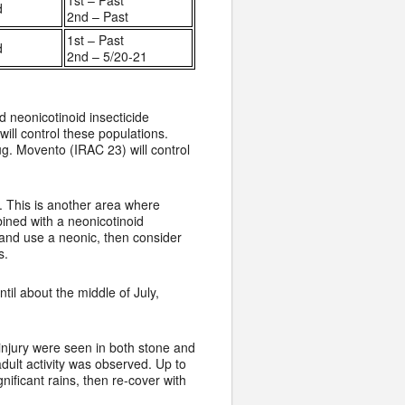
1st – Past
d
2nd – Past
1st – Past
d
2nd – 5/20-21
 neonicotinoid insecticide
ill control these populations.
ug. Movento (IRAC 23) will control
. This is another area where
bined with a neonicotinoid
 and use a neonic, then consider
s.
til about the middle of July,
 injury were seen in both stone and
dult activity was observed. Up to
nificant rains, then re-cover with