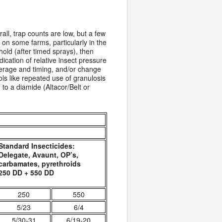
all, trap counts are low, but a few
 on some farms, particularly in the
old (after timed sprays), then
ication of relative insect pressure
erage and timing, and/or change
ols like repeated use of granulosis
to a diamide (Altacor/Belt or
Standard Insecticides:
Delegate, Avaunt, OP’s,
carbamates, pyrethroids
250 DD + 550 DD
250
550
5/23
6/4
5/30-31
6/19-20