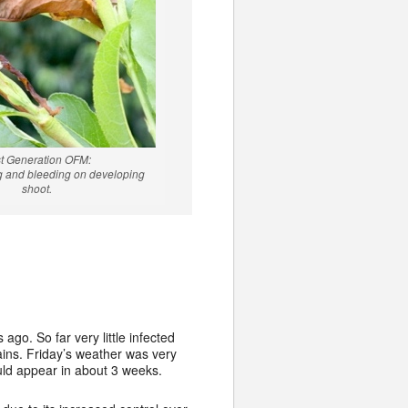
st Generation OFM:
ng and bleeding on developing
shoot.
o. So far very little infected
ins. Friday’s weather was very
uld appear in about 3 weeks.