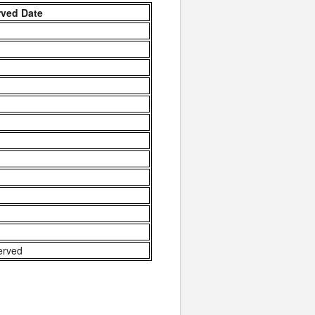
rved Date
erved