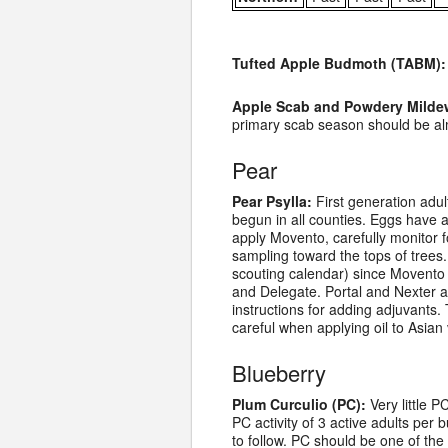
Tufted Apple Budmoth (TABM):
Apple Scab and Powdery Milde
primary scab season should be alm
Pear
Pear Psylla:
First generation adul
begun in all counties. Eggs have a
apply Movento, carefully monitor f
sampling toward the tops of trees.
scouting calendar) since Movento 
and Delegate. Portal and Nexter a
instructions for adding adjuvants.
careful when applying oil to Asian 
Blueberry
Plum Curculio (PC):
Very little P
PC activity of 3 active adults per b
to follow. PC should be one of th