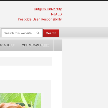
Rutgers University
NJAES
Pesticide User Responsibility
Y, & TURF
CHRISTMAS TREES