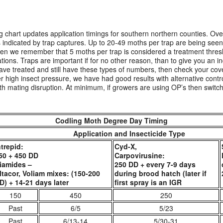
 chart updates application timings for southern northern counties. Over
as indicated by trap captures. Up to 20-49 moths per trap are being seen
hen we remember that 5 moths per trap is considered a treatment thresh
ions. Traps are important if for no other reason, than to give you an ind
e treated and still have these types of numbers, then check your cov
r high insect pressure, we have had good results with alternative contr
h mating disruption. At minimum, if growers are using OP’s then switch 
Codling Moth Degree Day Timing
Application and Insecticide Type
ntrepid:
Cyd-X,
50 + 450 DD
Carpovirusine:
iamides –
250 DD + every 7-9 days
ltacor, Voliam mixes: (150-200
during brood hatch (later if
D) + 14-21 days later
first spray is an IGR
150
450
250
Past
6/5
5/23
Past
6/13-14
5/30-31