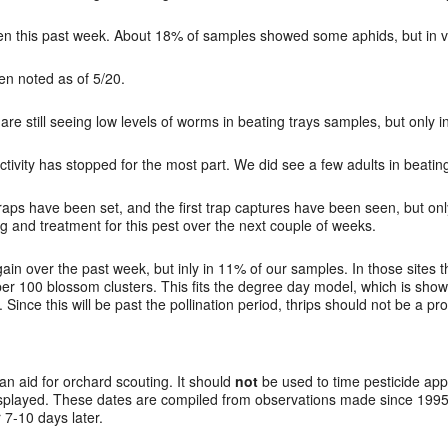
n this past week. About 18% of samples showed some aphids, but in ve
en noted as of 5/20.
re still seeing low levels of worms in beating trays samples, but only i
ctivity has stopped for the most part. We did see a few adults in beatin
aps have been set, and the first trap captures have been seen, but only
g and treatment for this pest over the next couple of weeks.
n over the past week, but inly in 11% of our samples. In those sites th
s per 100 blossom clusters. This fits the degree day model, which is s
Since this will be past the pollination period, thrips should not be a pr
 an aid for orchard scouting. It should
not
be used to time pesticide app
splayed. These dates are compiled from observations made since 1995 
7-10 days later.