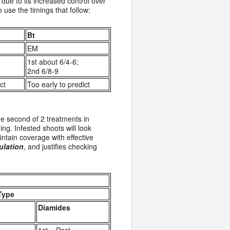
due to its increased control over
use the timings that follow:
Bt
EM
1st about 6/4-6;
2nd 6/8-9
ct
Too early to predict
he second of 2 treatments in
ing. Infested shoots will look
intain coverage with effective
ulation
, and justifies checking
Type
Diamides