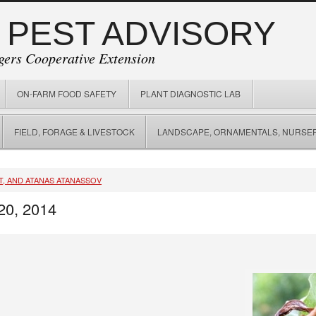
 PEST ADVISORY
gers Cooperative Extension
ON-FARM FOOD SAFETY
PLANT DIAGNOSTIC LAB
FIELD, FORAGE & LIVESTOCK
LANDSCAPE, ORNAMENTALS, NURSER
T, AND ATANAS ATANASSOV
20, 2014