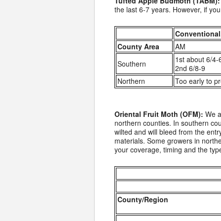
Tufted Apple Budmoth (TABM):
the last 6-7 years. However, if y
Conventional
County Area
AM
1st about 6/4-
Southern
2nd 6/8-9
Northern
Too early to pr
Oriental Fruit Moth (OFM):
We ar
northern counties. In southern coun
wilted and will bleed from the ent
materials. Some growers in northe
your coverage, timing and the type
County/Region