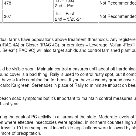
1st – Past
478
Not Recommende
2nd – Past
1st – Past
307
Not Recommende
2nd – 5/23-24
ual farms have populations above treatment thresholds. Any registered
 (IRAC 4A) or Closer (IRAC 4C), or premixes – Leverage, Voliam-Flexi) w
y. Beleaf (IRAC 9C) will also target aphids and control tarnished plant b
d be visible soon. Maintain control measures until about pit hardening
und cover is a bad thing. Rally is used to control rusty spot, but if com
you have a toxic combination for bees. If you have a weedy ground cover
icarb; Kaligreen; Serenade) in place of Rally to minimize impact on bee
e peach scab symptoms but it’s important to maintain control measures un
 last year.
ng the peak of PC activity in all areas of the state. Moderate levels of
n where effective insecticides were applied. In northern counties high a
trays in 10 tree samples. If insecticide applications were followed by sig
 more of precipitation.