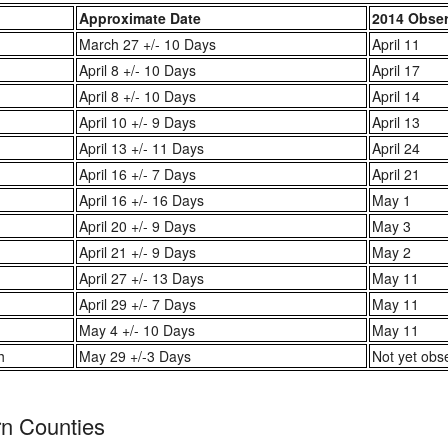
Approximate Date
2014 Obse
March 27 +/- 10 Days
April 11
April 8 +/- 10 Days
April 17
April 8 +/- 10 Days
April 14
April 10 +/- 9 Days
April 13
April 13 +/- 11 Days
April 24
April 16 +/- 7 Days
April 21
April 16 +/- 16 Days
May 1
April 20 +/- 9 Days
May 3
April 21 +/- 9 Days
May 2
April 27 +/- 13 Days
May 11
April 29 +/- 7 Days
May 11
May 4 +/- 10 Days
May 11
h
May 29 +/-3 Days
Not yet obs
rn Counties