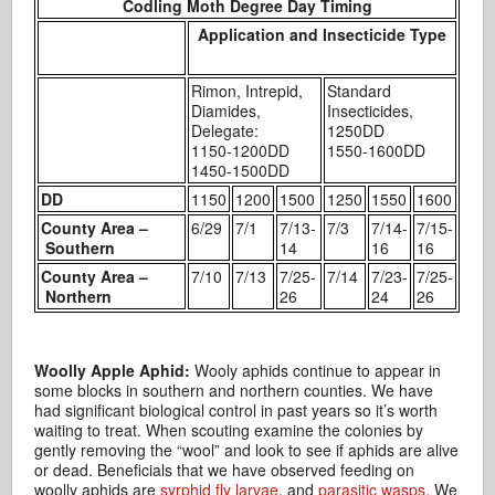
Codling Moth Degree Day Timing
Application and Insecticide Type
Rimon, Intrepid,
Standard
Diamides,
Insecticides,
Delegate:
1250DD
1150-1200DD
1550-1600DD
1450-1500DD
DD
1150
1200
1500
1250
1550
1600
County Area –
6/29
7/1
7/13-
7/3
7/14-
7/15-
Southern
14
16
16
County Area –
7/10
7/13
7/25-
7/14
7/23-
7/25-
Northern
26
24
26
Woolly Apple Aphid:
Wooly aphids continue to appear in
some blocks in southern and northern counties. We have
had significant biological control in past years so it’s worth
waiting to treat. When scouting examine the colonies by
gently removing the “wool” and look to see if aphids are alive
or dead. Beneficials that we have observed feeding on
woolly aphids are
syrphid fly larvae
, and
parasitic wasps
. We