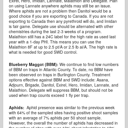
Exirel, Hero, Imidan, Lannate, Malathion and Delegate. Plan
on using Lannate anywhere aphids may still be an issue.
Where aphids are not a problem then Danitol would be a
good choice if you are exporting to Canada. If you are not
exporting to Canada then any pyrethroid will do, and Imidan
is fair game. Delegate use should be alternated with other
chemistries during the last 2-3 weeks of a program.
Malathion still has a 24C label for the high rate as used last
year with a 1-day PHI. This means you can use the
Malathion 8F at up to 2.5 pt/A or 2.5 lb ai/A. The high rate is
what is needed for good SWD control.
Blueberry Maggot (BBM):
We continue to find low numbers
of BBM on traps in Atlantic County. To date, no BBM have
been observed on traps in Burlington County. Treatment
options effective against BBM and SWD include: Asana,
Adjourn, Brigade, Danitol, Exirel, Hero, Imidan, Lannate, and
Malathion. Delegate will suppress BBM, but should not be
used when trap counts exceed 1 fly per trap.
Aphids:
Aphid presence was similar to the previous week
with 64% of the sampled sites having positive shoot samples
with an average of 7% aphids per 50 shoot sample.
However, the overall the number of aphids has decreased in