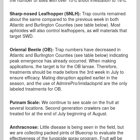
the number of sites with over 10% shoot infestation to 18%.
Sharp-nosed Leafhopper (SNLH):
Trap counts remained
about the same compared to the previous week in both
Atlantic and Burlington Counties (see table below). Most
aphicides will also control leafhoppers, as will materials that
target SWD.
Oriental Beetle (OB):
Trap numbers have decreased in
Atlantic and Burlington Counties (see table below) indicating
peak emergence has already occurred. When making
applications, the target is for the OB larvae. Therefore,
treatments should be made before the 3rd week in July to
ensure efficacy. Mating disruption applied earlier in the
season, and the use of AdmirePro/Imidacloprid are the only
labeled treatments for OB.
Putnam Scale:
We continue to see scale on the fruit at
several locations. Second generation crawlers can be
treated for at the end of July beginning of August.
Anthracnose:
Little disease is being seen in the field, but
we are collecting packed pints of Bluecrop to evaluate the
effectiveness of the fungicide spray program. Fruit will be