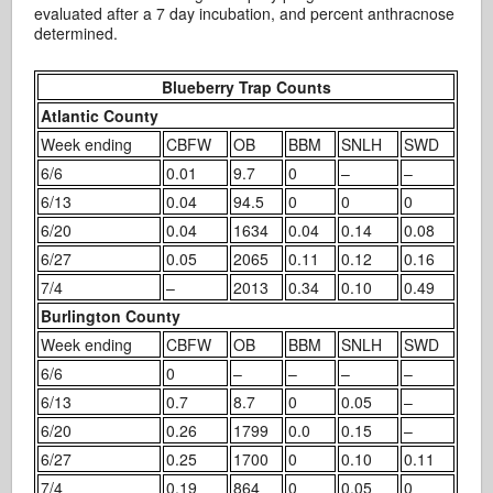
evaluated after a 7 day incubation, and percent anthracnose
determined.
Blueberry Trap Counts
Atlantic County
Week ending
CBFW
OB
BBM
SNLH
SWD
6/6
0.01
9.7
0
–
–
6/13
0.04
94.5
0
0
0
6/20
0.04
1634
0.04
0.14
0.08
6/27
0.05
2065
0.11
0.12
0.16
7/4
–
2013
0.34
0.10
0.49
Burlington County
Week ending
CBFW
OB
BBM
SNLH
SWD
6/6
0
–
–
–
–
6/13
0.7
8.7
0
0.05
–
6/20
0.26
1799
0.0
0.15
–
6/27
0.25
1700
0
0.10
0.11
7/4
0.19
864
0
0.05
0