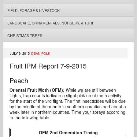
FIELD, FORAGE & LIVESTOCK
LANDSCAPE, ORNAMENTALS, NURSERY, & TURF
CHRISTMAS TREES
JULY 9, 2015
DEAN POLK
Fruit IPM Report 7-9-2015
Peach
Oriental Fruit Moth (OFM):
While we are still between
flights, trap counts indicate a slight pick up of moth activity
for the start of the 3rd flight. The first insecticides will be due
by the middle of the month in southern counties and about a
week later in northern counties. Time your sprays according
to the following table:
OFM 2nd Generation Timing