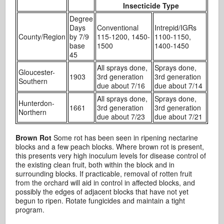
Insecticide Type
Degree
Days
Conventional
Intrepid/IGRs
County/Region
by 7/9
115-1200, 1450-
1100-1150,
base
1500
1400-1450
45
All sprays done,
Sprays done,
Gloucester-
1903
3rd generation
3rd generation
Southern
due about 7/16
due about 7/14
All sprays done,
Sprays done,
Hunterdon-
1661
3rd generation
3rd generation
Northern
due about 7/23
due about 7/21
Brown Rot
Some rot has been seen in ripening nectarine
blocks and a few peach blocks. Where brown rot is present,
this presents very high inoculum levels for disease control of
the existing clean fruit, both within the block and in
surrounding blocks. If practicable, removal of rotten fruit
from the orchard will aid in control in affected blocks, and
possibly the edges of adjacent blocks that have not yet
begun to ripen. Rotate fungicides and maintain a tight
program.