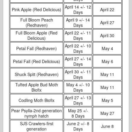
April 14 +/- 12
Pink Apple (Red Delicious)
April 22
Days
Full Bloom Peach
April 9 +/- 14
April 27
(Redhaven)
Days
Full Bloom Apple (Red
April 22 +/- 11
April 30
Delicious)
Days
April 22 +/- 10
Petal Fall (Redhaven)
May 4
Days
April 27 +/- 14
Petal Fall (Red Delicious)
May 6
Days
April 30 +/- 11
Shuck Split (Redhaven)
May 11
Days
Tufted Apple Bud Moth
May 4 +/- 10
May 11
Biofix
Days
April 27 +/- 13
Codling Moth Biofix
May 5
Days
Pear Psylla-2nd generation
May 25 +/-
May 27
nymph hatch
8 Days
SJS Crawlers-first
June 2 +/- 8
June 8
generation
Days