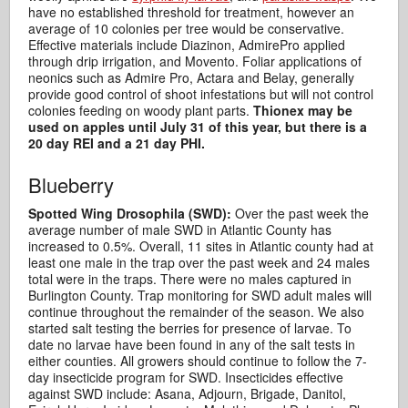
have no established threshold for treatment, however an
average of 10 colonies per tree would be conservative.
Effective materials include Diazinon, AdmirePro applied
through drip irrigation, and Movento. Foliar applications of
neonics such as Admire Pro, Actara and Belay, generally
provide good control of shoot infestations but will not control
colonies feeding on woody plant parts.
Thionex may be
used on apples until July 31 of this year, but there is a
20 day REI and a 21 day PHI.
Blueberry
Spotted Wing Drosophila (SWD):
Over the past week the
average number of male SWD in Atlantic County has
increased to 0.5%. Overall, 11 sites in Atlantic county had at
least one male in the trap over the past week and 24 males
total were in the traps. There were no males captured in
Burlington County. Trap monitoring for SWD adult males will
continue throughout the remainder of the season. We also
started salt testing the berries for presence of larvae. To
date no larvae have been found in any of the salt tests in
either counties. All growers should continue to follow the 7-
day insecticide program for SWD. Insecticides effective
against SWD include: Asana, Adjourn, Brigade, Danitol,