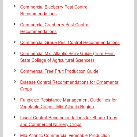
Commercial Blueberry Pest Control
Recommendations
Commercial Cranberry Pest Control
Recommendations
Commercial Grape Pest Control Recommendations
Commercial Mid-Atlantic Berry Guide
(from Penn
State College of Agricultural Sciences)
Commercial Tree Fruit Production Guide
Disease Control Recommendations for Ornamental
Crops
Fungicide Resistance Management Guidelines for
Vegetable Crops - Mid-Atlantic Region
Insect Control Recommendations for Shade Trees
and Commercial Nursery Crops
Mid-Atlantic Commercial Vegetable Production