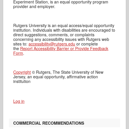
Experiment Station, is an equal opportunity program
provider and employer.
Rutgers University is an equal access/equal opportunity
institution. Individuals with disabilities are encouraged to
direct suggestions, comments, or complaints
concerning any accessibility issues with Rutgers web
sites to:
accessibility@rutgers.edu
or complete
the
Report Accessibility Barrier or Provide Feedback
Form
.
Copyright
© Rutgers, The State University of New
Jersey, an equal opportunity, affirmative action
institution
Log in
COMMERCIAL RECOMMENDATIONS