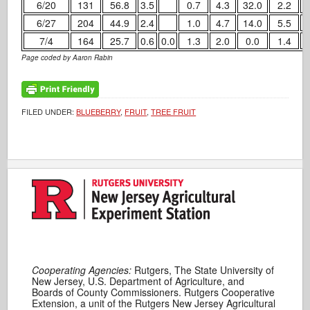
6/20
131
56.8
3.5
0.7
4.3
32.0
2.2
6/27
204
44.9
2.4
1.0
4.7
14.0
5.5
7/4
164
25.7
0.6
0.0
1.3
2.0
0.0
1.4
Page coded by Aaron Rabin
FILED UNDER:
BLUEBERRY
,
FRUIT
,
TREE FRUIT
Cooperating Agencies:
Rutgers, The State University of
New Jersey, U.S. Department of Agriculture, and
Boards of County Commissioners. Rutgers Cooperative
Extension, a unit of the Rutgers New Jersey Agricultural