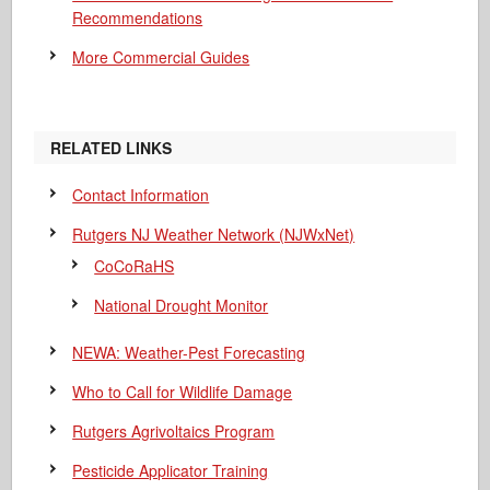
Recommendations
More Commercial Guides
RELATED LINKS
Contact Information
Rutgers NJ Weather Network (NJWxNet)
CoCoRaHS
National Drought Monitor
NEWA: Weather-Pest Forecasting
Who to Call for Wildlife Damage
Rutgers Agrivoltaics Program
Pesticide Applicator Training