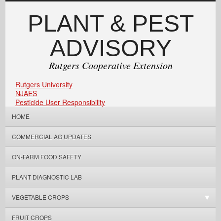
PLANT & PEST
ADVISORY
Rutgers Cooperative Extension
Rutgers University
NJAES
Pesticide User Responsibility
HOME
COMMERCIAL AG UPDATES
ON-FARM FOOD SAFETY
PLANT DIAGNOSTIC LAB
VEGETABLE CROPS
FRUIT CROPS