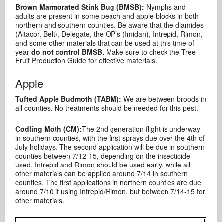
Brown Marmorated Stink Bug (BMSB):
Nymphs and
adults are present in some peach and apple blocks in both
northern and southern counties. Be aware that the diamides
(Altacor, Belt), Delegate, the OP’s (Imidan), Intrepid, Rimon,
and some other materials that can be used at this time of
year
do not control BMSB.
Make sure to check the Tree
Fruit Production Guide for effective materials.
Apple
Tufted Apple Budmoth (TABM):
We are between broods in
all counties. No treatments should be needed for this pest.
Codling Moth (CM):
The 2nd generation flight is underway
in southern counties, with the first sprays due over the 4th of
July holidays. The second application will be due in southern
counties between 7/12-15, depending on the insecticide
used. Intrepid and Rimon should be used early, while all
other materials can be applied around 7/14 in southern
counties. The first applications in northern counties are due
around 7/10 if using Intrepid/Rimon, but between 7/14-15 for
other materials.