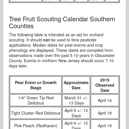
Tree Fruit Scouting Calendar Southern
Counties
The following table is intended as an aid for orchard
scouting. It should
not
be used to time pesticide
applications. Median dates for pest events and crop
phenology are displayed. These dates are compiled from
observations made over the past 5-10 years in Gloucester
County. Events in northern New Jersey should occur 7-10
days later.
2015
Pest Event or Growth
Approximate
Observed
Stage
Date
Date
1/4″ Green Tip Red
March 31 +/-
April 14
Delicious
13 Days
April 9 +/- 13
Tight Cluster Red Delicious
April 19
Days
April 4 +/- 15
Pink Peach (Redhaven)
April 19
Days