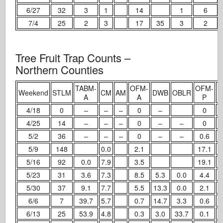
6/27
32
3
1
14
1
6
7/4
25
2
3
17
35
3
2
Tree Fruit Trap Counts –
Northern Counties
TABM-
OFM-
OFM-
T
Weekend
STLM
CM
AM
DWB
OBLR
A
A
P
4/18
0
–
–
–
0
–
0
4/25
14
–
–
–
0
–
–
0
5/2
36
–
–
–
0
–
–
0.6
5/9
148
0.0
2.1
17.1
5/16
92
0.0
7.9
3.5
19.1
5/23
31
3.6
7.3
8.5
5.3
0.0
4.4
5/30
37
9.1
7.7
5.5
13.3
0.0
2.1
6/6
7
39.7
5.7
0.7
14.7
3.3
0.6
6/13
25
53.9
4.8
0.3
3.0
33.7
0.1