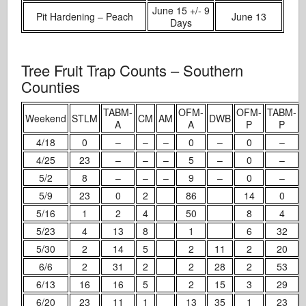
June 15 +/- 9
Pit Hardening – Peach
June 13
Days
Tree Fruit Trap Counts – Southern
Counties
TABM-
OFM-
OFM-
TABM-
Weekend
STLM
CM
AM
DWB
A
A
P
P
4/18
0
–
–
–
0
–
0
–
4/25
23
–
–
–
5
–
0
–
5/2
8
–
–
–
9
–
0
–
5/9
23
0
2
86
14
0
5/16
1
2
4
50
8
4
5/23
4
13
8
1
6
32
5/30
2
14
5
2
11
2
20
6/6
2
31
2
2
28
2
53
6/13
16
16
5
2
15
3
29
6/20
23
11
1
13
35
1
23