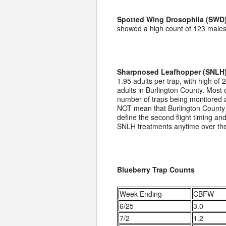
Spotted Wing Drosophila (SWD)
showed a high count of 123 males 
Sharpnosed Leafhopper (SNLH)
1.95 adults per trap, with high of
adults in Burlington County. Most 
number of traps being monitored a
NOT mean that Burlington County g
define the second flight timing an
SNLH treatments anytime over th
Blueberry Trap Counts
Week Ending
CBFW
6/25
3.0
7/2
1.2