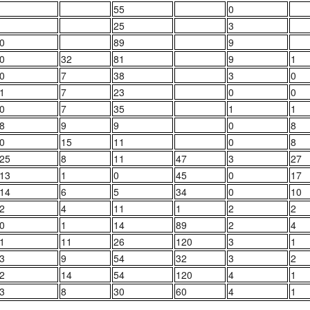
55
0
25
3
0
89
9
0
32
81
9
1
0
7
38
3
0
1
7
23
0
0
0
7
35
1
1
8
9
9
0
8
0
15
11
0
8
25
8
11
47
3
27
13
1
0
45
0
17
14
6
5
34
0
10
2
4
11
1
2
2
0
1
14
89
2
4
1
11
26
120
3
1
3
9
54
32
3
2
2
14
54
120
4
1
3
8
30
60
4
1