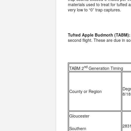
materials used to treat for tufted
very low to “0” trap captures.
Tufted Apple Budmoth (TABM):
second flight. These are due in s
nd
TABM 2
Generation Timing
Deg
County or Region
8/18
Gloucester
283
Southern