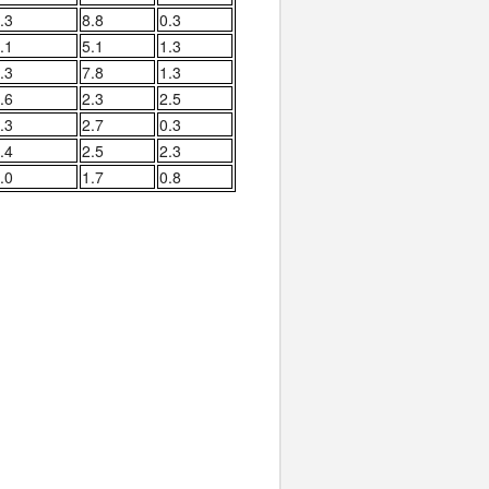
.3
8.8
0.3
.1
5.1
1.3
.3
7.8
1.3
.6
2.3
2.5
.3
2.7
0.3
.4
2.5
2.3
.0
1.7
0.8