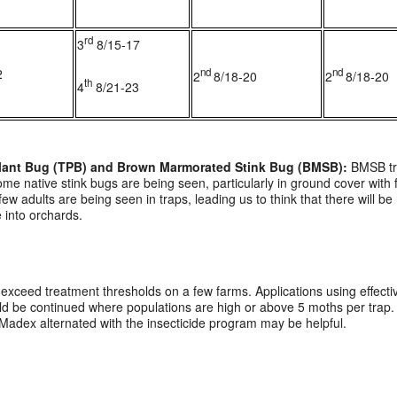
rd
3
8/15-17
2
nd
nd
2
8/18-20
2
8/18-20
th
4
8/21-23
 Plant Bug (TPB) and Brown Marmorated Stink Bug (BMSB):
BMSB tra
me native stink bugs are being seen, particularly in ground cover wit
adults are being seen in traps, leading us to think that there will be 
 into orchards.
exceed treatment thresholds on a few farms. Applications using effect
d be continued where populations are high or above 5 moths per trap. If
 Madex alternated with the insecticide program may be helpful.