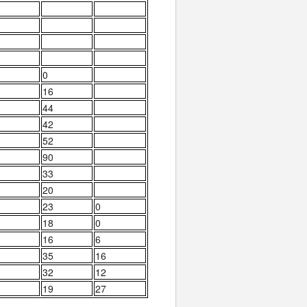
0
16
44
42
52
90
33
20
23
0
18
0
16
6
35
16
32
12
19
27