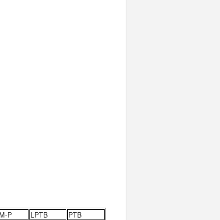
M-P
LPTB
PTB