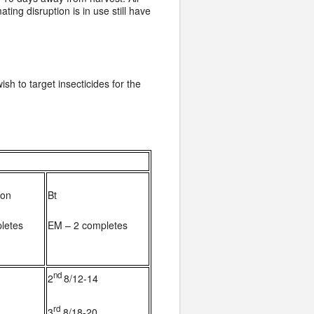
ing disruption is in use still have
ish to target insecticides for the
mon
Bt
letes
EM – 2 completes
nd
2
8/12-14
rd
3
8/18-20