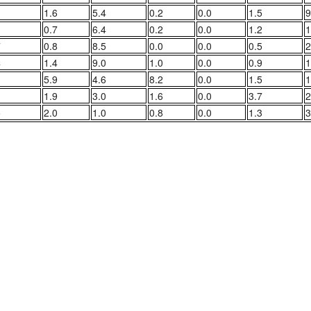
3
1.6
5.4
0.2
0.0
1.5
9
3
0.7
6.4
0.2
0.0
1.2
1
7
0.8
8.5
0.0
0.0
0.5
2
4
1.4
9.0
1.0
0.0
0.9
1
1
5.9
4.6
8.2
0.0
1.5
1
3
1.9
3.0
1.6
0.0
3.7
2
5
2.0
1.0
0.8
0.0
1.3
3