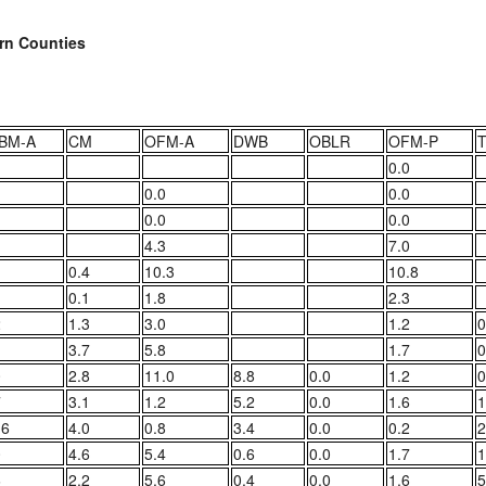
ern Counties
BM-A
CM
OFM-A
DWB
OBLR
OFM-P
0.0
0.0
0.0
0.0
0.0
4.3
7.0
0.4
10.3
10.8
0.1
1.8
2.3
2
1.3
3.0
1.2
0
1
3.7
5.8
1.7
0
0
2.8
11.0
8.8
0.0
1.2
0
7
3.1
1.2
5.2
0.0
1.6
1
.6
4.0
0.8
3.4
0.0
0.2
2
0
4.6
5.4
0.6
0.0
1.7
1
6
2.2
5.6
0.4
0.0
1.6
5