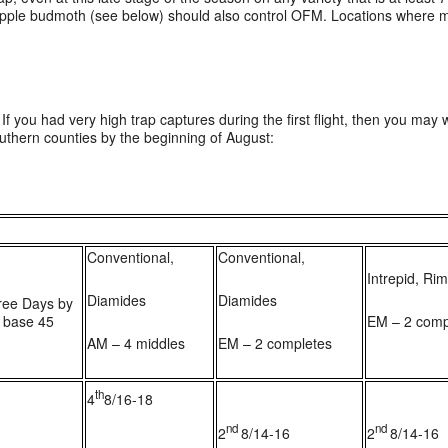
 apple budmoth (see below) should also control OFM. Locations where mat
If you had very high trap captures during the first flight, then you may w
outhern counties by the beginning of August:
Conventional,
Conventional,
Intrepid, Ri
Diamides
Diamides
ree Days by
 base 45
EM – 2 comp
AM – 4 middles
EM – 2 completes
th
4
8/16-18
1
nd
nd
2
8/14-16
2
8/14-16