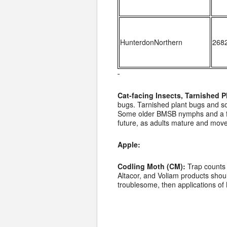
HunterdonNorthern
268
Cat-facing Insects, Tarnished
bugs. Tarnished plant bugs and so
Some older BMSB nymphs and a few 
future, as adults mature and move
Apple:
Codling Moth (CM):
Trap counts 
Altacor, and Voliam products shoul
troublesome, then applications of