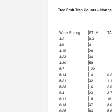
Tree Fruit Trap Counts – North
Week Ending
STLM
TA
4/2
0.3
4/9
4
4/16
20
4/23
34
4/30
59
5/7
122
5/14
14
0.
5/21
32
1.
5/28
16
2.
6/4
23
3.
6/11
191
16
6/18
37
8.
6/25
83
5.