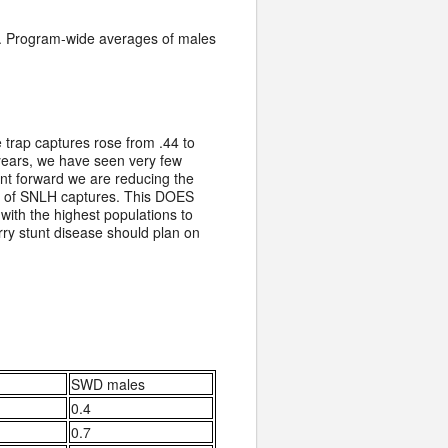
se. Program-wide averages of males
trap captures rose from .44 to
s years, we have seen very few
oint forward we are reducing the
ry of SNLH captures. This DOES
ith the highest populations to
rry stunt disease should plan on
SWD males
0.4
0.7