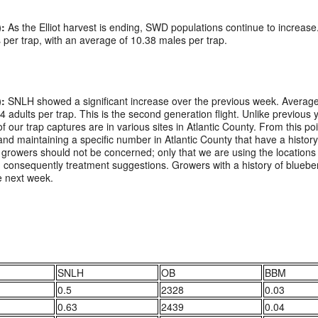
:
As the Elliot harvest is ending, SWD populations continue to increa
per trap, with an average of 10.38 males per trap.
:
SNLH showed a significant increase over the previous week. Average 
 24 adults per trap. This is the second generation flight. Unlike previou
of our trap captures are in various sites in Atlantic County. From this p
nd maintaining a specific number in Atlantic County that have a histo
rowers should not be concerned; only that we are using the locations w
d consequently treatment suggestions. Growers with a history of bluebe
e next week.
SNLH
OB
BBM
0.5
2328
0.03
0.63
2439
0.04