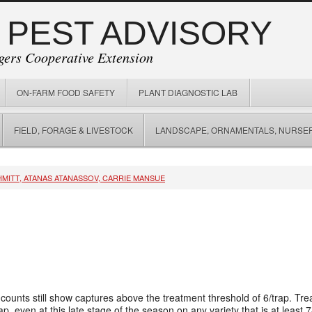
 PEST ADVISORY
gers Cooperative Extension
ON-FARM FOOD SAFETY
PLANT DIAGNOSTIC LAB
FIELD, FORAGE & LIVESTOCK
LANDSCAPE, ORNAMENTALS, NURSER
HMITT, ATANAS ATANASSOV, CARRIE MANSUE
 counts still show captures above the treatment threshold of 6/trap. 
p, even at this late stage of the season on any variety that is at leas