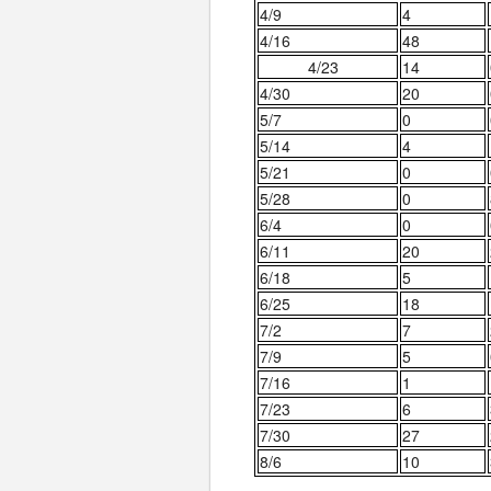
4/9
4
4/16
48
4/23
14
4/30
20
5/7
0
5/14
4
5/21
0
5/28
0
6/4
0
6/11
20
6/18
5
6/25
18
7/2
7
7/9
5
7/16
1
7/23
6
7/30
27
8/6
10