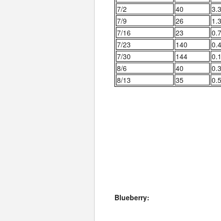
7/2
40
3.
7/9
26
1.
7/16
23
0.
7/23
140
0.
7/30
144
0.
8/6
40
0.
8/13
35
0.
Blueberry: