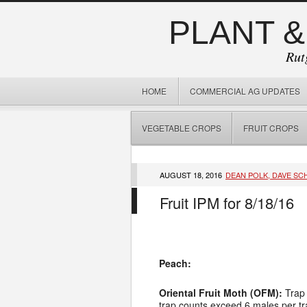
PLANT &
Rut
HOME
COMMERCIAL AG UPDATES
VEGETABLE CROPS
FRUIT CROPS
AUGUST 18, 2016
DEAN POLK, DAVE SC
Fruit IPM for 8/18/16
Peach:
Oriental Fruit Moth (OFM):
Trap
trap counts exceed 6 males per tra