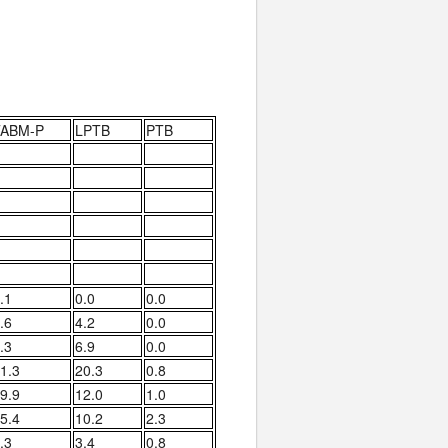
TABM-P
LPTB
PTB
.1
0.0
0.0
.6
4.2
0.0
.3
6.9
0.0
1.3
20.3
0.8
9.9
12.0
1.0
5.4
10.2
2.3
.3
3.4
0.8