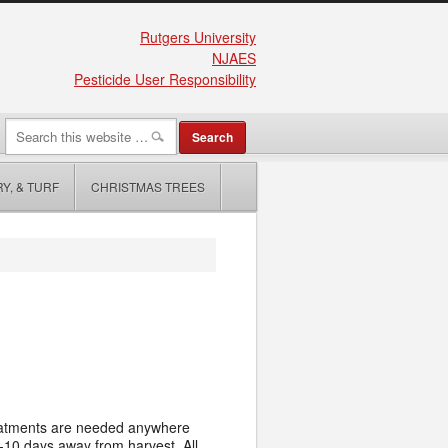
Rutgers University
NJAES
Pesticide User Responsibility
Y, & TURF
CHRISTMAS TREES
Treatments are needed anywhere
t 7-10 days away from harvest.
All