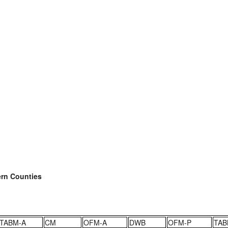
ern Counties
TABM-A
CM
OFM-A
DWB
OFM-P
TAB