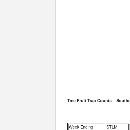
Tree Fruit Trap Counts – South
Week Ending
STLM