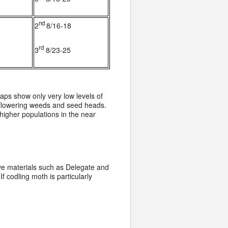
nd
2
8/16-18
rd
3
8/23-25
ps show only very low levels of
h flowering weeds and seed heads.
higher populations in the near
ive materials such as Delegate and
 codling moth is particularly