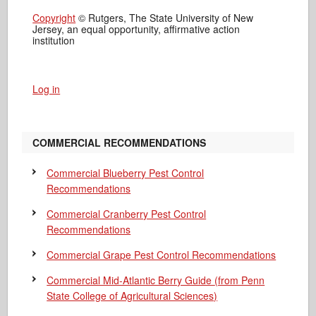
Copyright
© Rutgers, The State University of New
Jersey, an equal opportunity, affirmative action
institution
Log in
COMMERCIAL RECOMMENDATIONS
Commercial Blueberry Pest Control
Recommendations
Commercial Cranberry Pest Control
Recommendations
Commercial Grape Pest Control Recommendations
Commercial Mid-Atlantic Berry Guide
(from Penn
State College of Agricultural Sciences)