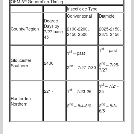
rd
OFM 3
Generation Timing
Insecticide Type
Conventional
Diamide
Degree
Days by
County/Region
2100-2200,
2025-2150,
7/27 base
2450-2500
2375-2450
45
st
1
– past
st
1
– past
Gloucester –
2436
nd
2
– 7/25-
Southern
nd
2
– 7/27-7/30
7/27
st
1
– 7/21-
st
2217
1
– 7/23-26
25
Hunterdon –
Northern
nd
nd
2
– 8/4-8/6
2
– 8/3-
8/5