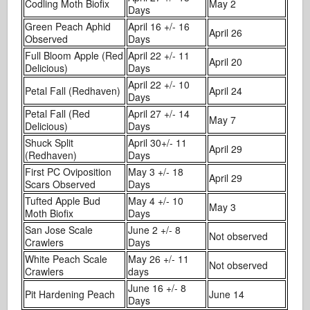
Codling Moth Biofix
May 2
Days
Green Peach Aphid
April 16 +/- 16
April 26
Observed
Days
Full Bloom Apple (Red
April 22 +/- 11
April 20
Delicious)
Days
April 22 +/- 10
Petal Fall (Redhaven)
April 24
Days
Petal Fall (Red
April 27 +/- 14
May 7
Delicious)
Days
Shuck Split
April 30+/- 11
April 29
(Redhaven)
Days
First PC Oviposition
May 3 +/- 18
April 29
Scars Observed
Days
Tufted Apple Bud
May 4 +/- 10
May 3
Moth Biofix
Days
San Jose Scale
June 2 +/- 8
Not observed
Crawlers
Days
White Peach Scale
May 26 +/- 11
Not observed
Crawlers
days
June 16 +/- 8
Pit Hardening Peach
June 14
Days