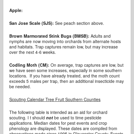
Apple:
San Jose Scale (SJS):
See peach section above.
Brown Marmorated Stink Bugs (BMSB):
Adults and
nymphs are now moving into orchards from alternate hosts
and habitats. Trap captures remain low, but may increase
over the next 4-6 weeks.
Codling Moth (CM):
On average, trap captures are low, but
we have seen some increases, especially in some southern
locations. If you have already treated, and the moth count
exceeds 5 males per trap, then an additional insecticide may
be needed.
Scouting Calendar Tree Fruit Southern Counties
The following table is intended as an aid for orchard
scouting. I t should
not
be used to time pesticide
applications. Median dates for pest events and crop
phenology are displayed. These dates are compiled from
observations made since 1995 in Gloucester County. Events