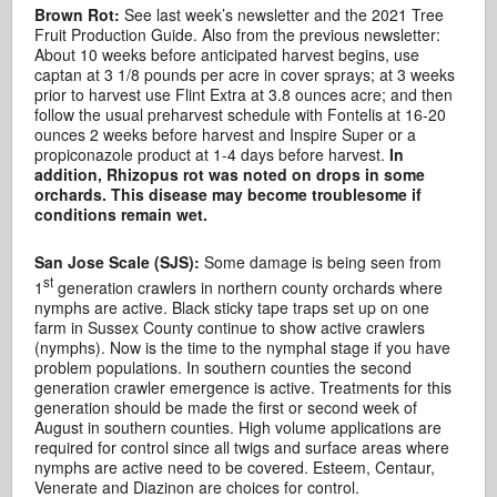
Brown Rot:
See last week’s newsletter and the 2021 Tree
Fruit Production Guide. Also from the previous newsletter:
About 10 weeks before anticipated harvest begins, use
captan at 3 1/8 pounds per acre in cover sprays; at 3 weeks
prior to harvest use Flint Extra at 3.8 ounces acre; and then
follow the usual preharvest schedule with Fontelis at 16-20
ounces 2 weeks before harvest and Inspire Super or a
propiconazole product at 1-4 days before harvest.
In
addition, Rhizopus rot was noted on drops in some
orchards. This disease may become troublesome if
conditions remain wet.
San Jose Scale (SJS):
Some damage is being seen from
st
1
generation crawlers in northern county orchards where
nymphs are active. Black sticky tape traps set up on one
farm in Sussex County continue to show active crawlers
(nymphs). Now is the time to the nymphal stage if you have
problem populations. In southern counties the second
generation crawler emergence is active. Treatments for this
generation should be made the first or second week of
August in southern counties. High volume applications are
required for control since all twigs and surface areas where
nymphs are active need to be covered. Esteem, Centaur,
Venerate and Diazinon are choices for control.