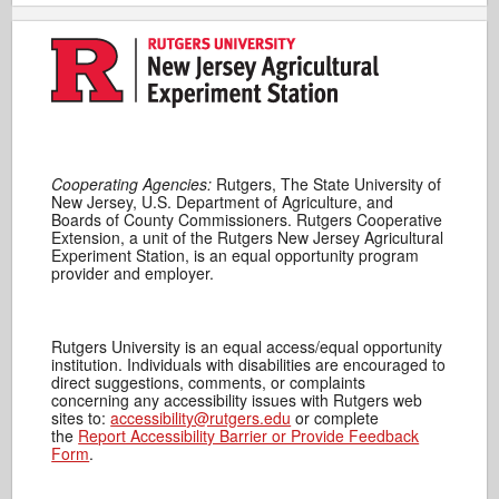
Cooperating Agencies:
Rutgers, The State University of
New Jersey, U.S. Department of Agriculture, and
Boards of County Commissioners. Rutgers Cooperative
Extension, a unit of the Rutgers New Jersey Agricultural
Experiment Station, is an equal opportunity program
provider and employer.
Rutgers University is an equal access/equal opportunity
institution. Individuals with disabilities are encouraged to
direct suggestions, comments, or complaints
concerning any accessibility issues with Rutgers web
sites to:
accessibility@rutgers.edu
or complete
the
Report Accessibility Barrier or Provide Feedback
Form
.