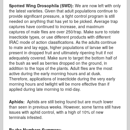
Spotted Wing Drosophila (SWD):
We are now left with only
the latest varieties. Given that adult populations continue to
provide significant pressure, a tight control program is still
needed on anything that has yet to be picked. Average trap
captures have continued to increase, and maximum
captures of male flies are over 250/trap. Make sure to rotate
insecticide types, or use different products with different
IRAC mode of action classifications. As the adults continue
to mate and lay eggs, higher populations of larvae will be
present in dropped fruit and ultimately ripening fruit if not
adequately covered. Make sure to target the bottom half of
the bush as well as berries dropped on the ground, in
addition to the tops of the plants. Adult flies are the most
active during the early morning hours and at dusk.
Therefore, applications of insecticide during the very early
morning hours and twilight will be more effective than if
applied during late morning to mid-day.
Aphids:
Aphids are still being found but are much lower
than seen in previous weeks. However, some farms still have
issues with aphid control, with a high of 10% of new
terminals infested.
By the Numbers Summary: