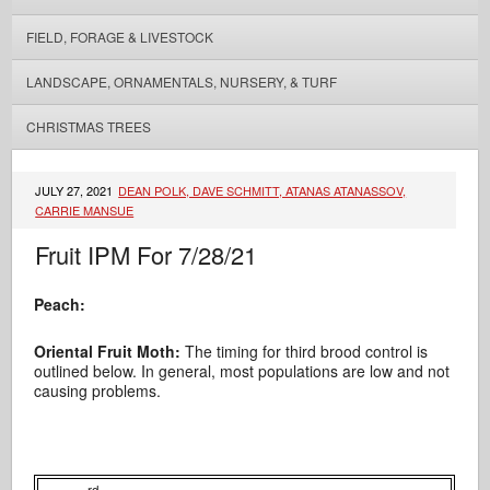
FIELD, FORAGE & LIVESTOCK
LANDSCAPE, ORNAMENTALS, NURSERY, & TURF
CHRISTMAS TREES
JULY 27, 2021
DEAN POLK, DAVE SCHMITT, ATANAS ATANASSOV,
CARRIE MANSUE
Fruit IPM For 7/28/21
Peach:
Oriental Fruit Moth:
The timing for third brood control is
outlined below. In general, most populations are low and not
causing problems.