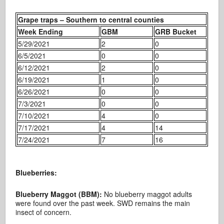
Grape traps – Southern to central counties
Week Ending
GBM
GRB Bucket
5/29/2021
2
0
6/5/2021
0
0
6/12/2021
2
0
6/19/2021
1
0
6/26/2021
0
0
7/3/2021
0
0
7/10/2021
4
0
7/17/2021
4
14
7/24/2021
7
16
Blueberries:
Blueberry Maggot (BBM):
No blueberry maggot adults
were found over the past week. SWD remains the main
insect of concern.