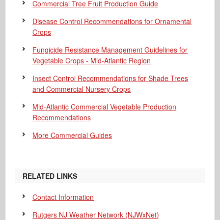
Commercial Tree Fruit Production Guide
Disease Control Recommendations for Ornamental
Crops
Fungicide Resistance Management Guidelines for
Vegetable Crops - Mid-Atlantic Region
Insect Control Recommendations for Shade Trees
and Commercial Nursery Crops
Mid-Atlantic Commercial Vegetable Production
Recommendations
More Commercial Guides
RELATED LINKS
Contact Information
Rutgers NJ Weather Network (NJWxNet)