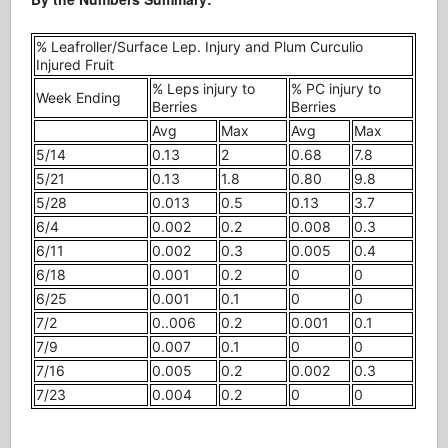
% Leafroller/Surface Lep. Injury and Plum Curculio
Injured Fruit
% Leps injury to
% PC injury to
Week Ending
Berries
Berries
Avg
Max
Avg
Max
5/14
0.13
2
0.68
7.8
5/21
0.13
1.8
0.80
9.8
5/28
0.013
0.5
0.13
3.7
6/4
0.002
0.2
0.008
0.3
6/11
0.002
0.3
0.005
0.4
6/18
0.001
0.2
0
0
6/25
0.001
0.1
0
0
7/2
0..006
0.2
0.001
0.1
7/9
0.007
0.1
0
0
7/16
0.005
0.2
0.002
0.3
7/23
0.004
0.2
0
0