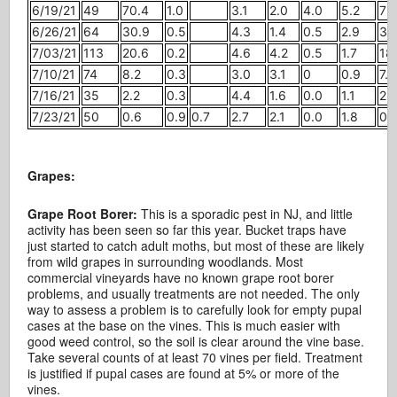
6/19/21
49
70.4
1.0
3.1
2.0
4.0
5.2
79
6/26/21
64
30.9
0.5
4.3
1.4
0.5
2.9
35
7/03/21
113
20.6
0.2
4.6
4.2
0.5
1.7
18.
7/10/21
74
8.2
0.3
3.0
3.1
0
0.9
7.4
7/16/21
35
2.2
0.3
4.4
1.6
0.0
1.1
2.1
7/23/21
50
0.6
0.9
0.7
2.7
2.1
0.0
1.8
0.
Grapes:
Grape Root Borer:
This is a sporadic pest in NJ, and little
activity has been seen so far this year. Bucket traps have
just started to catch adult moths, but most of these are likely
from wild grapes in surrounding woodlands. Most
commercial vineyards have no known grape root borer
problems, and usually treatments are not needed. The only
way to assess a problem is to carefully look for empty pupal
cases at the base on the vines. This is much easier with
good weed control, so the soil is clear around the vine base.
Take several counts of at least 70 vines per field. Treatment
is justified if pupal cases are found at 5% or more of the
vines.