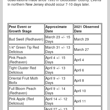
in northern New Jersey should occur 7-10 days later.
Pest Event or
Approximate
2021 Observed
Growth Stage
Date
Date
March 23 +/- 15
Bud Swell (Redhaven)
March 29
Days
1/4″ Green Tip Red
March 31 +/- 13
March 27
Delicious
Days
Pink Peach
April 4 +/- 15
April 4
(Redhaven)
Days
Tight Cluster Red
April 9 +/- 13
April 6
Delicious
Days
Oriental Fruit Moth
April 9 +/- 13
April 8
Biofix
Days
Full Bloom Peach
April 9 +/- 14
April 10
(Redhaven)
Days
Pink Apple (Red
April 14 +/- 12
April 11
Delicious)
Days
April 27 +/- 13