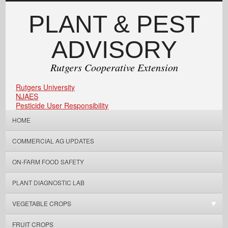
PLANT & PEST
ADVISORY
Rutgers Cooperative Extension
Rutgers University
NJAES
Pesticide User Responsibility
HOME
COMMERCIAL AG UPDATES
ON-FARM FOOD SAFETY
PLANT DIAGNOSTIC LAB
VEGETABLE CROPS
FRUIT CROPS