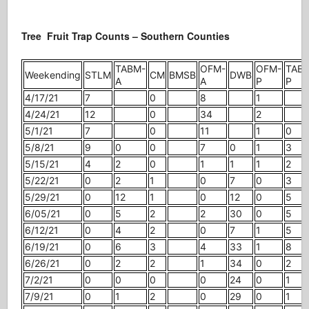
Tree Fruit Trap Counts – Southern Counties
TABM-
OFM-
OFM-
TAB
Weekending
STLM
CM
BMSB
DWB
A
A
P
P
4/17/21
7
0
8
1
4/24/21
12
0
34
2
5/1/21
7
0
11
1
0
5/8/21
9
0
0
7
0
1
3
5/15/21
4
2
0
1
1
1
2
5/22/21
0
2
1
0
7
0
3
5/29/21
0
12
1
0
12
0
5
6/05/21
0
5
2
2
30
0
5
6/12/21
0
4
2
0
7
1
5
6/19/21
0
6
3
4
33
1
8
6/26/21
0
2
2
1
34
0
2
7/2/21
0
0
0
0
24
0
1
7/9/21
0
1
2
0
29
0
1