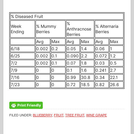
% Diseased Fruit
%
Week
% Mummy
% Alternaria
Anthracnose
Ending
Berries
Berries
Berries
Avg
Max
Avg
Max
Avg
Max
6/18
0.002
0.2
0.05
1.4
0.06
1
6/25
0.002
0.1
0.090
2.2
0.072
1.2
7/2
0.002
0.1
0.07
1.8
0.03
0.5
7/9
0
0
0.1
1.6
0.241
2.7
7/16
0
0
0.99
30.8
0.34
22.1
7/23
0
0
0.72
18.5
0.82
26.6
FILED UNDER:
BLUEBERRY
,
FRUIT
,
TREE FRUIT
,
WINE GRAPE