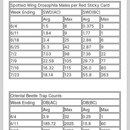
Spotted Wing Drosophila Males per Red Sticky Card
Week Ending
SWD(AC)
SWD(BC)
Avg
Max
Avg
Max
6/4
1.5
8
0.375
3
6/11
1.84
9
1.77
1
6/18
3.4
25
2.86
6
6/25
5.3
42
2.87
9
7/2
7.03
98
7.36
22
7/9
22.58
105
29.73
77
7/16
16.32
115
26.0
80
7/23
18.14
123
55.8
263
Oriental Beetle Trap Counts
Week Ending
OB(AC)
OB(BC)
Avg
Max
Avg
Max
6/4
3.9
32
0.25
1
6/11
185.72
2025
15.8
60