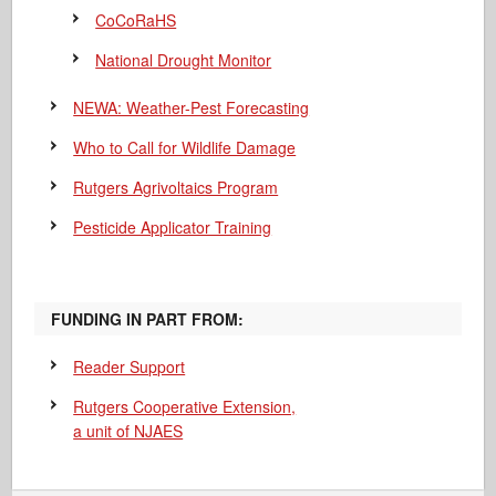
CoCoRaHS
National Drought Monitor
NEWA: Weather-Pest Forecasting
Who to Call for Wildlife Damage
Rutgers Agrivoltaics Program
Pesticide Applicator Training
FUNDING IN PART FROM:
Reader Support
Rutgers Cooperative Extension,
a unit of NJAES