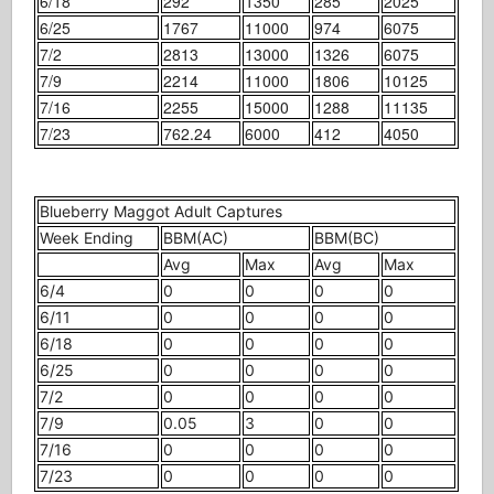
6/18
292
1350
285
2025
6/25
1767
11000
974
6075
7/2
2813
13000
1326
6075
7/9
2214
11000
1806
10125
7/16
2255
15000
1288
11135
7/23
762.24
6000
412
4050
Blueberry Maggot Adult Captures
Week Ending
BBM(AC)
BBM(BC)
Avg
Max
Avg
Max
6/4
0
0
0
0
6/11
0
0
0
0
6/18
0
0
0
0
6/25
0
0
0
0
7/2
0
0
0
0
7/9
0.05
3
0
0
7/16
0
0
0
0
7/23
0
0
0
0