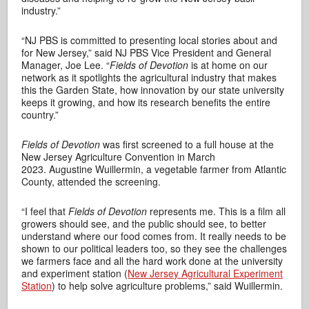
industry.”
“NJ PBS is committed to presenting local stories about and
for New Jersey,” said NJ PBS Vice President and General
Manager, Joe Lee. “
Fields of Devotion
is at home on our
network as it spotlights the agricultural industry that makes
this the Garden State, how innovation by our state university
keeps it growing, and how its research benefits the entire
country.”
Fields of Devotion
was first screened to a full house at the
New Jersey Agriculture Convention in March
2023. Augustine Wuillermin, a vegetable farmer from Atlantic
County, attended the screening.
“I feel that
Fields of Devotion
represents me. This is a film all
growers should see, and the public should see, to better
understand where our food comes from. It really needs to be
shown to our political leaders too, so they see the challenges
we farmers face and all the hard work done at the university
and experiment station (
New Jersey Agricultural Experiment
Station
) to help solve agriculture problems,” said Wuillermin.