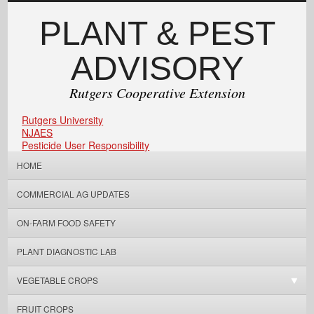
PLANT & PEST
ADVISORY
Rutgers Cooperative Extension
Rutgers University
NJAES
Pesticide User Responsibility
HOME
COMMERCIAL AG UPDATES
ON-FARM FOOD SAFETY
PLANT DIAGNOSTIC LAB
VEGETABLE CROPS
FRUIT CROPS