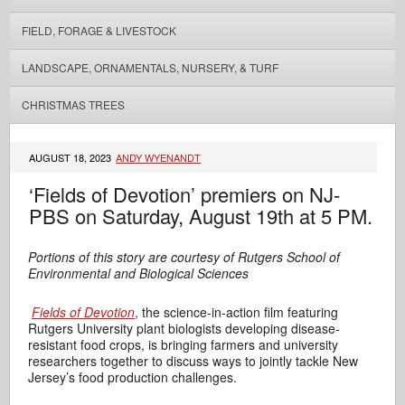
FIELD, FORAGE & LIVESTOCK
LANDSCAPE, ORNAMENTALS, NURSERY, & TURF
CHRISTMAS TREES
AUGUST 18, 2023
ANDY WYENANDT
‘Fields of Devotion’ premiers on NJ-
PBS on Saturday, August 19th at 5 PM.
Portions of this story are courtesy of Rutgers School of
Environmental and Biological Sciences
Fields of Devotion
,
the science-in-action film featuring
Rutgers University plant biologists developing disease-
resistant food crops, is bringing farmers and university
researchers together to discuss ways to jointly tackle New
Jersey’s food production challenges.