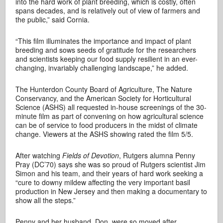
into the hard work of plant breeding, which is costly, often
spans decades, and is relatively out of view of farmers and
the public,” said Cornia.
“This film illuminates the importance and impact of plant
breeding and sows seeds of gratitude for the researchers
and scientists keeping our food supply resilient in an ever-
changing, invariably challenging landscape,” he added.
The Hunterdon County Board of Agriculture, The Nature
Conservancy, and the American Society for Horticultural
Science (ASHS) all requested in-house screenings of the 30-
minute film
as part of convening on how agricultural science
can be of service to food producers in the midst of climate
change. Viewers at the ASHS showing rated the film 5/5.
After watching
Fields of Devotion
, Rutgers alumna Penny
Pray (DC’70) says she was so proud of Rutgers scientist Jim
Simon and his team, and their years of hard work seeking a
“cure to downy mildew affecting the very important basil
production in New Jersey and then making a documentary to
show all the steps.”
Penny and her husband, Don, were so moved after