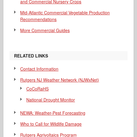
and Commercial Nursery Crops
Mid-Atlantic Commercial Vegetable Production
Recommendations
More Commercial Guides
RELATED LINKS
Contact Information
Rutgers NJ Weather Network (NJWxNet)
CoCoRaHS
National Drought Monitor
NEWA: Weather-Pest Forecasting
Who to Call for Wildlife Damage
Rutgers Agrivoltaics Program