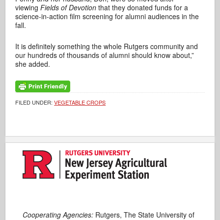
viewing
Fields of Devotion
that they donated funds for a
science-in-action film screening for alumni audiences in the
fall.
It is definitely something the whole Rutgers community and
our hundreds of thousands of alumni should know about,”
she added.
FILED UNDER:
VEGETABLE CROPS
Cooperating Agencies:
Rutgers, The State University of