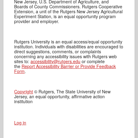
New Jersey, U.S. Department of Agriculture, and
Boards of County Commissioners. Rutgers Cooperative
Extension, a unit of the Rutgers New Jersey Agricultural
Experiment Station, is an equal opportunity program
provider and employer.
Rutgers University is an equal access/equal opportunity
institution. Individuals with disabilities are encouraged to
direct suggestions, comments, or complaints
concerning any accessibility issues with Rutgers web
sites to:
accessibility@rutgers.edu
or complete
the
Report Accessibility Barrier or Provide Feedback
Form
.
Copyright
© Rutgers, The State University of New
Jersey, an equal opportunity, affirmative action
institution
Log in