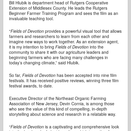
Bill Hlubik is department head of Rutgers Cooperative
Extension of Middlesex County. He leads the Rutgers
Beginner Farmer Training Program and sees the film as an
invaluable teaching tool.
“
Fields of Devotion
provides a powerful visual tool that allows
farmers and researchers to learn from each other and
imagine new ways to work together. As an extension agent,
it is my intention to bring
Fields of Devotion
into the
community to share it with our agriculture leaders and
beginning farmers who are facing many challenges in
today’s changing climate,” said Hlubik.
So far,
Fields of Devotion
has been accepted into nine film
festivals. It has received positive reviews, winning three film
festival awards, to date.
Executive Director of the Northeast Organic Farming
Association of New Jersey, Devin Cornia, is among those
who see the value of this kind of compelling, in-depth
storytelling about science and research in a relatable way.
“
Fields of Devotion
is a captivating and comprehensive look