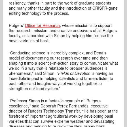
resiliency, thanks in part to the work of graduate students
and many other faculty and the introduction of CRISPR-gene
editing technology to the process.
Rutgers’
Office for Research
, whose mission is to support
the research, mission, and creative endeavors of all Rutgers
faculty, collaborated with Simon by helping him license the
novel varieties of basil.
“Conducting science is incredibly complex, and Dena’s
model of documenting our research over time and then
shaping it into a science-in-action story to communicate what
we do in a way that is relatable to broader audiences is
phenomenal,” said Simon. “
Fields of Devotion
is having an
incredible impact in helping scientists and farmers listen to
each other and imagine ways of working together to
strengthen our food system.”
“Professor Simon is a fantastic example of ‘Rutgers
excellence,’” said Deborah Perez Fernandez, executive
director of Rutgers Technology Transfer. “He has been at the
forefront of important agricultural work by developing basil
varieties that can survive extreme weather and devastating
diseases and helping to re-grow the New Jersey basil