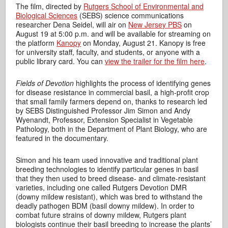
The film, directed by
Rutgers School of Environmental and
Biological Sciences
(SEBS) science communications
researcher Dena Seidel, will air on
New Jersey PBS
on
August 19 at 5:00 p.m. and will be available for streaming on
the platform
Kanopy
on Monday, August 21. Kanopy is free
for university staff, faculty, and students, or anyone with a
public library card. You can
view the trailer for the film here
.
Fields of Devotion
highlights the process of identifying genes
for disease resistance in commercial basil, a high-profit crop
that small family farmers depend on, thanks to research led
by SEBS Distinguished Professor Jim Simon and Andy
Wyenandt, Professor, Extension Specialist in Vegetable
Pathology, both in the Department of Plant Biology, who are
featured in the documentary.
Simon and his team used innovative and traditional plant
breeding technologies to identify particular genes in basil
that they then used to breed disease- and climate-resistant
varieties, including one called Rutgers Devotion DMR
(downy mildew resistant), which was bred to withstand the
deadly pathogen BDM (basil downy mildew). In order to
combat future strains of downy mildew, Rutgers plant
biologists continue their basil breeding to increase the plants’