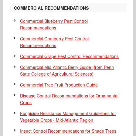
COMMERCIAL RECOMMENDATIONS
Commercial Blueberry Pest Control
Recommendations
Commercial Cranberry Pest Control
Recommendations
Commercial Grape Pest Control Recommendations
Commercial Mid-Atlantic Berry Guide
(from Penn
State College of Agricultural Sciences)
Commercial Tree Fruit Production Guide
Disease Control Recommendations for Ornamental
Crops
Fungicide Resistance Management Guidelines for
Vegetable Crops - Mid-Atlantic Region
Insect Control Recommendations for Shade Trees