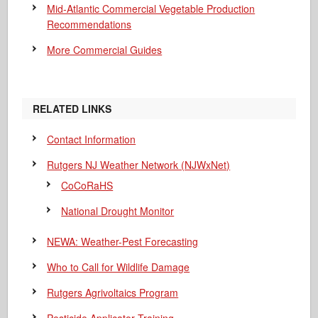
Mid-Atlantic Commercial Vegetable Production
Recommendations
More Commercial Guides
RELATED LINKS
Contact Information
Rutgers NJ Weather Network (NJWxNet)
CoCoRaHS
National Drought Monitor
NEWA: Weather-Pest Forecasting
Who to Call for Wildlife Damage
Rutgers Agrivoltaics Program