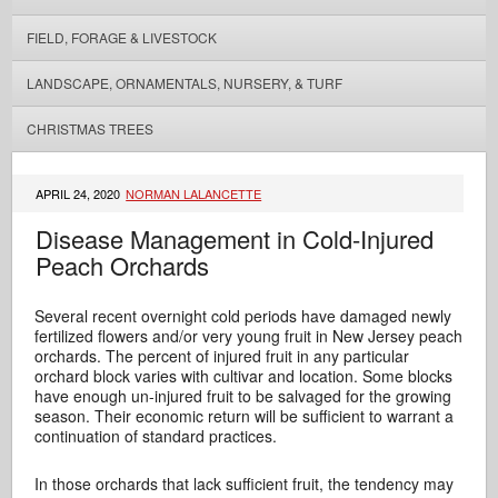
FIELD, FORAGE & LIVESTOCK
LANDSCAPE, ORNAMENTALS, NURSERY, & TURF
CHRISTMAS TREES
APRIL 24, 2020
NORMAN LALANCETTE
Disease Management in Cold-Injured
Peach Orchards
Several recent overnight cold periods have damaged newly
fertilized flowers and/or very young fruit in New Jersey peach
orchards. The percent of injured fruit in any particular
orchard block varies with cultivar and location. Some blocks
have enough un-injured fruit to be salvaged for the growing
season. Their economic return will be sufficient to warrant a
continuation of standard practices.
In those orchards that lack sufficient fruit, the tendency may