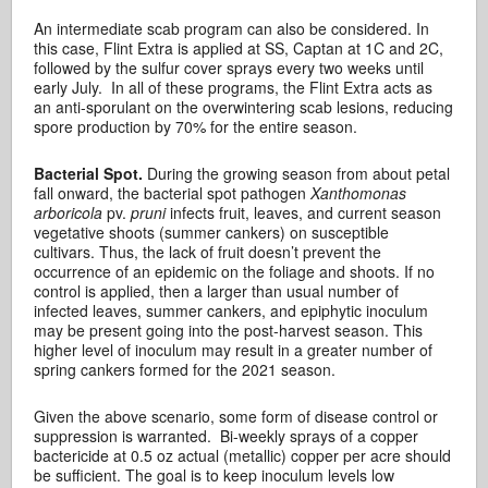
An intermediate scab program can also be considered. In
this case, Flint Extra is applied at SS, Captan at 1C and 2C,
followed by the sulfur cover sprays every two weeks until
early July. In all of these programs, the Flint Extra acts as
an anti-sporulant on the overwintering scab lesions, reducing
spore production by 70% for the entire season.
Bacterial Spot.
During the growing season from about petal
fall onward, the bacterial spot pathogen
Xanthomonas
arboricola
pv.
pruni
infects fruit, leaves, and current season
vegetative shoots (summer cankers) on susceptible
cultivars. Thus, the lack of fruit doesn’t prevent the
occurrence of an epidemic on the foliage and shoots. If no
control is applied, then a larger than usual number of
infected leaves, summer cankers, and epiphytic inoculum
may be present going into the post-harvest season. This
higher level of inoculum may result in a greater number of
spring cankers formed for the 2021 season.
Given the above scenario, some form of disease control or
suppression is warranted. Bi-weekly sprays of a copper
bactericide at 0.5 oz actual (metallic) copper per acre should
be sufficient. The goal is to keep inoculum levels low