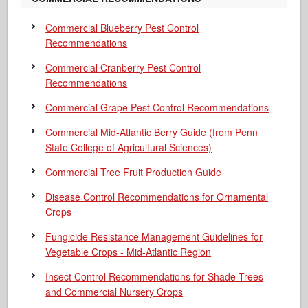
Commercial Blueberry Pest Control
Recommendations
Commercial Cranberry Pest Control
Recommendations
Commercial Grape Pest Control Recommendations
Commercial Mid-Atlantic Berry Guide
(from Penn
State College of Agricultural Sciences)
Commercial Tree Fruit Production Guide
Disease Control Recommendations for Ornamental
Crops
Fungicide Resistance Management Guidelines for
Vegetable Crops - Mid-Atlantic Region
Insect Control Recommendations for Shade Trees
and Commercial Nursery Crops