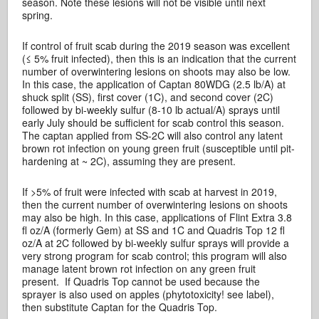
season. Note these lesions will not be visible until next
spring.
If control of fruit scab during the 2019 season was excellent
(≤ 5% fruit infected), then this is an indication that the current
number of overwintering lesions on shoots may also be low.
In this case, the application of Captan 80WDG (2.5 lb/A) at
shuck split (SS), first cover (1C), and second cover (2C)
followed by bi-weekly sulfur (8-10 lb actual/A) sprays until
early July should be sufficient for scab control this season.
The captan applied from SS-2C will also control any latent
brown rot infection on young green fruit (susceptible until pit-
hardening at ~ 2C), assuming they are present.
If >5% of fruit were infected with scab at harvest in 2019,
then the current number of overwintering lesions on shoots
may also be high. In this case, applications of Flint Extra 3.8
fl oz/A (formerly Gem) at SS and 1C and Quadris Top 12 fl
oz/A at 2C followed by bi-weekly sulfur sprays will provide a
very strong program for scab control; this program will also
manage latent brown rot infection on any green fruit
present. If Quadris Top cannot be used because the
sprayer is also used on apples (phytotoxicity! see label),
then substitute Captan for the Quadris Top.