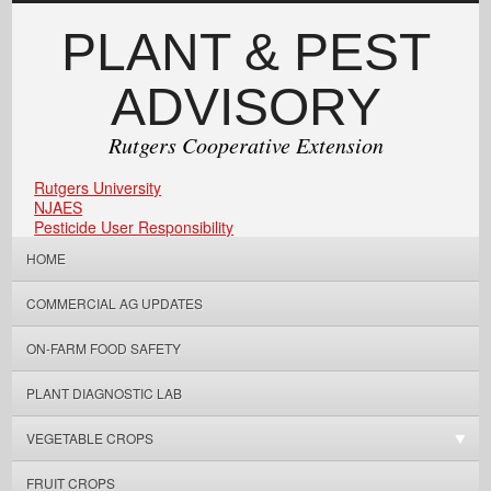
PLANT & PEST
ADVISORY
Rutgers Cooperative Extension
Rutgers University
NJAES
Pesticide User Responsibility
HOME
COMMERCIAL AG UPDATES
ON-FARM FOOD SAFETY
PLANT DIAGNOSTIC LAB
VEGETABLE CROPS
FRUIT CROPS