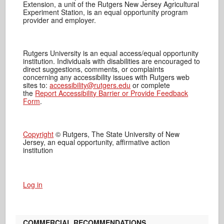
Extension, a unit of the Rutgers New Jersey Agricultural
Experiment Station, is an equal opportunity program
provider and employer.
Rutgers University is an equal access/equal opportunity
institution. Individuals with disabilities are encouraged to
direct suggestions, comments, or complaints
concerning any accessibility issues with Rutgers web
sites to:
accessibility@rutgers.edu
or complete
the
Report Accessibility Barrier or Provide Feedback
Form
.
Copyright
© Rutgers, The State University of New
Jersey, an equal opportunity, affirmative action
institution
Log in
COMMERCIAL RECOMMENDATIONS