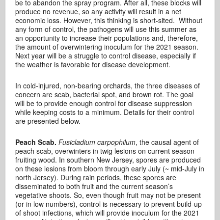
be to abandon the spray program. After all, these blocks will
produce no revenue, so any activity will result in a net
economic loss. However, this thinking is short-sited. Without
any form of control, the pathogens will use this summer as
an opportunity to increase their populations and, therefore,
the amount of overwintering inoculum for the 2021 season.
Next year will be a struggle to control disease, especially if
the weather is favorable for disease development.
In cold-injured, non-bearing orchards, the three diseases of
concern are scab, bacterial spot, and brown rot. The goal
will be to provide enough control for disease suppression
while keeping costs to a minimum. Details for their control
are presented below.
Peach Scab.
Fusicladium carpophilum
, the causal agent of
peach scab, overwinters in twig lesions on current season
fruiting wood. In southern New Jersey, spores are produced
on these lesions from bloom through early July (~ mid-July in
north Jersey). During rain periods, these spores are
disseminated to both fruit and the current season’s
vegetative shoots. So, even though fruit may not be present
(or in low numbers), control is necessary to prevent build-up
of shoot infections, which will provide inoculum for the 2021