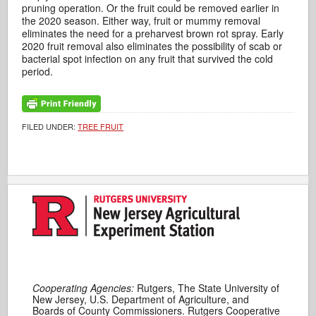
pruning operation. Or the fruit could be removed earlier in
the 2020 season. Either way, fruit or mummy removal
eliminates the need for a preharvest brown rot spray. Early
2020 fruit removal also eliminates the possibility of scab or
bacterial spot infection on any fruit that survived the cold
period.
FILED UNDER:
TREE FRUIT
Cooperating Agencies:
Rutgers, The State University of
New Jersey, U.S. Department of Agriculture, and
Boards of County Commissioners. Rutgers Cooperative