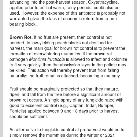
advancing into the post-harvest season. Oxytetracycline,
applied prior to critical warm, rainy periods, could also be
used. However, the expense of this antibiotic is probably not
warranted given the lack of economic return from a non-
bearing block.
Brown Rot.
If no fruit are present, then control is not
needed. In low-yielding peach blocks not destined for
harvest, the main goal for brown rot control is to prevent the
formation of overwintering mummies. If the brown rot
pathogen
Monilinia fructicola
is allowed to infect and colonize
fruit very quickly, then the abscission layer in the petiole may
be killed. This action will thereby prevent fruit from falling
naturally; the fruit remains attached, becoming a mummy.
Fruit should be marginally protected so that they mature,
ripen, and fall from the tree before a significant amount of
brown rot occurs. A single spray of any fungicide rated with
good to excellent control (e.g., Captan, Indar, Bumper,
Fontelis) applied between 9 and 18 days prior to harvest
should be sufficient.
An alternative to fungicide control at preharvest would be to
simply remove the mummies during the winter or 2021