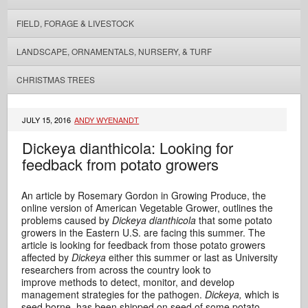
FIELD, FORAGE & LIVESTOCK
LANDSCAPE, ORNAMENTALS, NURSERY, & TURF
CHRISTMAS TREES
JULY 15, 2016
ANDY WYENANDT
Dickeya dianthicola: Looking for
feedback from potato growers
An article by Rosemary Gordon in Growing Produce, the
online version of American Vegetable Grower, outlines the
problems caused by
Dickeya dianthicola
that some potato
growers in the Eastern U.S. are facing this summer. The
article is looking for feedback from those potato growers
affected by
Dickeya
either this summer or last as University
researchers from across the country look to
improve methods to detect, monitor, and develop
management strategies for the pathogen.
Dickeya,
which is
seed borne
,
has been shipped on seed of some potato