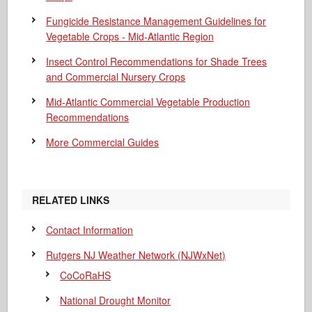
Fungicide Resistance Management Guidelines for
Vegetable Crops - Mid-Atlantic Region
Insect Control Recommendations for Shade Trees
and Commercial Nursery Crops
Mid-Atlantic Commercial Vegetable Production
Recommendations
More Commercial Guides
RELATED LINKS
Contact Information
Rutgers NJ Weather Network (NJWxNet)
CoCoRaHS
National Drought Monitor