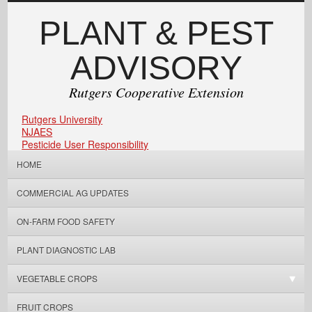
PLANT & PEST
ADVISORY
Rutgers Cooperative Extension
Rutgers University
NJAES
Pesticide User Responsibility
HOME
COMMERCIAL AG UPDATES
ON-FARM FOOD SAFETY
PLANT DIAGNOSTIC LAB
VEGETABLE CROPS
FRUIT CROPS