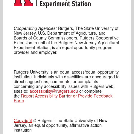
Cooperating Agencies:
Rutgers, The State University of
New Jersey, U.S. Department of Agriculture, and
Boards of County Commissioners. Rutgers Cooperative
Extension, a unit of the Rutgers New Jersey Agricultural
Experiment Station, is an equal opportunity program
provider and employer.
Rutgers University is an equal access/equal opportunity
institution. Individuals with disabilities are encouraged to
direct suggestions, comments, or complaints
concerning any accessibility issues with Rutgers web
sites to:
accessibility@rutgers.edu
or complete
the
Report Accessibility Barrier or Provide Feedback
Form
.
Copyright
© Rutgers, The State University of New
Jersey, an equal opportunity, affirmative action
institution