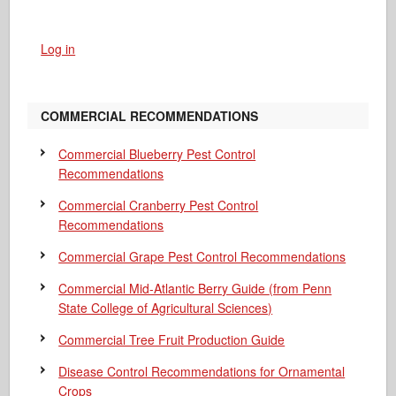
Log in
COMMERCIAL RECOMMENDATIONS
Commercial Blueberry Pest Control
Recommendations
Commercial Cranberry Pest Control
Recommendations
Commercial Grape Pest Control Recommendations
Commercial Mid-Atlantic Berry Guide
(from Penn
State College of Agricultural Sciences)
Commercial Tree Fruit Production Guide
Disease Control Recommendations for Ornamental
Crops