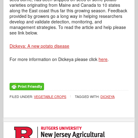
varieties originating from Maine and Canada to 10 states
along the East coast thus far this growing season. Feedback
provided by growers go a long way in helping researchers
develop and validate detection, monitoring, and
management strategies. To read the article and help please
see link below.
Dickeya: A new potato disease
For more information on Dickeya please click
here
.
FILED UNDER:
VEGETABLE CROPS
TAGGED WITH:
DICKEYA