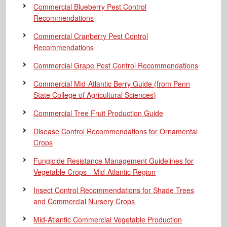
Commercial Blueberry Pest Control
Recommendations
Commercial Cranberry Pest Control
Recommendations
Commercial Grape Pest Control Recommendations
Commercial Mid-Atlantic Berry Guide
(from Penn
State College of Agricultural Sciences)
Commercial Tree Fruit Production Guide
Disease Control Recommendations for Ornamental
Crops
Fungicide Resistance Management Guidelines for
Vegetable Crops - Mid-Atlantic Region
Insect Control Recommendations for Shade Trees
and Commercial Nursery Crops
Mid-Atlantic Commercial Vegetable Production