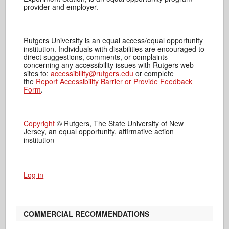
provider and employer.
Rutgers University is an equal access/equal opportunity
institution. Individuals with disabilities are encouraged to
direct suggestions, comments, or complaints
concerning any accessibility issues with Rutgers web
sites to:
accessibility@rutgers.edu
or complete
the
Report Accessibility Barrier or Provide Feedback
Form
.
Copyright
© Rutgers, The State University of New
Jersey, an equal opportunity, affirmative action
institution
Log in
COMMERCIAL RECOMMENDATIONS