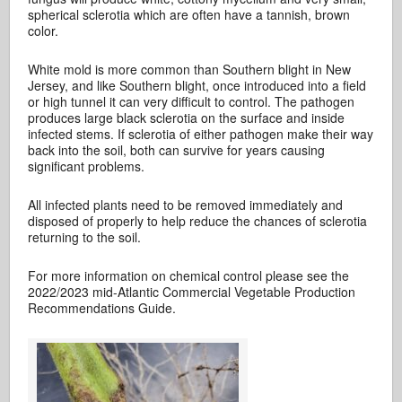
spherical sclerotia which are often have a tannish, brown
color.
White mold is more common than Southern blight in New
Jersey, and like Southern blight, once introduced into a field
or high tunnel it can very difficult to control. The pathogen
produces large black sclerotia on the surface and inside
infected stems. If sclerotia of either pathogen make their way
back into the soil, both can survive for years causing
significant problems.
All infected plants need to be removed immediately and
disposed of properly to help reduce the chances of sclerotia
returning to the soil.
For more information on chemical control please see the
2022/2023 mid-Atlantic Commercial Vegetable Production
Recommendations Guide.