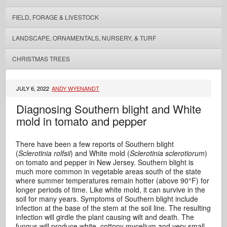
FIELD, FORAGE & LIVESTOCK
LANDSCAPE, ORNAMENTALS, NURSERY, & TURF
CHRISTMAS TREES
JULY 6, 2022
ANDY WYENANDT
Diagnosing Southern blight and White
mold in tomato and pepper
There have been a few reports of Southern blight
(
Sclerotinia rolfsii
) and White mold (
Sclerotinia sclerotiorum
)
on tomato and pepper in New Jersey. Southern blight is
much more common in vegetable areas south of the state
where summer temperatures remain hotter (above 90°F) for
longer periods of time. Like white mold, it can survive in the
soil for many years. Symptoms of Southern blight include
infection at the base of the stem at the soil line. The resulting
infection will girdle the plant causing wilt and death. The
fungus will produce white, cottony mycelium and very small,