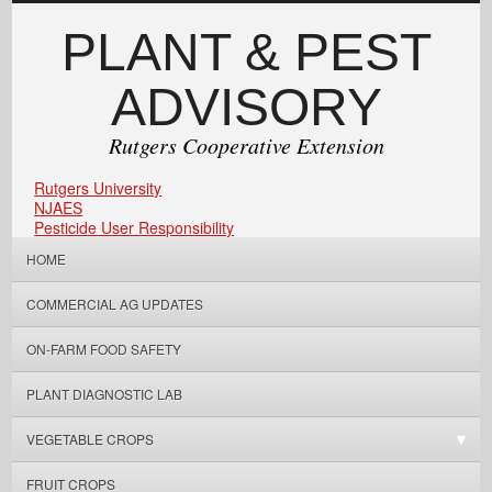
PLANT & PEST
ADVISORY
Rutgers Cooperative Extension
Rutgers University
NJAES
Pesticide User Responsibility
HOME
COMMERCIAL AG UPDATES
ON-FARM FOOD SAFETY
PLANT DIAGNOSTIC LAB
VEGETABLE CROPS
FRUIT CROPS