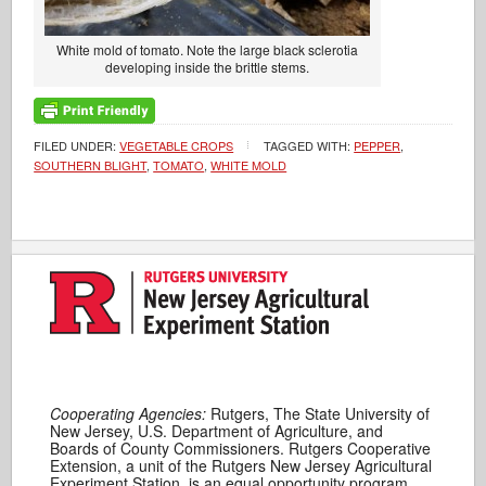
White mold of tomato. Note the large black sclerotia
developing inside the brittle stems.
FILED UNDER:
VEGETABLE CROPS
TAGGED WITH:
PEPPER
,
SOUTHERN BLIGHT
,
TOMATO
,
WHITE MOLD
Cooperating Agencies:
Rutgers, The State University of
New Jersey, U.S. Department of Agriculture, and
Boards of County Commissioners. Rutgers Cooperative
Extension, a unit of the Rutgers New Jersey Agricultural
Experiment Station, is an equal opportunity program