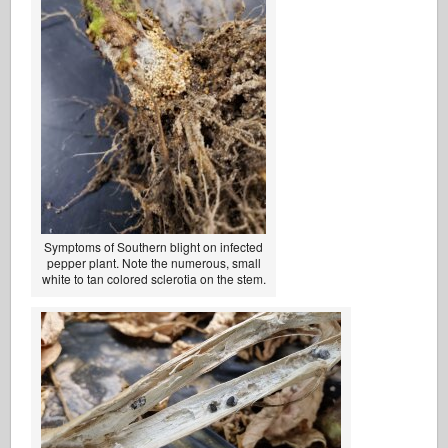
Symptoms of Southern blight on infected
pepper plant. Note the numerous, small
white to tan colored sclerotia on the stem.