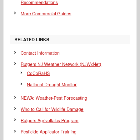
Recommendations
More Commercial Guides
RELATED LINKS
Contact Information
Rutgers NJ Weather Network (NJWxNet)
CoCoRaHS
National Drought Monitor
NEWA: Weather-Pest Forecasting
Who to Call for Wildlife Damage
Rutgers Agrivoltaics Program
Pesticide Applicator Training