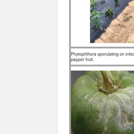
Phytophthora sporulating on infec
pepper fruit.