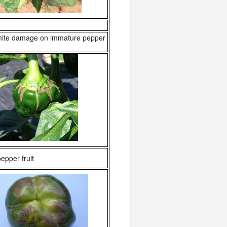
ite damage on immature pepper
pper fruit