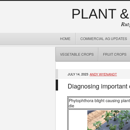
PLANT &
Rut
HOME
COMMERCIAL AG UPDATES
VEGETABLE CROPS
FRUIT CROPS
JULY 14, 2023
ANDY WYENANDT
Diagnosing important
Phytophthora blight causing plant
die