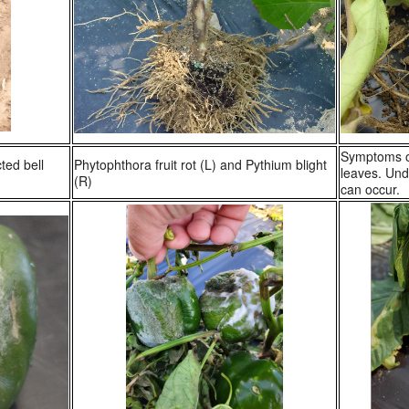
Symptoms of
ted bell
Phytophthora fruit rot (L) and Pythium blight
leaves. Unde
(R)
can occur.