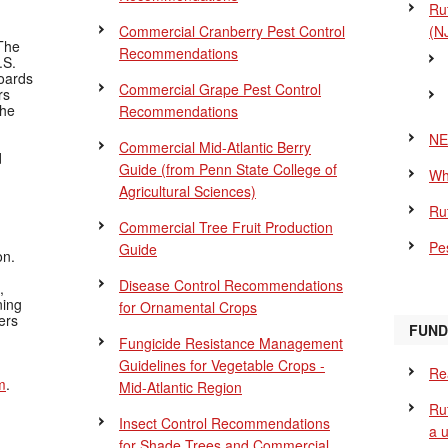
Ru
Commercial Cranberry Pest Control
(N
The
Recommendations
.S.
Boards
Commercial Grape Pest Control
rs
the
Recommendations
NE
Commercial Mid-Atlantic Berry
d
Guide
(from Penn State College of
Wh
Agricultural Sciences)
Ru
Commercial Tree Fruit Production
Pes
Guide
on.
Disease Control Recommendations
,
ning
for Ornamental Crops
ers
FUND
Fungicide Resistance Management
Guidelines for Vegetable Crops -
Re
m
.
Mid-Atlantic Region
Ru
Insect Control Recommendations
a 
for Shade Trees and Commercial