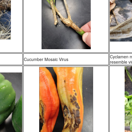
Cyclamen mi
Cucumber Mosaic Virus
resemble vir