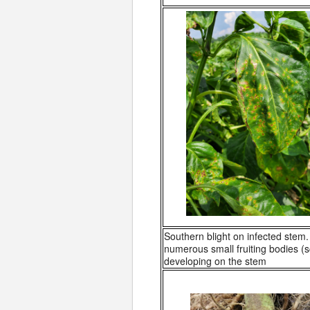
Southern blight on infected stem.
numerous small fruiting bodies (s
developing on the stem