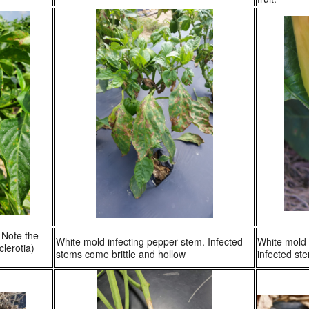
 Note the
White mold infecting pepper stem. Infected
White mold 
clerotia)
stems come brittle and hollow
infected st