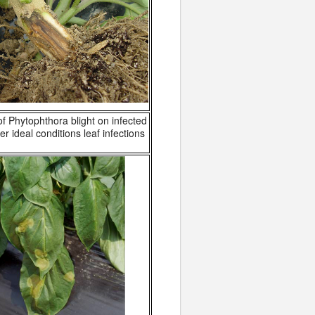
 Phytophthora blight on infected
r ideal conditions leaf infections