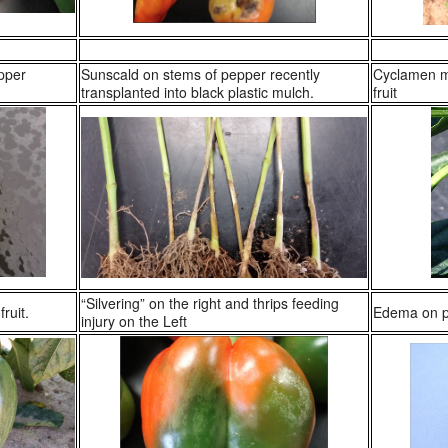
pper
Sunscald on stems of pepper recently
Cyclamen m
transplanted into black plastic mulch.
fruit
“Silvering” on the right and thrips feeding
ruit.
Edema on pe
injury on the Left