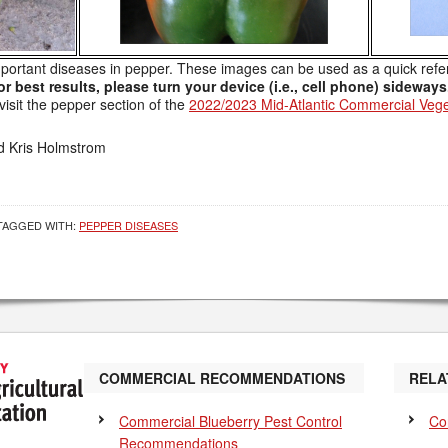
mportant diseases in pepper. These images can be used as a quick refe
or best results, please turn your device (i.e., cell phone) sideways
isit the pepper section of the
2022/2023 Mid-Atlantic Commercial Vege
d Kris Holmstrom
TAGGED WITH:
PEPPER DISEASES
COMMERCIAL RECOMMENDATIONS
RELA
Commercial Blueberry Pest Control
Co
Recommendations