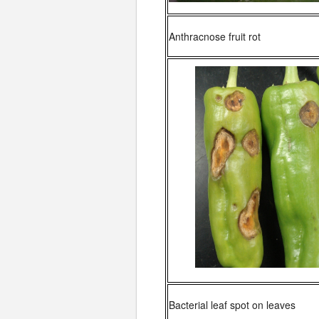
Anthracnose fruit rot
Bacterial leaf spot on leaves