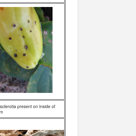
sclerotia present on inside of
em