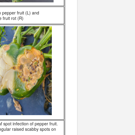
 pepper fruit (L) and
fruit rot (R)
af spot infection of pepper fruit.
regular raised scabby spots on