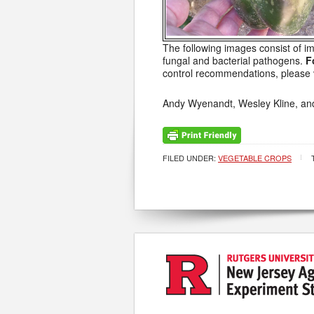
The following images consist of i
fungal and bacterial pathogens.
F
control recommendations, please v
Andy Wyenandt, Wesley Kline, an
FILED UNDER:
VEGETABLE CROPS