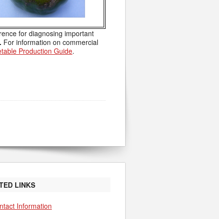
rence for diagnosing important
.
For information on commercial
table Production Guide
.
TED LINKS
ntact Information