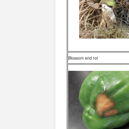
Blossom end rot