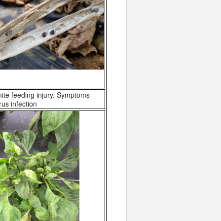
te feeding injury. Symptoms
us infection