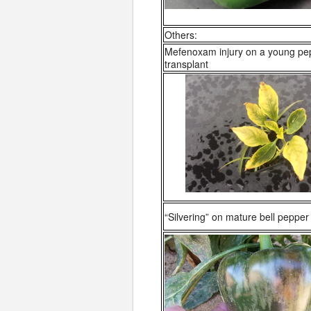
Others:
Mefenoxam injury on a young pe
transplant
“Silvering” on mature bell pepper f