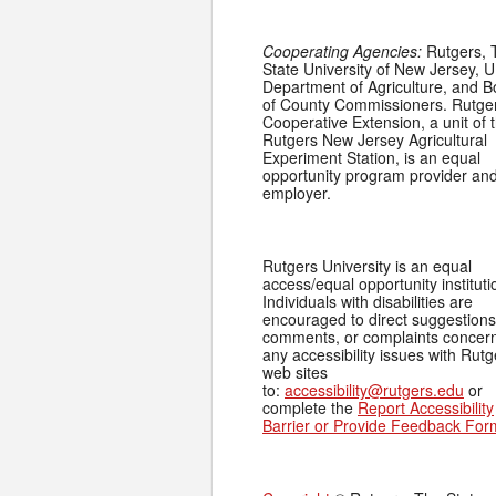
Cooperating Agencies:
Rutgers, 
State University of New Jersey, U
Department of Agriculture, and 
of County Commissioners. Rutge
Cooperative Extension, a unit of 
Rutgers New Jersey Agricultural
Experiment Station, is an equal
opportunity program provider an
employer.
Rutgers University is an equal
access/equal opportunity instituti
Individuals with disabilities are
encouraged to direct suggestions
comments, or complaints concer
any accessibility issues with Rutg
web sites
to:
accessibility@rutgers.edu
or
complete the
Report Accessibility
Barrier or Provide Feedback For