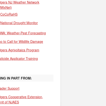
tgers NJ Weather Network
JWxNet)
CoCoRaHS
National Drought Monitor
WA: Weather-Pest Forecasting
o to Call for Wildlife Damage
tgers Agrivoltaics Program
ticide Applicator Training
ING IN PART FROM:
ader Support
tgers Cooperative Extension,
unit of NJAES