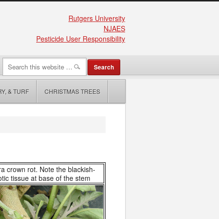
Rutgers University
NJAES
Pesticide User Responsibility
Y, & TURF
CHRISTMAS TREES
a crown rot. Note the blackish-
tic tissue at base of the stem