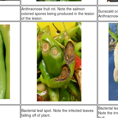
Anthracnose fruit rot. Note the salmon
Sunscald on
colored spores being produced in the lesion
Anthracnose 
of the lesion.
Bacterial le
Bacterial leaf spot. Note the infected leaves
Note the ir
falling off of plant.
fruit.