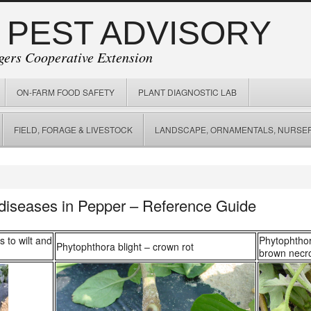
 PEST ADVISORY
gers Cooperative Extension
ON-FARM FOOD SAFETY
PLANT DIAGNOSTIC LAB
FIELD, FORAGE & LIVESTOCK
LANDSCAPE, ORNAMENTALS, NURSER
 diseases in Pepper – Reference Guide
s to wilt and
Phytophthor
Phytophthora blight – crown rot
brown necro