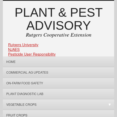
PLANT & PEST
ADVISORY
Rutgers Cooperative Extension
Rutgers University
NJAES
Pesticide User Responsibility
HOME
COMMERCIAL AG UPDATES
ON-FARM FOOD SAFETY
PLANT DIAGNOSTIC LAB
VEGETABLE CROPS
FRUIT CROPS