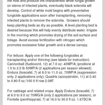
the host and produce the characteristic white fungal growth
on stems of infected plants, eventually black sclerotia will
develop. Control of white mold begins with preventative
fungicide applications soon after transplanting, removing
infected plants to remove the sclerotia. Growers should
keep planting beds as dry as possible. A level planting bed is
desired because this will help evenly distribute water. Irrigate
in the morning which promotes drying of the soil surface and
foliage. Avoid excess fertilization with nitrogen which
promotes excessive foliar growth and a dense canopy.
For lettuce: Apply one of the following fungicides at
transplanting and/or thinning (see labels for instruction):
Cannonball (fludioxonil, 12) at 7.0 oz. 40WP/A; iprodione at
1.5 to 2.0 lb 50WP/A (2 applications per season allowed);
Endura (boscalid, 7) at 8.0 to 11.0 oz. 70WP/A (suppression
only, 2 applications only); Quadris (azoxystrobin, 11) at 0.40
to 0.80 fl oz./100 0 ft row 2.08F.
For cabbage and related crops: Apply Endura (boscalid, 7)
at 6.0 to 9.0 oz 70WG/A (only 2 applications per season), or
Fontelis (penthiopyrad, 7) at 16.0 to 30.0 fl oz. 1.67SC/A.