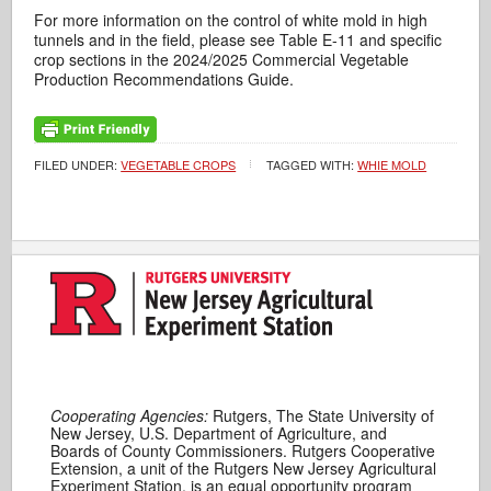
For more information on the control of white mold in high
tunnels and in the field, please see Table E-11 and specific
crop sections in the 2024/2025 Commercial Vegetable
Production Recommendations Guide.
FILED UNDER:
VEGETABLE CROPS
TAGGED WITH:
WHIE MOLD
Cooperating Agencies:
Rutgers, The State University of
New Jersey, U.S. Department of Agriculture, and
Boards of County Commissioners. Rutgers Cooperative
Extension, a unit of the Rutgers New Jersey Agricultural
Experiment Station, is an equal opportunity program