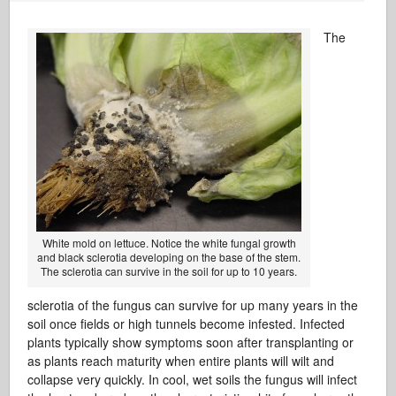
The
White mold on lettuce. Notice the white fungal growth
and black sclerotia developing on the base of the stem.
The sclerotia can survive in the soil for up to 10 years.
sclerotia of the fungus can survive for up many years in the
soil once fields or high tunnels become infested. Infected
plants typically show symptoms soon after transplanting or
as plants reach maturity when entire plants will wilt and
collapse very quickly. In cool, wet soils the fungus will infect