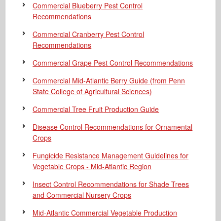
Commercial Blueberry Pest Control
Recommendations
Commercial Cranberry Pest Control
Recommendations
Commercial Grape Pest Control Recommendations
Commercial Mid-Atlantic Berry Guide
(from Penn
State College of Agricultural Sciences)
Commercial Tree Fruit Production Guide
Disease Control Recommendations for Ornamental
Crops
Fungicide Resistance Management Guidelines for
Vegetable Crops - Mid-Atlantic Region
Insect Control Recommendations for Shade Trees
and Commercial Nursery Crops
Mid-Atlantic Commercial Vegetable Production