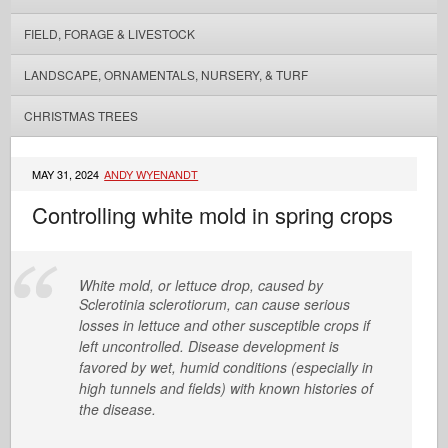
FIELD, FORAGE & LIVESTOCK
LANDSCAPE, ORNAMENTALS, NURSERY, & TURF
CHRISTMAS TREES
MAY 31, 2024
ANDY WYENANDT
Controlling white mold in spring crops
White mold, or lettuce drop, caused by
Sclerotinia sclerotiorum
,
can cause serious
losses in lettuce and other susceptible crops if
left uncontrolled. Disease development is
favored by wet, humid conditions (especially in
high tunnels and fields) with known histories of
the disease.