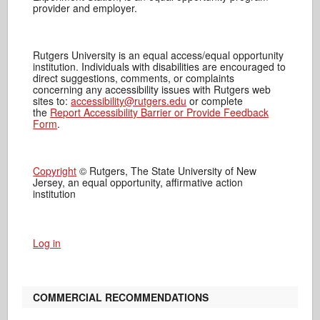
provider and employer.
Rutgers University is an equal access/equal opportunity
institution. Individuals with disabilities are encouraged to
direct suggestions, comments, or complaints
concerning any accessibility issues with Rutgers web
sites to:
accessibility@rutgers.edu
or complete
the
Report Accessibility Barrier or Provide Feedback
Form
.
Copyright
© Rutgers, The State University of New
Jersey, an equal opportunity, affirmative action
institution
Log in
COMMERCIAL RECOMMENDATIONS