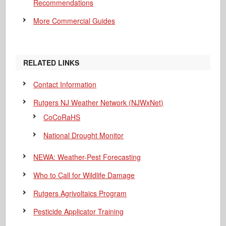
Recommendations
More Commercial Guides
RELATED LINKS
Contact Information
Rutgers NJ Weather Network (NJWxNet)
CoCoRaHS
National Drought Monitor
NEWA: Weather-Pest Forecasting
Who to Call for Wildlife Damage
Rutgers Agrivoltaics Program
Pesticide Applicator Training