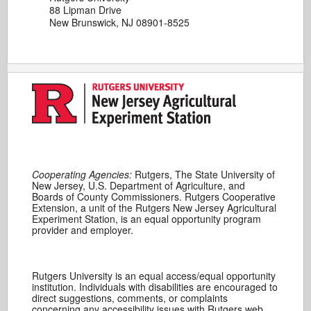
88 Lipman Drive
New Brunswick, NJ 08901-8525
Cooperating Agencies:
Rutgers, The State University of
New Jersey, U.S. Department of Agriculture, and
Boards of County Commissioners. Rutgers Cooperative
Extension, a unit of the Rutgers New Jersey Agricultural
Experiment Station, is an equal opportunity program
provider and employer.
Rutgers University is an equal access/equal opportunity
institution. Individuals with disabilities are encouraged to
direct suggestions, comments, or complaints
concerning any accessibility issues with Rutgers web