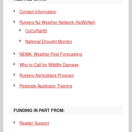
Contact Information
Rutgers NJ Weather Network (NJWxNet)
CoCoRaHS
National Drought Monitor
NEWA: Weather-Pest Forecasting
Who to Call for Wildlife Damage
Rutgers Agrivoltaics Program
Pesticide Applicator Training
FUNDING IN PART FROM:
Reader Support