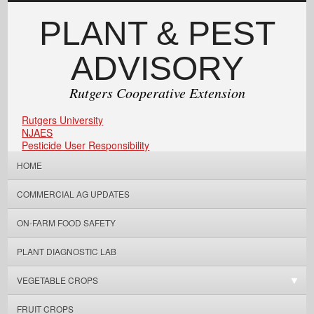
PLANT & PEST
ADVISORY
Rutgers Cooperative Extension
Rutgers University
NJAES
Pesticide User Responsibility
HOME
COMMERCIAL AG UPDATES
ON-FARM FOOD SAFETY
PLANT DIAGNOSTIC LAB
VEGETABLE CROPS
FRUIT CROPS