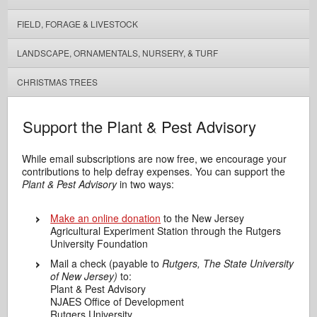
FIELD, FORAGE & LIVESTOCK
LANDSCAPE, ORNAMENTALS, NURSERY, & TURF
CHRISTMAS TREES
Support the Plant & Pest Advisory
While email subscriptions are now free, we encourage your
contributions to help defray expenses. You can support the
Plant & Pest Advisory
in two ways:
Make an online donation
to the New Jersey
Agricultural Experiment Station through the Rutgers
University Foundation
Mail a check (payable to
Rutgers, The State University
of New Jersey)
to:
Plant & Pest Advisory
NJAES Office of Development
Rutgers University