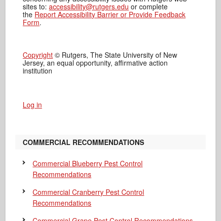
sites to:
accessibility@rutgers.edu
or complete
the
Report Accessibility Barrier or Provide Feedback
Form
.
Copyright
© Rutgers, The State University of New
Jersey, an equal opportunity, affirmative action
institution
Log in
COMMERCIAL RECOMMENDATIONS
Commercial Blueberry Pest Control
Recommendations
Commercial Cranberry Pest Control
Recommendations
Commercial Grape Pest Control Recommendations