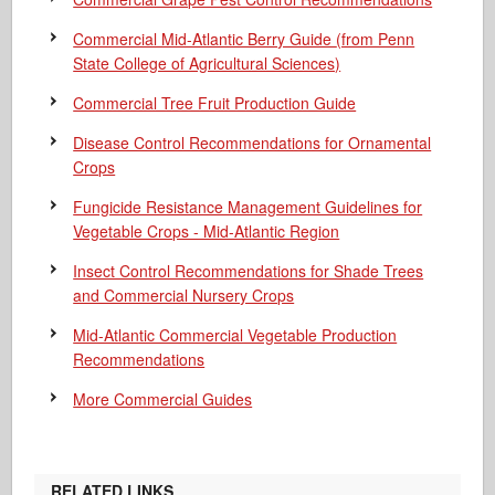
Commercial Mid-Atlantic Berry Guide
(from Penn
State College of Agricultural Sciences)
Commercial Tree Fruit Production Guide
Disease Control Recommendations for Ornamental
Crops
Fungicide Resistance Management Guidelines for
Vegetable Crops - Mid-Atlantic Region
Insect Control Recommendations for Shade Trees
and Commercial Nursery Crops
Mid-Atlantic Commercial Vegetable Production
Recommendations
More Commercial Guides
RELATED LINKS