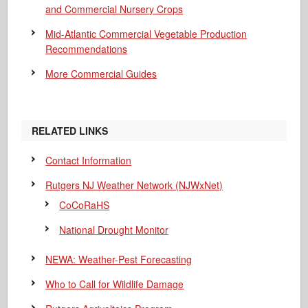
and Commercial Nursery Crops
Mid-Atlantic Commercial Vegetable Production
Recommendations
More Commercial Guides
RELATED LINKS
Contact Information
Rutgers NJ Weather Network (NJWxNet)
CoCoRaHS
National Drought Monitor
NEWA: Weather-Pest Forecasting
Who to Call for Wildlife Damage