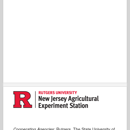
Cooperating Agencies:
Rutgers, The State University of