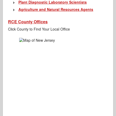
Plant Diagnostic Laboratory Scientists
Agriculture and Natural Resources Agents
RCE County Offices
Click County to Find Your Local Office