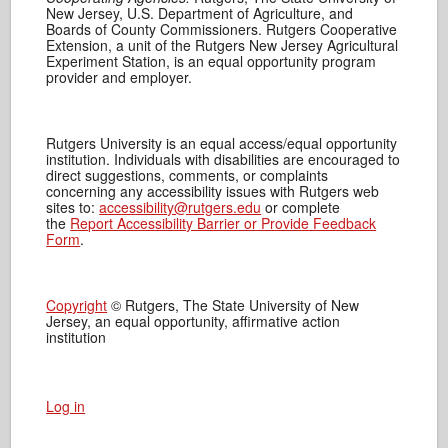
New Jersey, U.S. Department of Agriculture, and
Boards of County Commissioners. Rutgers Cooperative
Extension, a unit of the Rutgers New Jersey Agricultural
Experiment Station, is an equal opportunity program
provider and employer.
Rutgers University is an equal access/equal opportunity
institution. Individuals with disabilities are encouraged to
direct suggestions, comments, or complaints
concerning any accessibility issues with Rutgers web
sites to:
accessibility@rutgers.edu
or complete
the
Report Accessibility Barrier or Provide Feedback
Form
.
Copyright
© Rutgers, The State University of New
Jersey, an equal opportunity, affirmative action
institution
Log in