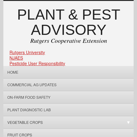
PLANT & PEST
ADVISORY
Rutgers Cooperative Extension
Rutgers University
NJAES
Pesticide User Responsibility
HOME
COMMERCIAL AG UPDATES
ON-FARM FOOD SAFETY
PLANT DIAGNOSTIC LAB
VEGETABLE CROPS
FRUIT CROPS