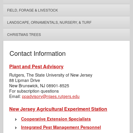
FIELD, FORAGE & LIVESTOCK
LANDSCAPE, ORNAMENTALS, NURSERY, & TURF
CHRISTMAS TREES
Contact Information
Plant and Pest Advisory
Rutgers, The State University of New Jersey
88 Lipman Drive
New Brunswick, NJ 08901-8525
For subscription questions
Email:
ppadvisory@njaes.rutgers.edu
New Jersey Agricultural Experiment Station
Cooperative Extension Specialists
Integrated Pest Management Personnel