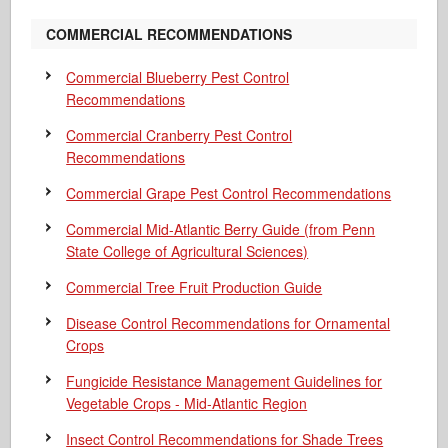
COMMERCIAL RECOMMENDATIONS
Commercial Blueberry Pest Control
Recommendations
Commercial Cranberry Pest Control
Recommendations
Commercial Grape Pest Control Recommendations
Commercial Mid-Atlantic Berry Guide
(from Penn
State College of Agricultural Sciences)
Commercial Tree Fruit Production Guide
Disease Control Recommendations for Ornamental
Crops
Fungicide Resistance Management Guidelines for
Vegetable Crops - Mid-Atlantic Region
Insect Control Recommendations for Shade Trees