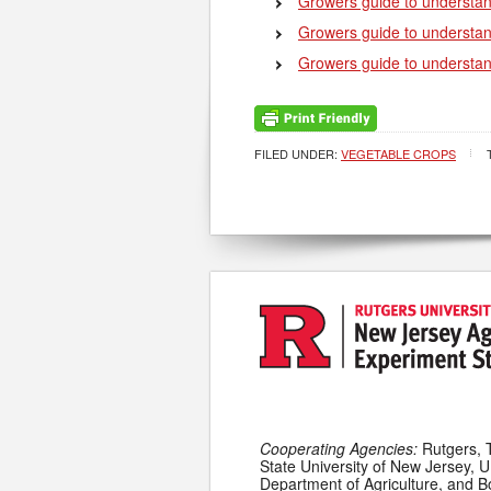
Growers guide to understan
Growers guide to understa
Growers guide to understan
FILED UNDER:
VEGETABLE CROPS
Cooperating Agencies:
Rutgers, 
State University of New Jersey, U
Department of Agriculture, and 