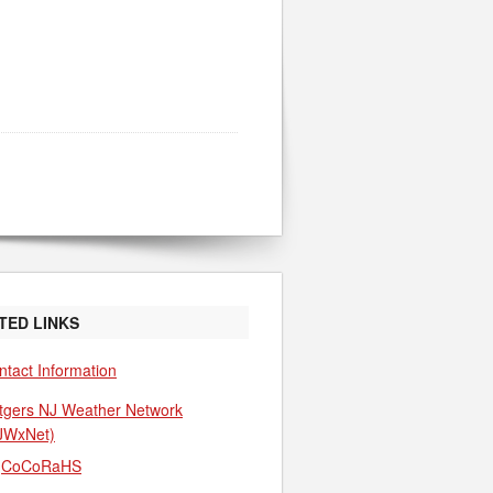
TED LINKS
ntact Information
tgers NJ Weather Network
JWxNet)
CoCoRaHS