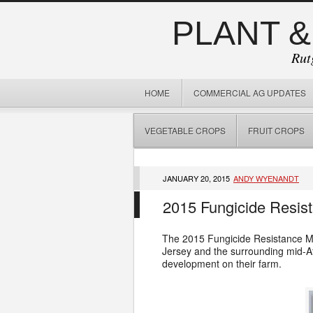
PLANT &
Rut
HOME
COMMERCIAL AG UPDATES
VEGETABLE CROPS
FRUIT CROPS
JANUARY 20, 2015
ANDY WYENANDT
2015 Fungicide Resis
The 2015 Fungicide Resistance Ma
Jersey and the surrounding mid-At
development on their farm.