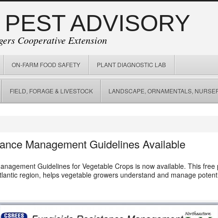
 PEST ADVISORY
gers Cooperative Extension
ON-FARM FOOD SAFETY
PLANT DIAGNOSTIC LAB
FIELD, FORAGE & LIVESTOCK
LANDSCAPE, ORNAMENTALS, NURSER
tance Management Guidelines Available
nagement Guidelines for Vegetable Crops is now available. This free p
lantic region, helps vegetable growers understand and manage potentia