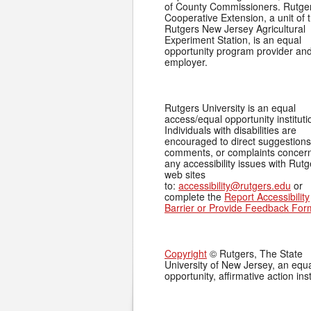
of County Commissioners. Rutge
Cooperative Extension, a unit of 
Rutgers New Jersey Agricultural
Experiment Station, is an equal
opportunity program provider an
employer.
Rutgers University is an equal
access/equal opportunity instituti
Individuals with disabilities are
encouraged to direct suggestions
comments, or complaints concer
any accessibility issues with Rutg
web sites
to:
accessibility@rutgers.edu
or
complete the
Report Accessibility
Barrier or Provide Feedback For
Copyright
© Rutgers, The State
University of New Jersey, an equ
opportunity, affirmative action inst