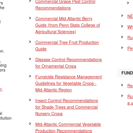
Commercial Grape Pest Control
rs
the
Recommendations
NE
Commercial Mid-Atlantic Berry
d
Guide
(from Penn State College of
Wh
Agricultural Sciences)
Ru
Commercial Tree Fruit Production
Pes
Guide
on.
Disease Control Recommendations
,
ning
for Ornamental Crops
ers
FUND
Fungicide Resistance Management
Guidelines for Vegetable Crops -
Re
m
.
Mid-Atlantic Region
Ru
Insect Control Recommendations
a 
for Shade Trees and Commercial
al
Nursery Crops
itution
Mid-Atlantic Commercial Vegetable
Production Recommendations