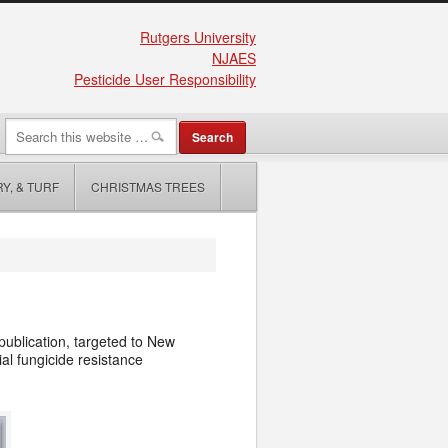
Rutgers University
NJAES
Pesticide User Responsibility
Y, & TURF
CHRISTMAS TREES
ublication, targeted to New
l fungicide resistance