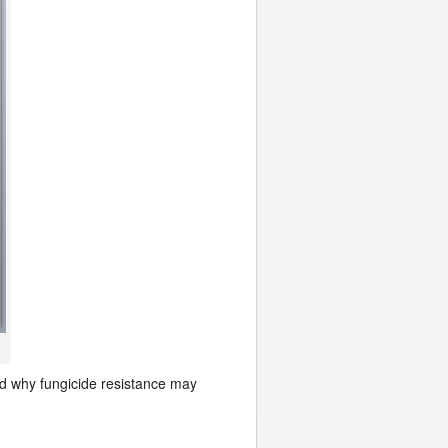
nd why fungicide resistance may