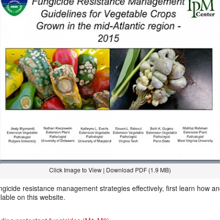
Click Image to View | Download PDF (1.9 MB)
ngicide resistance management strategies effectively, first learn how a
ilable on this website.