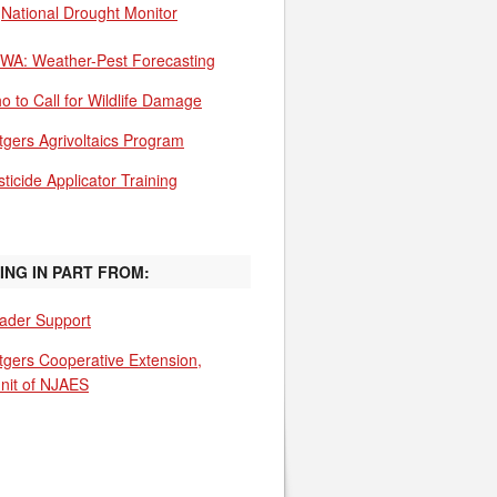
National Drought Monitor
WA: Weather-Pest Forecasting
o to Call for Wildlife Damage
tgers Agrivoltaics Program
ticide Applicator Training
ING IN PART FROM:
ader Support
tgers Cooperative Extension,
unit of NJAES