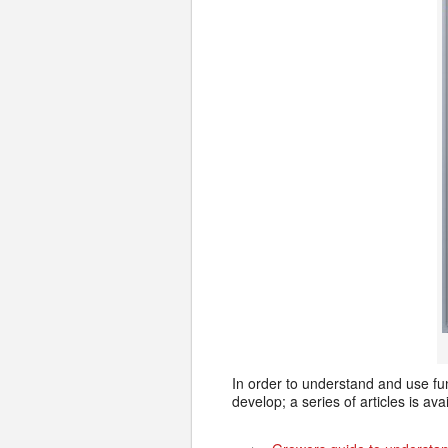
In order to understand and use fu
develop; a series of articles is ava