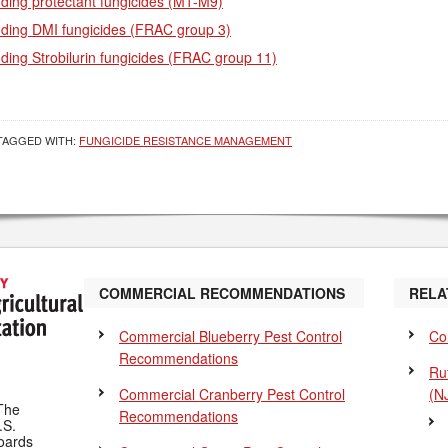
ding protectant fungicides (M1-M9)
nding DMI fungicides (FRAC group 3)
ding Strobilurin fungicides (FRAC group 11)
TAGGED WITH:
FUNGICIDE RESISTANCE MANAGEMENT
COMMERCIAL RECOMMENDATIONS
RELA
Commercial Blueberry Pest Control
Co
Recommendations
Ru
Commercial Cranberry Pest Control
(N
The
Recommendations
.S.
Boards