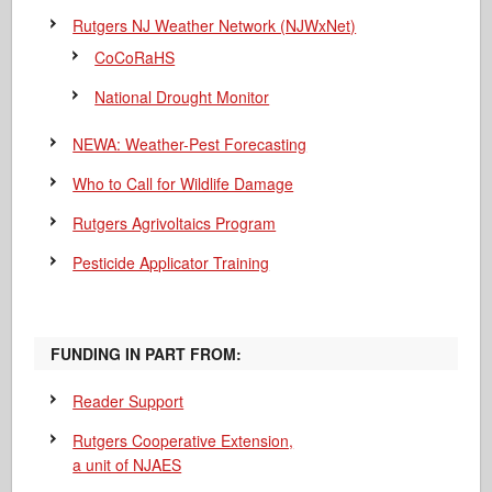
Rutgers NJ Weather Network (NJWxNet)
CoCoRaHS
National Drought Monitor
NEWA: Weather-Pest Forecasting
Who to Call for Wildlife Damage
Rutgers Agrivoltaics Program
Pesticide Applicator Training
FUNDING IN PART FROM:
Reader Support
Rutgers Cooperative Extension,
a unit of NJAES