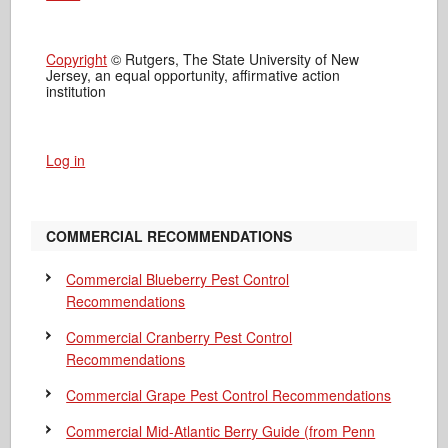
Copyright
© Rutgers, The State University of New
Jersey, an equal opportunity, affirmative action
institution
Log in
COMMERCIAL RECOMMENDATIONS
Commercial Blueberry Pest Control
Recommendations
Commercial Cranberry Pest Control
Recommendations
Commercial Grape Pest Control Recommendations
Commercial Mid-Atlantic Berry Guide
(from Penn