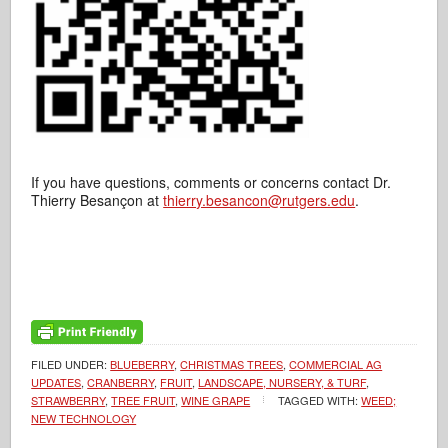
If you have questions, comments or concerns contact Dr.
Thierry Besançon at
thierry.besancon@rutgers.edu
.
FILED UNDER:
BLUEBERRY
,
CHRISTMAS TREES
,
COMMERCIAL AG
UPDATES
,
CRANBERRY
,
FRUIT
,
LANDSCAPE, NURSERY, & TURF
,
STRAWBERRY
,
TREE FRUIT
,
WINE GRAPE
TAGGED WITH:
WEED;
NEW TECHNOLOGY