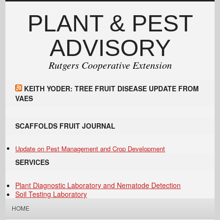
PLANT & PEST
ADVISORY
Rutgers Cooperative Extension
KEITH YODER: TREE FRUIT DISEASE UPDATE FROM
VAES
SCAFFOLDS FRUIT JOURNAL
Update on Pest Management and Crop Development
SERVICES
Plant Diagnostic Laboratory and Nematode Detection
Soil Testing Laboratory
HOME