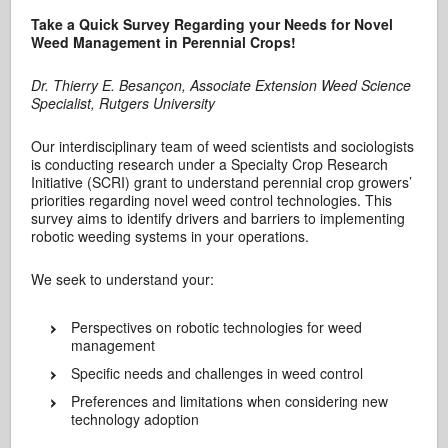
Take a Quick Survey Regarding your Needs for Novel
Weed Management in Perennial Crops!
Dr. Thierry E. Besançon, Associate Extension Weed Science
Specialist, Rutgers University
Our interdisciplinary team of weed scientists and sociologists
is conducting research under a Specialty Crop Research
Initiative (SCRI) grant to understand perennial crop growers’
priorities regarding novel weed control technologies. This
survey aims to identify drivers and barriers to implementing
robotic weeding systems in your operations.
We seek to understand your:
Perspectives on robotic technologies for weed
management
Specific needs and challenges in weed control
Preferences and limitations when considering new
technology adoption