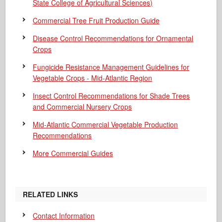
State College of Agricultural Sciences)
Commercial Tree Fruit Production Guide
Disease Control Recommendations for Ornamental
Crops
Fungicide Resistance Management Guidelines for
Vegetable Crops - Mid-Atlantic Region
Insect Control Recommendations for Shade Trees
and Commercial Nursery Crops
Mid-Atlantic Commercial Vegetable Production
Recommendations
More Commercial Guides
RELATED LINKS
Contact Information