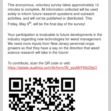
This anonymous, voluntary survey takes approximately 10
minutes to complete. All information collected will be used
solely to inform future research questions and outreach
activities, and will not be published or distributed. This
th
Friday, May 9
, will be the final day of the survey!
Your participation is invaluable to future developments in the
industry regarding new technologies for weed management.
We need more inputs from New Jersey perennial crops
growers so that they have a say on the direction that weed
science research will take in the future!
To contribute, scan the QR code or visit:
https://iastate.qualtrics.com/jfe/form/SV_eqzMrFKtlcDjjgO