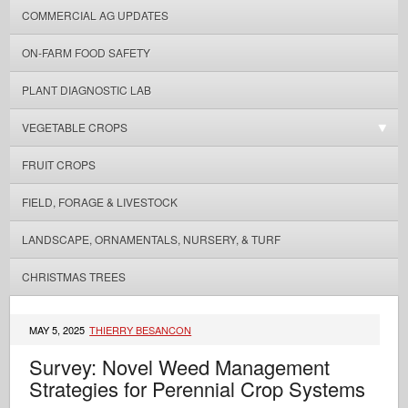
COMMERCIAL AG UPDATES
ON-FARM FOOD SAFETY
PLANT DIAGNOSTIC LAB
VEGETABLE CROPS
FRUIT CROPS
FIELD, FORAGE & LIVESTOCK
LANDSCAPE, ORNAMENTALS, NURSERY, & TURF
CHRISTMAS TREES
MAY 5, 2025
THIERRY BESANCON
Survey: Novel Weed Management
Strategies for Perennial Crop Systems