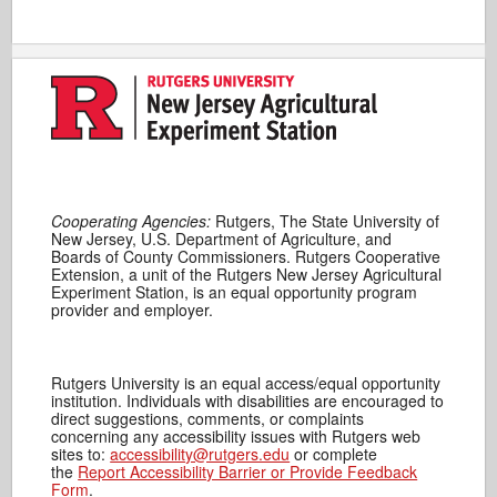
Cooperating Agencies:
Rutgers, The State University of
New Jersey, U.S. Department of Agriculture, and
Boards of County Commissioners. Rutgers Cooperative
Extension, a unit of the Rutgers New Jersey Agricultural
Experiment Station, is an equal opportunity program
provider and employer.
Rutgers University is an equal access/equal opportunity
institution. Individuals with disabilities are encouraged to
direct suggestions, comments, or complaints
concerning any accessibility issues with Rutgers web
sites to:
accessibility@rutgers.edu
or complete
the
Report Accessibility Barrier or Provide Feedback
Form
.