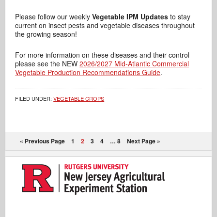
Please follow our weekly
Vegetable IPM Updates
to stay
current on insect pests and vegetable diseases throughout
the growing season!
For more information on these diseases and their control
please see the NEW
2026/2027 Mid-Atlantic Commercial
Vegetable Production Recommendations Guide
.
FILED UNDER:
VEGETABLE CROPS
« Previous Page
1
2
3
4
…
8
Next Page »