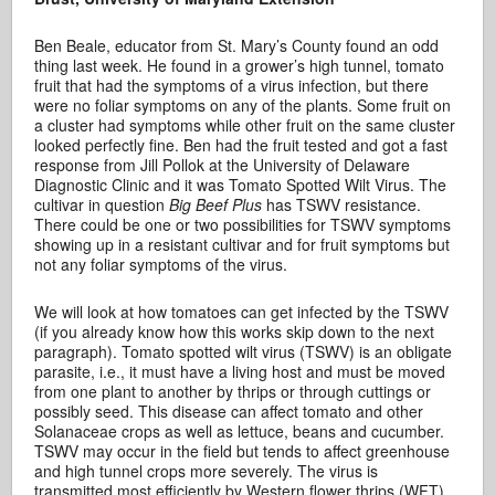
Ben Beale, educator from St. Mary’s County found an odd
thing last week. He found in a grower’s high tunnel, tomato
fruit that had the symptoms of a virus infection, but there
were no foliar symptoms on any of the plants. Some fruit on
a cluster had symptoms while other fruit on the same cluster
looked perfectly fine. Ben had the fruit tested and got a fast
response from Jill Pollok at the University of Delaware
Diagnostic Clinic and it was Tomato Spotted Wilt Virus. The
cultivar in question
Big Beef Plus
has TSWV resistance.
There could be one or two possibilities for TSWV symptoms
showing up in a resistant cultivar and for fruit symptoms but
not any foliar symptoms of the virus.
We will look at how tomatoes can get infected by the TSWV
(if you already know how this works skip down to the next
paragraph). Tomato spotted wilt virus (TSWV) is an obligate
parasite, i.e., it must have a living host and must be moved
from one plant to another by thrips or through cuttings or
possibly seed. This disease can affect tomato and other
Solanaceae crops as well as lettuce, beans and cucumber.
TSWV may occur in the field but tends to affect greenhouse
and high tunnel crops more severely. The virus is
transmitted most efficiently by Western flower thrips (WFT)