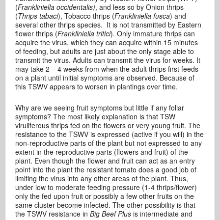
(
Frankliniella occidentalis)
, and less so by Onion thrips
(
Thrips tabaci
), Tobacco thrips (
Frankliniella fusca
) and
several other thrips species. It is not transmitted by Eastern
flower thrips (
Frankliniella tritici
). Only immature thrips can
acquire the virus, which they can acquire within 15 minutes
of feeding, but adults are just about the only stage able to
transmit the virus. Adults can transmit the virus for weeks. It
may take 2 – 4 weeks from when the adult thrips first feeds
on a plant until initial symptoms are observed. Because of
this TSWV appears to worsen in plantings over time.
Why are we seeing fruit symptoms but little if any foliar
symptoms? The most likely explanation is that TSW
viruliferous thrips fed on the flowers or very young fruit. The
resistance to the TSWV is expressed (active if you will) in the
non-reproductive parts of the plant but not expressed to any
extent in the reproductive parts (flowers and fruit) of the
plant. Even though the flower and fruit can act as an entry
point into the plant the resistant tomato does a good job of
limiting the virus into any other areas of the plant. Thus,
under low to moderate feeding pressure (1-4 thrips/flower)
only the fed upon fruit or possibly a few other fruits on the
same cluster become infected. The other possibility is that
the TSWV resistance in
Big Beef Plus
is intermediate and