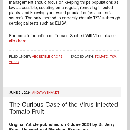
management should focus on keeping thrips populations as
low as possible, scouting on a regular, removing infected
plants, and knowing your weed population (as a potential
source). The only method to correctly identify TSV is through
serological tests such as ELISA.
For more information on Tomato Spotted Wilt Virus please
click here
.
FILED UNDER:
VEGETABLE CROPS
TAGGED WITH:
TOMATO
,
TSV
,
VIRUS
JUNE 21, 2024
ANDY WYENANDT
The Curious Case of the Virus Infected
Tomato Fruit
Original Article published on 6 June 2024 by Dr. Jerry
Brust, University of Maryland Extension