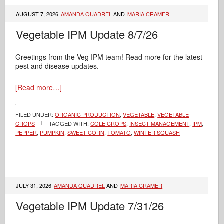
AUGUST 7, 2026
AMANDA QUADREL
AND
MARIA CRAMER
Vegetable IPM Update 8/7/26
Greetings from the Veg IPM team! Read more for the latest
pest and disease updates.
[Read more…]
FILED UNDER:
ORGANIC PRODUCTION
,
VEGETABLE
,
VEGETABLE
CROPS
TAGGED WITH:
COLE CROPS
,
INSECT MANAGEMENT
,
IPM
,
PEPPER
,
PUMPKIN
,
SWEET CORN
,
TOMATO
,
WINTER SQUASH
JULY 31, 2026
AMANDA QUADREL
AND
MARIA CRAMER
Vegetable IPM Update 7/31/26