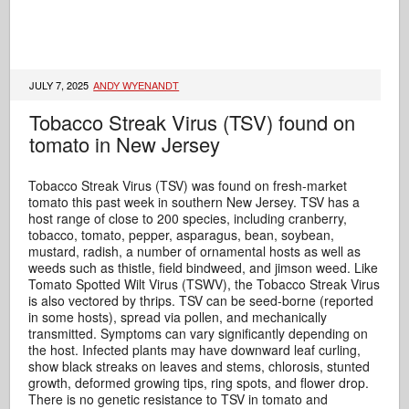
JULY 7, 2025
ANDY WYENANDT
Tobacco Streak Virus (TSV) found on
tomato in New Jersey
Tobacco Streak Virus (TSV) was found on fresh-market
tomato this past week in southern New Jersey. TSV has a
host range of close to 200 species, including cranberry,
tobacco, tomato, pepper, asparagus, bean, soybean,
mustard, radish, a number of ornamental hosts as well as
weeds such as thistle, field bindweed, and jimson weed. Like
Tomato Spotted Wilt Virus (TSWV), the Tobacco Streak Virus
is also vectored by thrips. TSV can be seed-borne (reported
in some hosts), spread via pollen, and mechanically
transmitted. Symptoms can vary significantly depending on
the host. Infected plants may have downward leaf curling,
show black streaks on leaves and stems, chlorosis, stunted
growth, deformed growing tips, ring spots, and flower drop.
There is no genetic resistance to TSV in tomato and