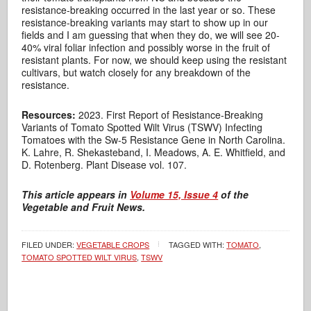
resistance-breaking occurred in the last year or so. These
resistance-breaking variants may start to show up in our
fields and I am guessing that when they do, we will see 20-
40% viral foliar infection and possibly worse in the fruit of
resistant plants. For now, we should keep using the resistant
cultivars, but watch closely for any breakdown of the
resistance.
Resources:
2023. First Report of Resistance-Breaking
Variants of Tomato Spotted Wilt Virus (TSWV) Infecting
Tomatoes with the Sw-5 Resistance Gene in North Carolina.
K. Lahre, R. Shekasteband, I. Meadows, A. E. Whitfield, and
D. Rotenberg. Plant Disease vol. 107.
This article appears in
Volume 15, Issue 4
of the
Vegetable and Fruit News.
FILED UNDER:
VEGETABLE CROPS
TAGGED WITH:
TOMATO
,
TOMATO SPOTTED WILT VIRUS
,
TSWV