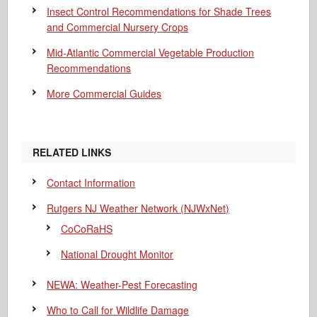
Insect Control Recommendations for Shade Trees
and Commercial Nursery Crops
Mid-Atlantic Commercial Vegetable Production
Recommendations
More Commercial Guides
RELATED LINKS
Contact Information
Rutgers NJ Weather Network (NJWxNet)
CoCoRaHS
National Drought Monitor
NEWA: Weather-Pest Forecasting
Who to Call for Wildlife Damage