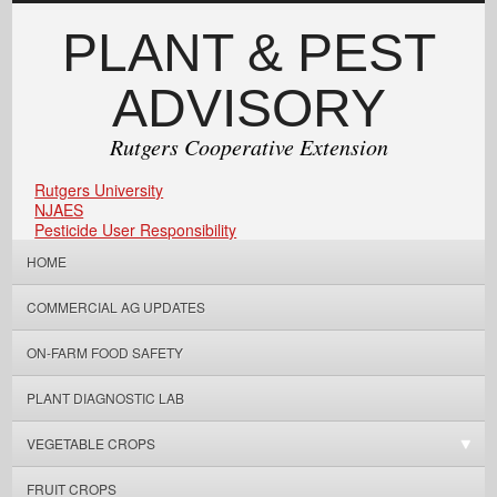
PLANT & PEST
ADVISORY
Rutgers Cooperative Extension
Rutgers University
NJAES
Pesticide User Responsibility
HOME
COMMERCIAL AG UPDATES
ON-FARM FOOD SAFETY
PLANT DIAGNOSTIC LAB
VEGETABLE CROPS
FRUIT CROPS