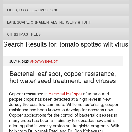
FIELD, FORAGE & LIVESTOCK
LANDSCAPE, ORNAMENTALS, NURSERY, & TURF
CHRISTMAS TREES
Search Results for: tomato spotted wilt virus
JULY 9, 2025
ANDY WYENANDT
Bacterial leaf spot, copper resistance,
hot water seed treatment, and viruses
Copper resistance in
bacterial leaf spot
of tomato and
pepper crops has been detected at a high level in New
Jersey the past few summers. While not surprising, copper
resistance has been known to develop for decades now.
Copper applications for the control of bacterial diseases in
many crops has been a mainstay for decades now and is
often applied in weekly protectant fungicide programs. With
help from Dr. Nrupali Patel and Dr. Don Kobayashi,