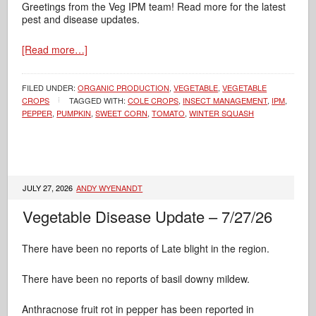
Greetings from the Veg IPM team! Read more for the latest
pest and disease updates.
[Read more…]
FILED UNDER:
ORGANIC PRODUCTION
,
VEGETABLE
,
VEGETABLE
CROPS
TAGGED WITH:
COLE CROPS
,
INSECT MANAGEMENT
,
IPM
,
PEPPER
,
PUMPKIN
,
SWEET CORN
,
TOMATO
,
WINTER SQUASH
JULY 27, 2026
ANDY WYENANDT
Vegetable Disease Update – 7/27/26
There have been no reports of Late blight in the region.
There have been no reports of basil downy mildew.
Anthracnose fruit rot in pepper has been reported in