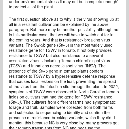
under environmental stress it may not be ‘complete enough’
to protect all of the plant.
The first question above as to why is the virus showing up at
all in a resistant cultivar can be explained by the above
paragraph. But there may be another possibility although not
in this particular case, that we will have to watch out for in
the coming years. And that is resistance- breaking virus
variants. The Sw-5b gene (
Sw-5
) is the most widely used
resistance gene for TSWV in tomato. It not only provides
resistance to TSWV but also resistance to a several
associated viruses including Tomato chlorotic spot virus
(TCSV) and Impatiens necrotic spot virus (INSV). The
presence of the
Sw-5
gene in tomato plants confers
resistance to TSWV by a hypersensitive defense response
that causes local lesions on the leaf, preventing the spread
of the virus from the infection site through the plant. In 2022,
symptoms of TSWV were observed in North Carolina tomato
fields on cultivars that had the gene for TSWV resistance
(
Sw-5)
. The cultivars from different farms had symptomatic
foliage and fruit. Samples were collected from both farms
and subjected to sequencing to identify and confirm the
presence of resistance-breaking variants, which they did. I
mention this because NC is very close by, many growers get
their tomato transplants from NC and because the