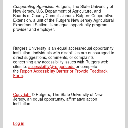
Cooperating Agencies:
Rutgers, The State University of
New Jersey, U.S. Department of Agriculture, and
Boards of County Commissioners. Rutgers Cooperative
Extension, a unit of the Rutgers New Jersey Agricultural
Experiment Station, is an equal opportunity program
provider and employer.
Rutgers University is an equal access/equal opportunity
institution. Individuals with disabilities are encouraged to
direct suggestions, comments, or complaints
concerning any accessibility issues with Rutgers web
sites to:
accessibility@rutgers.edu
or complete
the
Report Accessibility Barrier or Provide Feedback
Form
.
Copyright
© Rutgers, The State University of New
Jersey, an equal opportunity, affirmative action
institution
Log in