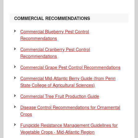
COMMERCIAL RECOMMENDATIONS
Commercial Blueberry Pest Control
Recommendations
Commercial Cranberry Pest Control
Recommendations
Commercial Grape Pest Control Recommendations
Commercial Mid-Atlantic Berry Guide
(from Penn
State College of Agricultural Sciences)
Commercial Tree Fruit Production Guide
Disease Control Recommendations for Ornamental
Crops
Fungicide Resistance Management Guidelines for
Vegetable Crops - Mid-Atlantic Region