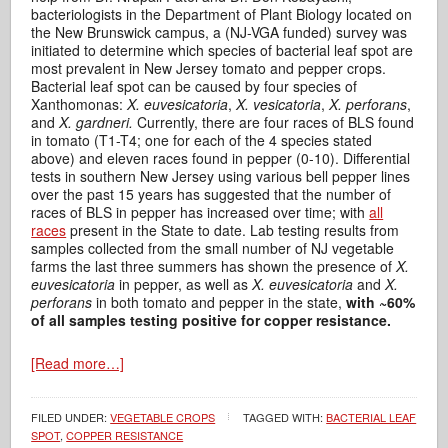
bacteriologists in the Department of Plant Biology located on
the New Brunswick campus, a (NJ-VGA funded) survey was
initiated to determine which species of bacterial leaf spot are
most prevalent in New Jersey tomato and pepper crops.
Bacterial leaf spot can be caused by four species of
Xanthomonas:
X. euvesicatoria
,
X. vesicatoria
,
X. perforans
,
and
X. gardneri.
Currently, there are four races of BLS found
in tomato (T1-T4; one for each of the 4 species stated
above) and eleven races found in pepper (0-10). Differential
tests in southern New Jersey using various bell pepper lines
over the past 15 years has suggested that the number of
races of BLS in pepper has increased over time; with
all
races
present in the State to date. Lab testing results from
samples collected from the small number of NJ vegetable
farms the last three summers has shown the presence of
X.
euvesicatoria
in pepper, as well as
X. euvesicatoria
and
X.
perforans
in both tomato and pepper in the state,
with
~60%
of all samples testing positive for copper resistance.
[Read more…]
FILED UNDER:
VEGETABLE CROPS
TAGGED WITH:
BACTERIAL LEAF
SPOT
,
COPPER RESISTANCE