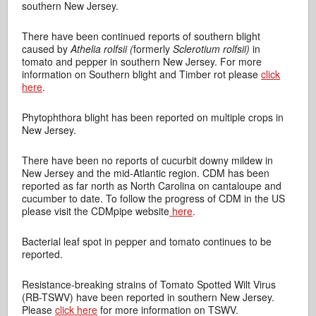
southern New Jersey.
There have been continued reports of southern blight
caused by
Athelia rolfsii (
formerly
Sclerotium rolfsii)
in
tomato and pepper in southern New Jersey. For more
information on Southern blight and Timber rot please
click
here
.
Phytophthora blight has been reported on multiple crops in
New Jersey.
There have been no reports of cucurbit downy mildew in
New Jersey and the mid-Atlantic region. CDM has been
reported as far north as North Carolina on cantaloupe and
cucumber to date. To follow the progress of CDM in the US
please visit the CDMpipe website
here
.
Bacterial leaf spot in pepper and tomato continues to be
reported.
Resistance-breaking strains of Tomato Spotted Wilt Virus
(RB-TSWV) have been reported in southern New Jersey.
Please
click here
for more information on TSWV.