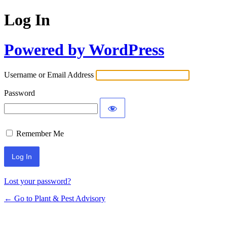
Log In
Powered by WordPress
Username or Email Address
Password
Remember Me
Lost your password?
← Go to Plant & Pest Advisory