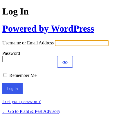
Log In
Powered by WordPress
Username or Email Address
Password
Remember Me
Lost your password?
← Go to Plant & Pest Advisory