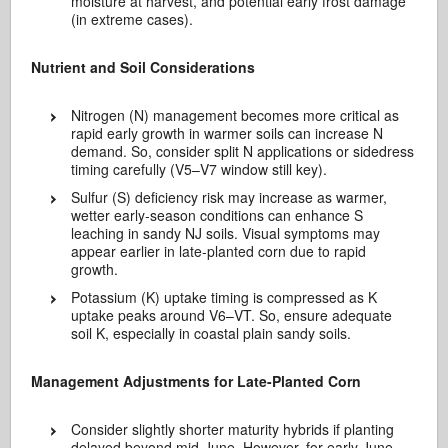
moisture at harvest, and potential early frost damage
(in extreme cases).
Nutrient and Soil Considerations
Nitrogen (N) management becomes more critical as
rapid early growth in warmer soils can increase N
demand. So, consider split N applications or sidedress
timing carefully (V5–V7 window still key).
Sulfur (S) deficiency risk may increase as warmer,
wetter early-season conditions can enhance S
leaching in sandy NJ soils. Visual symptoms may
appear earlier in late-planted corn due to rapid
growth.
Potassium (K) uptake timing is compressed as K
uptake peaks around V6–VT. So, ensure adequate
soil K, especially in coastal plain sandy soils.
Management Adjustments for Late-Planted Corn
Consider slightly shorter maturity hybrids if planting
delayed beyond mid-June. However, for early June