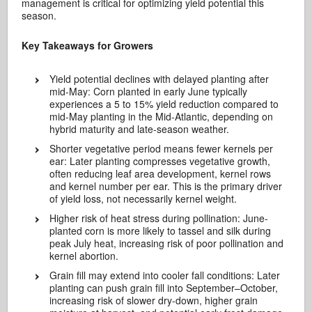
management is critical for optimizing yield potential this
season.
Key Takeaways for Growers
Yield potential declines with delayed planting after
mid-May: Corn planted in early June typically
experiences a 5 to 15% yield reduction compared to
mid-May planting in the Mid-Atlantic, depending on
hybrid maturity and late-season weather.
Shorter vegetative period means fewer kernels per
ear: Later planting compresses vegetative growth,
often reducing leaf area development, kernel rows
and kernel number per ear. This is the primary driver
of yield loss, not necessarily kernel weight.
Higher risk of heat stress during pollination: June-
planted corn is more likely to tassel and silk during
peak July heat, increasing risk of poor pollination and
kernel abortion.
Grain fill may extend into cooler fall conditions: Later
planting can push grain fill into September–October,
increasing risk of slower dry-down, higher grain