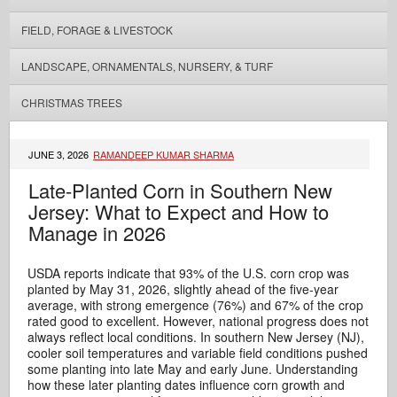
FIELD, FORAGE & LIVESTOCK
LANDSCAPE, ORNAMENTALS, NURSERY, & TURF
CHRISTMAS TREES
JUNE 3, 2026
RAMANDEEP KUMAR SHARMA
Late-Planted Corn in Southern New
Jersey: What to Expect and How to
Manage in 2026
USDA reports indicate that 93% of the U.S. corn crop was
planted by May 31, 2026, slightly ahead of the five-year
average, with strong emergence (76%) and 67% of the crop
rated good to excellent. However, national progress does not
always reflect local conditions. In southern New Jersey (NJ),
cooler soil temperatures and variable field conditions pushed
some planting into late May and early June. Understanding
how these later planting dates influence corn growth and