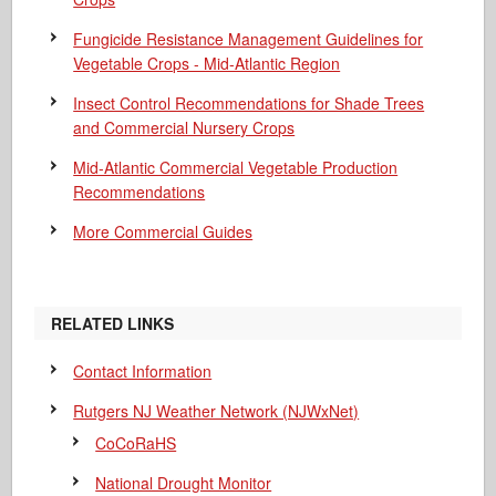
Fungicide Resistance Management Guidelines for
Vegetable Crops - Mid-Atlantic Region
Insect Control Recommendations for Shade Trees
and Commercial Nursery Crops
Mid-Atlantic Commercial Vegetable Production
Recommendations
More Commercial Guides
RELATED LINKS
Contact Information
Rutgers NJ Weather Network (NJWxNet)
CoCoRaHS
National Drought Monitor