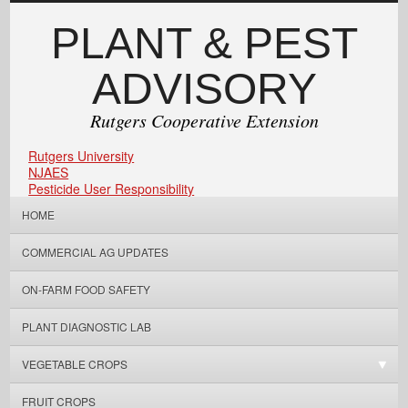
PLANT & PEST
ADVISORY
Rutgers Cooperative Extension
Rutgers University
NJAES
Pesticide User Responsibility
HOME
COMMERCIAL AG UPDATES
ON-FARM FOOD SAFETY
PLANT DIAGNOSTIC LAB
VEGETABLE CROPS
FRUIT CROPS