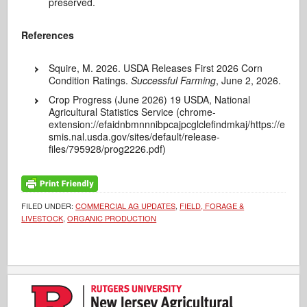
preserved.
References
Squire, M. 2026. USDA Releases First 2026 Corn
Condition Ratings.
Successful Farming
, June 2, 2026.
Crop Progress (June 2026) 19 USDA, National
Agricultural Statistics Service (chrome-
extension://efaidnbmnnnibpcajpcglclefindmkaj/https://e
smis.nal.usda.gov/sites/default/release-
files/795928/prog2226.pdf)
FILED UNDER:
COMMERCIAL AG UPDATES
,
FIELD, FORAGE &
LIVESTOCK
,
ORGANIC PRODUCTION