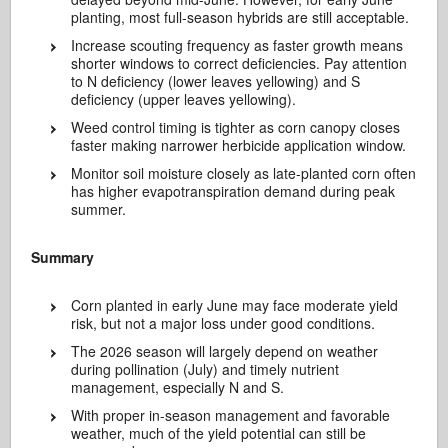
planting, most full-season hybrids are still acceptable.
Increase scouting frequency as faster growth means
shorter windows to correct deficiencies. Pay attention
to N deficiency (lower leaves yellowing) and S
deficiency (upper leaves yellowing).
Weed control timing is tighter as corn canopy closes
faster making narrower herbicide application window.
Monitor soil moisture closely as late-planted corn often
has higher evapotranspiration demand during peak
summer.
Summary
Corn planted in early June may face moderate yield
risk, but not a major loss under good conditions.
The 2026 season will largely depend on weather
during pollination (July) and timely nutrient
management, especially N and S.
With proper in-season management and favorable
weather, much of the yield potential can still be