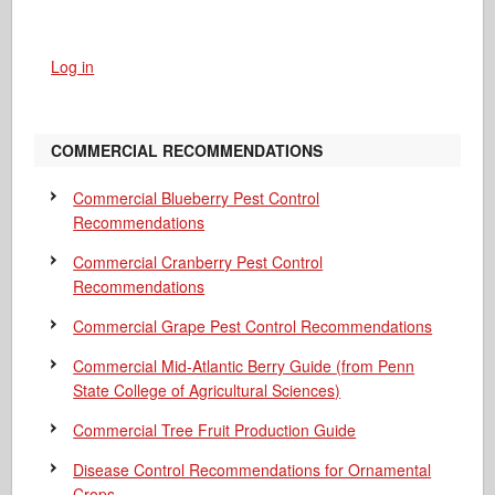
Log in
COMMERCIAL RECOMMENDATIONS
Commercial Blueberry Pest Control
Recommendations
Commercial Cranberry Pest Control
Recommendations
Commercial Grape Pest Control Recommendations
Commercial Mid-Atlantic Berry Guide
(from Penn
State College of Agricultural Sciences)
Commercial Tree Fruit Production Guide
Disease Control Recommendations for Ornamental
Crops