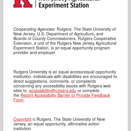
Cooperating Agencies:
Rutgers, The State University of
New Jersey, U.S. Department of Agriculture, and
Boards of County Commissioners. Rutgers Cooperative
Extension, a unit of the Rutgers New Jersey Agricultural
Experiment Station, is an equal opportunity program
provider and employer.
Rutgers University is an equal access/equal opportunity
institution. Individuals with disabilities are encouraged to
direct suggestions, comments, or complaints
concerning any accessibility issues with Rutgers web
sites to:
accessibility@rutgers.edu
or complete
the
Report Accessibility Barrier or Provide Feedback
Form
.
Copyright
© Rutgers, The State University of New
Jersey, an equal opportunity, affirmative action
institution