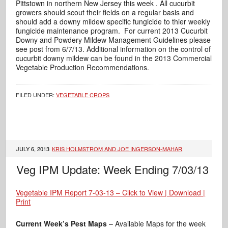
Pittstown in northern New Jersey this week . All cucurbit
growers should scout their fields on a regular basis and
should add a downy mildew specific fungicide to thier weekly
fungicide maintenance program. For current 2013 Cucurbit
Downy and Powdery Mildew Management Guidelines please
see post from 6/7/13. Additional information on the control of
cucurbit downy mildew can be found in the 2013 Commercial
Vegetable Production Recommendations.
FILED UNDER:
VEGETABLE CROPS
JULY 6, 2013
KRIS HOLMSTROM AND JOE INGERSON-MAHAR
Veg IPM Update: Week Ending 7/03/13
Vegetable IPM Report 7-03-13 – Click to View | Download |
Print
Current Week’s Pest Maps
– Available Maps for the week