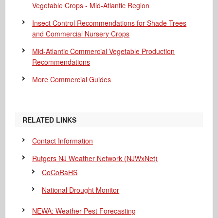
Vegetable Crops - Mid-Atlantic Region
Insect Control Recommendations for Shade Trees
and Commercial Nursery Crops
Mid-Atlantic Commercial Vegetable Production
Recommendations
More Commercial Guides
RELATED LINKS
Contact Information
Rutgers NJ Weather Network (NJWxNet)
CoCoRaHS
National Drought Monitor
NEWA: Weather-Pest Forecasting