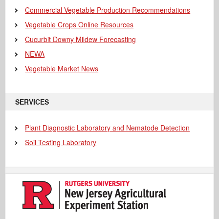
Commercial Vegetable Production Recommendations
Vegetable Crops Online Resources
Cucurbit Downy Mildew Forecasting
NEWA
Vegetable Market News
SERVICES
Plant Diagnostic Laboratory and Nematode Detection
Soil Testing Laboratory