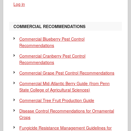
Log in
COMMERCIAL RECOMMENDATIONS
Commercial Blueberry Pest Control
Recommendations
Commercial Cranberry Pest Control
Recommendations
Commercial Grape Pest Control Recommendations
Commercial Mid-Atlantic Berry Guide
(from Penn
State College of Agricultural Sciences)
Commercial Tree Fruit Production Guide
Disease Control Recommendations for Ornamental
Crops
Fungicide Resistance Management Guidelines for