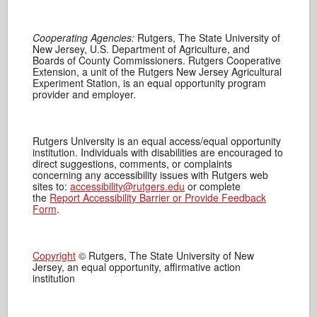
Cooperating Agencies:
Rutgers, The State University of
New Jersey, U.S. Department of Agriculture, and
Boards of County Commissioners. Rutgers Cooperative
Extension, a unit of the Rutgers New Jersey Agricultural
Experiment Station, is an equal opportunity program
provider and employer.
Rutgers University is an equal access/equal opportunity
institution. Individuals with disabilities are encouraged to
direct suggestions, comments, or complaints
concerning any accessibility issues with Rutgers web
sites to:
accessibility@rutgers.edu
or complete
the
Report Accessibility Barrier or Provide Feedback
Form
.
Copyright
© Rutgers, The State University of New
Jersey, an equal opportunity, affirmative action
institution