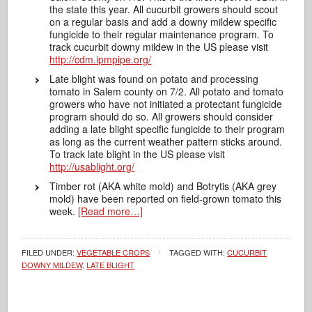
the state this year. All cucurbit growers should scout
on a regular basis and add a downy mildew specific
fungicide to their regular maintenance program. To
track cucurbit downy mildew in the US please visit
http://cdm.ipmpipe.org/
Late blight was found on potato and processing
tomato in Salem county on 7/2. All potato and tomato
growers who have not initiated a protectant fungicide
program should do so. All growers should consider
adding a late blight specific fungicide to their program
as long as the current weather pattern sticks around.
To track late blight in the US please visit
http://usablight.org/
Timber rot (AKA white mold) and Botrytis (AKA grey
mold) have been reported on field-grown tomato this
week.
[Read more…]
FILED UNDER:
VEGETABLE CROPS
TAGGED WITH:
CUCURBIT
DOWNY MILDEW
,
LATE BLIGHT