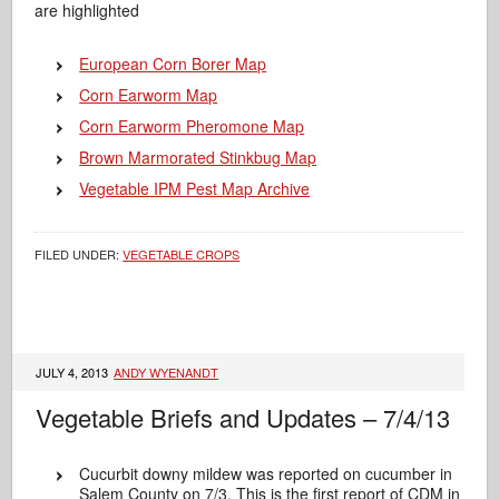
are highlighted
European Corn Borer Map
Corn Earworm Map
Corn Earworm Pheromone Map
Brown Marmorated Stinkbug Map
Vegetable IPM Pest Map Archive
FILED UNDER:
VEGETABLE CROPS
JULY 4, 2013
ANDY WYENANDT
Vegetable Briefs and Updates – 7/4/13
Cucurbit downy mildew was reported on cucumber in
Salem County on 7/3. This is the first report of CDM in