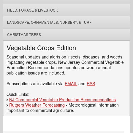
FIELD, FORAGE & LIVESTOCK
LANDSCAPE, ORNAMENTALS, NURSERY, & TURF
CHRISTMAS TREES
Vegetable Crops Edition
Seasonal updates and alerts on insects, diseases, and weeds
impacting vegetable crops. New Jersey Commercial Vegetable
Production Recommendations updates between annual
publication issues are included.
Subscriptions are available via
EMAIL
and
RSS
.
Quick Links:
NJ Commercial Vegetable Production Recommendations
Rutgers Weather Forecasting
- Meteorological Information
important to commercial agriculture.