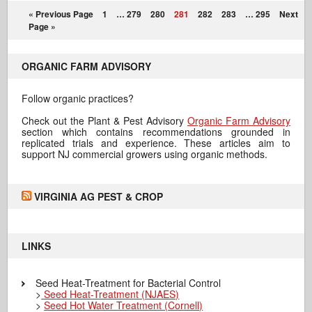
« Previous Page
1
…
279
280
281
282
283
…
295
Next
Page »
ORGANIC FARM ADVISORY
Follow organic practices?
Check out the Plant & Pest Advisory
Organic Farm Advisory
section which contains recommendations grounded in
replicated trials and experience. These articles aim to
support NJ commercial growers using organic methods.
VIRGINIA AG PEST & CROP
LINKS
Seed Heat-Treatment for Bacterial Control
>
Seed Heat-Treatment (NJAES)
>
Seed Hot Water Treatment (Cornell)