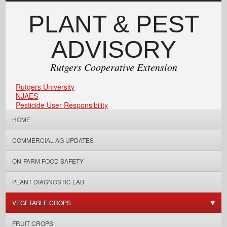
PLANT & PEST
ADVISORY
Rutgers Cooperative Extension
Rutgers University
NJAES
Pesticide User Responsibility
HOME
COMMERCIAL AG UPDATES
ON-FARM FOOD SAFETY
PLANT DIAGNOSTIC LAB
VEGETABLE CROPS
FRUIT CROPS