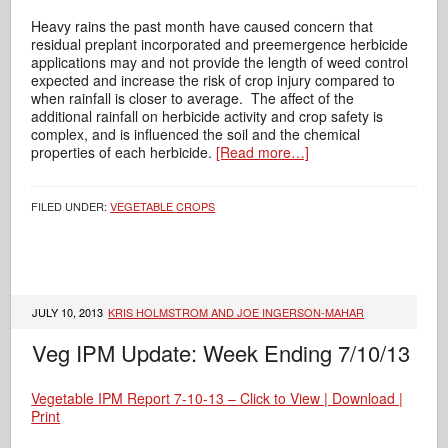
Heavy rains the past month have caused concern that
residual preplant incorporated and preemergence herbicide
applications may and not provide the length of weed control
expected and increase the risk of crop injury compared to
when rainfall is closer to average. The affect of the
additional rainfall on herbicide activity and crop safety is
complex, and is influenced the soil and the chemical
properties of each herbicide.
[Read more…]
FILED UNDER:
VEGETABLE CROPS
JULY 10, 2013
KRIS HOLMSTROM AND JOE INGERSON-MAHAR
Veg IPM Update: Week Ending 7/10/13
Vegetable IPM Report 7-10-13 – Click to View | Download |
Print