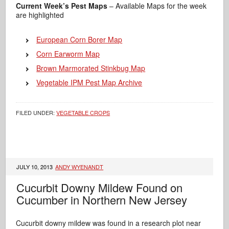
Current Week’s Pest Maps
– Available Maps for the week
are highlighted
European Corn Borer Map
Corn Earworm Map
Brown Marmorated Stinkbug Map
Vegetable IPM Pest Map Archive
FILED UNDER:
VEGETABLE CROPS
JULY 10, 2013
ANDY WYENANDT
Cucurbit Downy Mildew Found on
Cucumber in Northern New Jersey
Cucurbit downy mildew was found in a research plot near