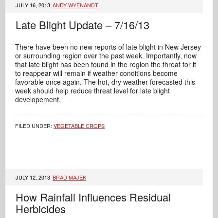
JULY 16, 2013
ANDY WYENANDT
Late Blight Update – 7/16/13
There have been no new reports of late blight in New Jersey
or surrounding region over the past week. Importantly, now
that late blight has been found in the region the threat for it
to reappear will remain if weather conditions become
favorable once again. The hot, dry weather forecasted this
week should help reduce threat level for late blight
developement.
FILED UNDER:
VEGETABLE CROPS
JULY 12, 2013
BRAD MAJEK
How Rainfall Influences Residual
Herbicides