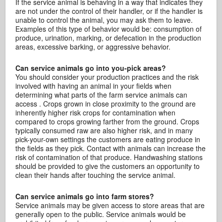
If the service animal is behaving in a way that indicates they
are not under the control of their handler, or if the handler is
unable to control the animal, you may ask them to leave.
Examples of this type of behavior would be: consumption of
produce, urination, marking, or defecation in the production
areas, excessive barking, or aggressive behavior.
Can service animals go into you-pick areas?
You should consider your production practices and the risk
involved with having an animal in your fields when
determining what parts of the farm service animals can
access . Crops grown in close proximity to the ground are
inherently higher risk crops for contamination when
compared to crops growing farther from the ground. Crops
typically consumed raw are also higher risk, and in many
pick-your-own settings the customers are eating produce in
the fields as they pick. Contact with animals can increase the
risk of contamination of that produce. Handwashing stations
should be provided to give the customers an opportunity to
clean their hands after touching the service animal.
Can service animals go into farm stores?
Service animals may be given access to store areas that are
generally open to the public. Service animals would be