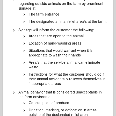
regarding outside animals on the farm by prominent
signage at:
The farm entrance
The designated animal relief area/s at the farm.
Signage will inform the customer the following:
Areas that are open to the animal
Location of hand-washing areas
Situations that would warrant when it is
appropriate to wash their hands
Area/s that the service animal can eliminate
waste
Instructions for what the customer should do if
their animal accidentally relieves themselves in
inappropriate areas
Animal behavior that is considered unacceptable in
the farm environment
Consumption of produce
Urination, marking, or defecation in areas
outside of the designated relief area