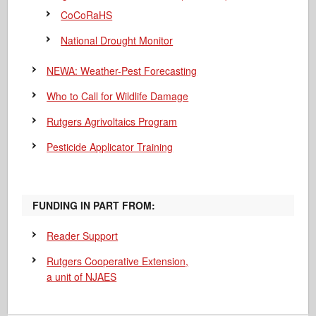
CoCoRaHS
National Drought Monitor
NEWA: Weather-Pest Forecasting
Who to Call for Wildlife Damage
Rutgers Agrivoltaics Program
Pesticide Applicator Training
FUNDING IN PART FROM:
Reader Support
Rutgers Cooperative Extension,
a unit of NJAES