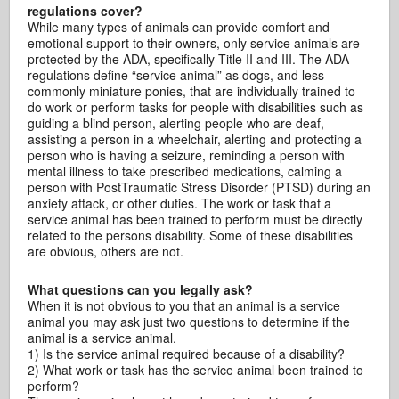
regulations cover?
While many types of animals can provide comfort and
emotional support to their owners, only service animals are
protected by the ADA, specifically Title II and III. The ADA
regulations define “service animal” as dogs, and less
commonly miniature ponies, that are individually trained to
do work or perform tasks for people with disabilities such as
guiding a blind person, alerting people who are deaf,
assisting a person in a wheelchair, alerting and protecting a
person who is having a seizure, reminding a person with
mental illness to take prescribed medications, calming a
person with PostTraumatic Stress Disorder (PTSD) during an
anxiety attack, or other duties. The work or task that a
service animal has been trained to perform must be directly
related to the persons disability. Some of these disabilities
are obvious, others are not.
What questions can you legally ask?
When it is not obvious to you that an animal is a service
animal you may ask just two questions to determine if the
animal is a service animal.
1) Is the service animal required because of a disability?
2) What work or task has the service animal been trained to
perform?