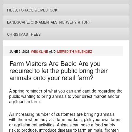
FIELD, FORAGE & LIVESTOCK
LANDSCAPE, ORNAMENTALS, NURSERY, & TURF
CHRISTMAS TREES
JUNE 3, 2026
WES KLINE
AND
MEREDITH MELENDEZ
Farm Visitors Are Back: Are you
required to let the public bring their
animals onto your retail farm?
A spring reminder of what you can and cant do regarding the
public wanting to bring animals to your direct market and/or
agritourism farm:
An increasing number of customers are bringing animals
with them when they visit farm markets, pick your own farms,
or agritainment activities. Animals can pose a food safety
risk to produce, introduce disease to farm animals, frighten