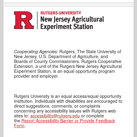
Cooperating Agencies:
Rutgers, The State University of
New Jersey, U.S. Department of Agriculture, and
Boards of County Commissioners. Rutgers Cooperative
Extension, a unit of the Rutgers New Jersey Agricultural
Experiment Station, is an equal opportunity program
provider and employer.
Rutgers University is an equal access/equal opportunity
institution. Individuals with disabilities are encouraged to
direct suggestions, comments, or complaints
concerning any accessibility issues with Rutgers web
sites to:
accessibility@rutgers.edu
or complete
the
Report Accessibility Barrier or Provide Feedback
Form
.