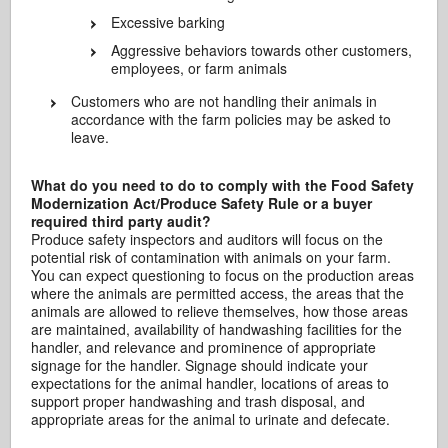
Excessive barking
Aggressive behaviors towards other customers,
employees, or farm animals
Customers who are not handling their animals in
accordance with the farm policies may be asked to
leave.
What do you need to do to comply with the Food Safety
Modernization Act/Produce Safety Rule or a buyer
required third party audit?
Produce safety inspectors and auditors will focus on the
potential risk of contamination with animals on your farm.
You can expect questioning to focus on the production areas
where the animals are permitted access, the areas that the
animals are allowed to relieve themselves, how those areas
are maintained, availability of handwashing facilities for the
handler, and relevance and prominence of appropriate
signage for the handler. Signage should indicate your
expectations for the animal handler, locations of areas to
support proper handwashing and trash disposal, and
appropriate areas for the animal to urinate and defecate.