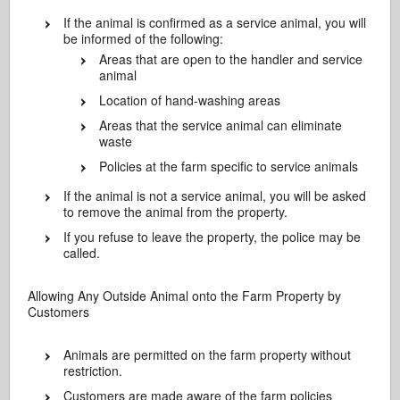
If the animal is confirmed as a service animal, you will
be informed of the following:
Areas that are open to the handler and service
animal
Location of hand-washing areas
Areas that the service animal can eliminate
waste
Policies at the farm specific to service animals
If the animal is not a service animal, you will be asked
to remove the animal from the property.
If you refuse to leave the property, the police may be
called.
Allowing Any Outside Animal onto the Farm Property by
Customers
Animals are permitted on the farm property without
restriction.
Customers are made aware of the farm policies