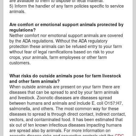
are available to them to dispose of fecal material.
5) Inform the handler of any farm policies specific to service
animals.
Are comfort or emotional support animals protected by
regulations?
Neither comfort nor emotional support animals are covered
by the ADA regulations. Without the ADA regulatory
protection these animals can be refused entry to your farm
without fear of legal ramifications based on risk to your
crops, your animals, farm employees or other farm
customers.
What risks do outside animals pose for farm livestock
and other farm animals?
When outside animals are present on your farm there are
diseases that can be spread to and by your farm animals
and livestock. Zoonotic diseases are diseases spread
between humans and animals and include E. coli O157:H7,
salmonella, and others. The most common way for these
diseases to spread is through direct contact, indirect contact,
vectors, and contaminated food. It has been estimated that
six out of ten known infectious diseases impacting humans
are spread also by animals. For more information on
zoonotic disease risks and preventive controls visit the
CDC