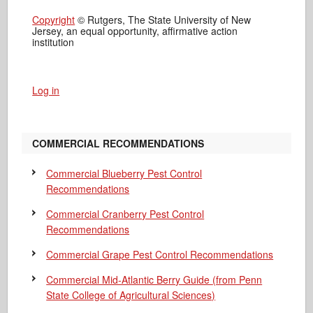
Copyright
© Rutgers, The State University of New
Jersey, an equal opportunity, affirmative action
institution
Log in
COMMERCIAL RECOMMENDATIONS
Commercial Blueberry Pest Control
Recommendations
Commercial Cranberry Pest Control
Recommendations
Commercial Grape Pest Control Recommendations
Commercial Mid-Atlantic Berry Guide
(from Penn
State College of Agricultural Sciences)