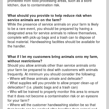
prohibited from food processing areas, such as a store
kitchen, due to contamination risk.
What should you provide to help reduce risk when
service animals are on the farm?
While the presence of service animals on your farm is likely
to be a rare event, you should be prepared by having a
designated area for service animals to relieve themselves,
complete with pick-up bags and a trash can to dispose of
fecal material. Handwashing facilities should be available for
the handler.
What if I let my customers bring animals onto my farm,
without restrictions?
Should you allow animals other than service animals onto
your farm be prepared to deal with customers with animals
frequently. At minimum you should consider the following:
• Where will these animals urinate and defecate?
• What supplies will you provide to allow proper clean-up of
defecation? (i.e. plastic bags and a trash can)
• Who will be trained to properly monitor this area to ensure
that it does not become a contamination risk or an eyesore
for your farm?
• Where will the customer handwashing station be so that