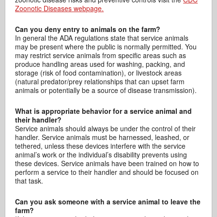
Zoonotic Diseases webpage.
Can you deny entry to animals on the farm?
In general the ADA regulations state that service animals
may be present where the public is normally permitted. You
may restrict service animals from specific areas such as
produce handling areas used for washing, packing, and
storage (risk of food contamination), or livestock areas
(natural predator/prey relationships that can upset farm
animals or potentially be a source of disease transmission).
What is appropriate behavior for a service animal and
their handler?
Service animals should always be under the control of their
handler. Service animals must be harnessed, leashed, or
tethered, unless these devices interfere with the service
animal’s work or the individual’s disability prevents using
these devices. Service animals have been trained on how to
perform a service to their handler and should be focused on
that task.
Can you ask someone with a service animal to leave the
farm?