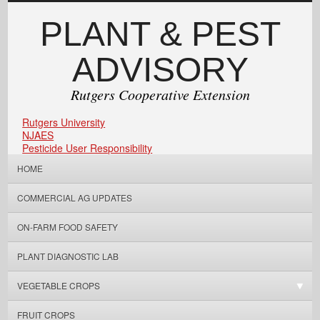
PLANT & PEST
ADVISORY
Rutgers Cooperative Extension
Rutgers University
NJAES
Pesticide User Responsibility
HOME
COMMERCIAL AG UPDATES
ON-FARM FOOD SAFETY
PLANT DIAGNOSTIC LAB
VEGETABLE CROPS
FRUIT CROPS