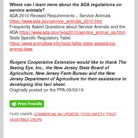
Where can I learn more about the ADA regulations on
service animals?
ADA 2010 Revised Requirements – Service Animals
https://www.ada.gov/service_animals_2010.htm
Frequently Asked Questions about Service Animals and the
ADA
https://www.ada.gov/regs2010/service_animal_qa.html
State Specific Regulatory Table
https://www.animallaw.info/topic/table-state-assistance-
animal-laws
Rutgers Cooperative Extension would like to thank The
Seeing Eye, Inc., the New Jersey State Board of
Agriculture, New Jersey Farm Bureau and the New
Jersey Department of Agriculture for their assistance in
developing this fact sheet.
Originally posted on the PPA 05/03/19
FILED UNDER:
COMMERCIAL AG UPDATES
,
FOOD SAFETY
,
FRUIT
,
VEGETABLE CROPS