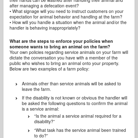
their hands can be washed after handling their animal and
after managing a defecation event?
• What signage will you need to instruct customers on your
expectation for animal behavior and handling at the farm?
• How will you handle a situation when the animal and/or the
handler is behaving inappropriately?
What are the steps to enforce your policies when
someone wants to bring an animal on the farm?
Your own policies regarding service animals on your farm will
dictate the conversation you have with a member of the
public who wishes to bring an animal onto your property.
Below are two examples of a farm policy:
Animals other than service animals will be asked to
leave the farm.
If the disability is not known or obvious the handler will
be asked the following questions to confirm the animal
is a service animal:
“Is the animal a service animal required for a
disability?”
“What task has the service animal been trained
to do?”