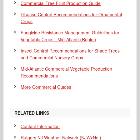
Commercial Tree Fruit Production Guide
Disease Control Recommendations for Ornamental
Crops
Fungicide Resistance Management Guidelines for
Vegetable Crops - Mid-Atlantic Region
Insect Control Recommendations for Shade Trees
and Commercial Nursery Crops
Mid-Atlantic Commercial Vegetable Production
Recommendations
More Commercial Guides
RELATED LINKS
Contact Information
Rutgers NJ Weather Network (NJWxNet)