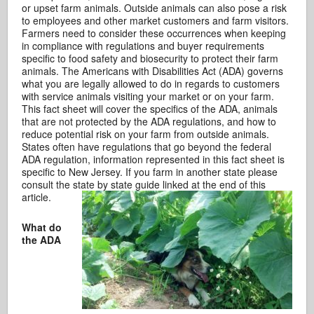
or upset farm animals. Outside animals can also pose a risk
to employees and other market customers and farm visitors.
Farmers need to consider these occurrences when keeping
in compliance with regulations and buyer requirements
specific to food safety and biosecurity to protect their farm
animals. The Americans with Disabilities Act (ADA) governs
what you are legally allowed to do in regards to customers
with service animals visiting your market or on your farm.
This fact sheet will cover the specifics of the ADA, animals
that are not protected by the ADA regulations, and how to
reduce potential risk on your farm from outside animals.
States often have regulations that go beyond the federal
ADA regulation, information represented in this fact sheet is
specific to New Jersey. If you farm in another state please
consult the state by state guide linked at the end of this
article.
What do
the ADA