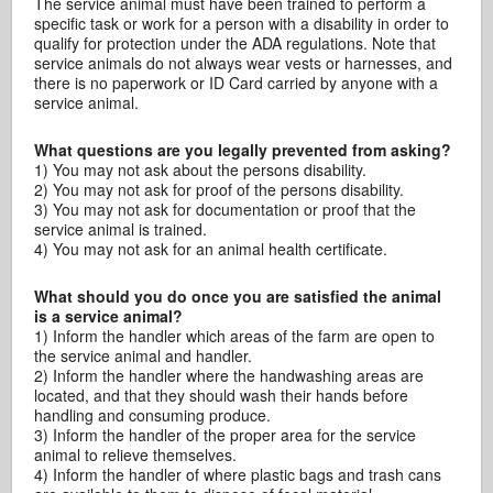
The service animal must have been trained to perform a
specific task or work for a person with a disability in order to
qualify for protection under the ADA regulations. Note that
service animals do not always wear vests or harnesses, and
there is no paperwork or ID Card carried by anyone with a
service animal.
What questions are you legally prevented from asking?
1) You may not ask about the persons disability.
2) You may not ask for proof of the persons disability.
3) You may not ask for documentation or proof that the
service animal is trained.
4) You may not ask for an animal health certificate.
What should you do once you are satisfied the animal
is a service animal?
1) Inform the handler which areas of the farm are open to
the service animal and handler.
2) Inform the handler where the handwashing areas are
located, and that they should wash their hands before
handling and consuming produce.
3) Inform the handler of the proper area for the service
animal to relieve themselves.
4) Inform the handler of where plastic bags and trash cans